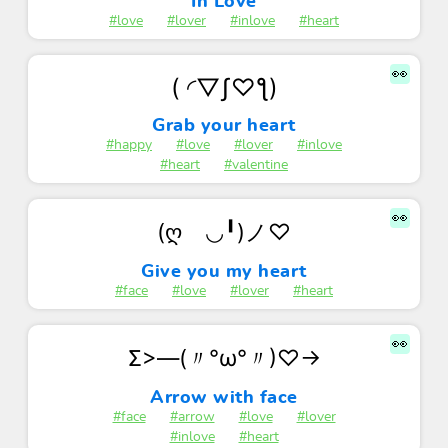
In Love
#love
#lover
#inlove
#heart
👀
( ◜▽ʃ♡ƪ)
Grab your heart
#happy
#love
#lover
#inlove
#heart
#valentine
👀
(ღゝ◡╹)ノ♡
Give you my heart
#face
#love
#lover
#heart
👀
Σ>―(〃°ω°〃)♡→
Arrow with face
#face
#arrow
#love
#lover
#inlove
#heart