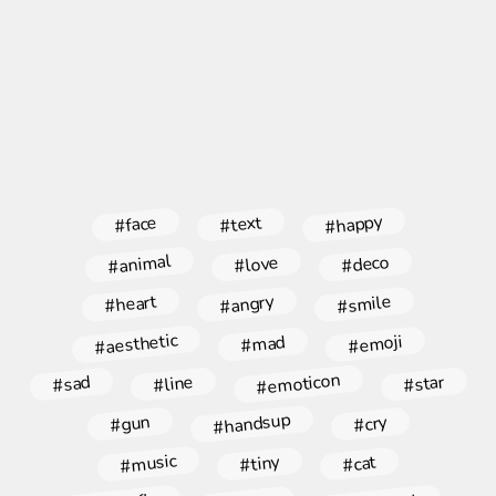
#happy
#face
#text
#animal
#deco
#love
#angry
#smile
#heart
#aesthetic
#emoji
#mad
#emoticon
#star
#line
#sad
#handsup
#gun
#cry
#music
#tiny
#cat