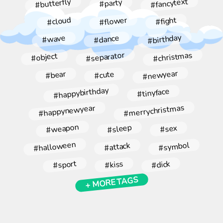
#fancytext
#butterfly
#party
#flower
#cloud
#fight
#birthday
#dance
#wave
#christmas
#separator
#object
#newyear
#bear
#cute
#happybirthday
#tinyface
#merrychristmas
#happynewyear
#weapon
#sleep
#sex
#halloween
#symbol
#attack
#sport
#kiss
#dick
+ MORE TAGS