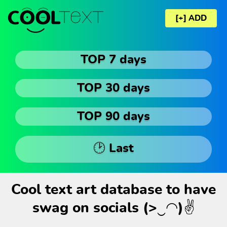
[+] ADD
TOP 7 days
TOP 30 days
TOP 90 days
🕑 Last
Cool text art database to have
swag on socials (>‿◠)✌