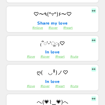
👀
♡〜٩(^▿^)۶〜♡
Share my love
#inlove
#lover
#heart
👀
₍՞◌′ᵕ‵ू◌₎♡
In love
#love
#lover
#heart
#cute
👀
ღ(ゝ◡╹)ノ♡
In love
#love
#lover
#heart
#cute
👀
へ(💗⌇‿💗)へ