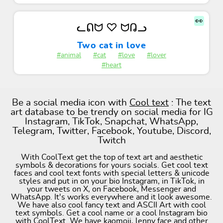
👀
ᓚᕠᗢ ♡ ᗢᕡᓗ
Two cat in love
#animal
#cat
#love
#lover
#heart
Be a social media icon with
Cool text
: The text
art database to be trendy on social media for IG
Instagram, TikTok, Snapchat, WhatsApp,
Telegram, Twitter, Facebook, Youtube, Discord,
Twitch
With CoolText get the top of text art and aesthetic
symbols & decorations for yours socials. Get cool text
faces and cool text fonts with special letters & unicode
styles and put in on your bio Instagram, in TikTok, in
your tweets on X, on Facebook, Messenger and
WhatsApp. It's works everywhere and it look awesome.
We have also cool fancy text and ASCII Art with cool
text symbols. Get a cool name or a cool Instagram bio
with CoolText. We have kaomoji, lenny face and other