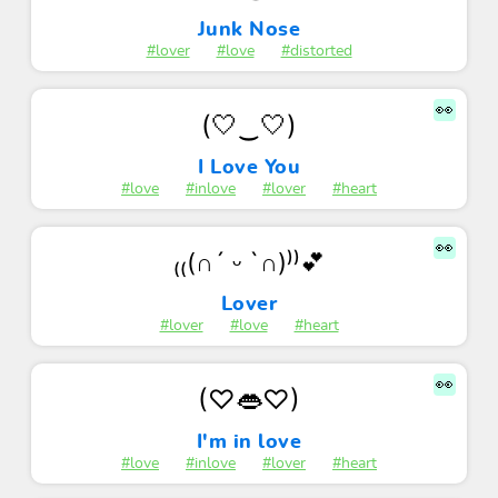
Junk Nose
#lover
#love
#distorted
👀
(🤍‿🤍)
I Love You
#love
#inlove
#lover
#heart
👀
₍₍(∩´ ᵕ `∩)⁾⁾💕
Lover
#lover
#love
#heart
👀
(♡👄♡)
I'm in love
#love
#inlove
#lover
#heart