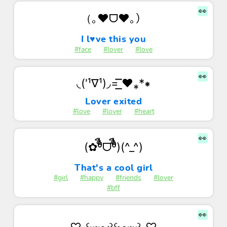
👀
（｡♥ᗜ♥｡）
I l♥ve this you
#face
#lover
#love
👀
◟('¹∇¹)◞=͟͟͞͞ ❤⁎*⁕
Lover exited
#love
#lover
#heart
👀
(✿ᶿ็ืᗜᶿ็ื)(^_^)
That's a cool girl
#girl
#happy
#friends
#lover
#bff
👀
♡˖꒰ᵕ༚ᵕ⑅꒱꒰⑅ᵕ༚ᵕ꒱˖♡