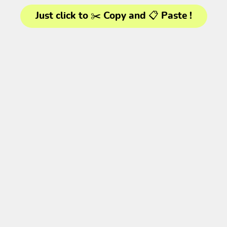
Just click to ✂️ Copy and 📋 Paste !