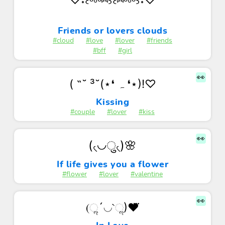
Friends or lovers clouds
#cloud
#love
#lover
#friends
#bff
#girl
👀
( ˶˘ ³˘(⋆❛ ہ ❛⋆)!♡
Kissing
#couple
#lover
#kiss
👀
(৻◡ु৻)🌸
If life gives you a flower
#flower
#lover
#valentine
👀
(ૢ´◡`ૢ)❤⃛