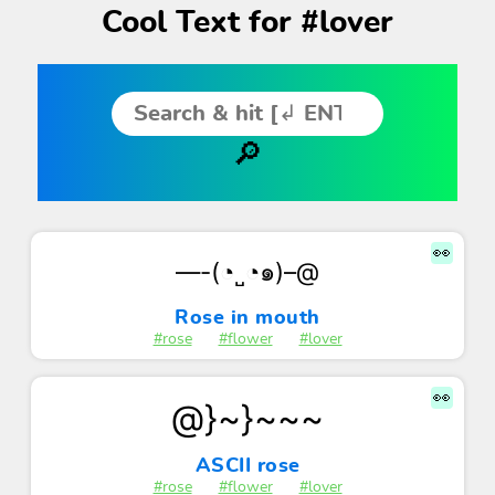
Cool Text for #lover
👀
—-(◔˽◔๑)–@
Rose in mouth
#rose
#flower
#lover
👀
@}~}~~~
ASCII rose
#rose
#flower
#lover