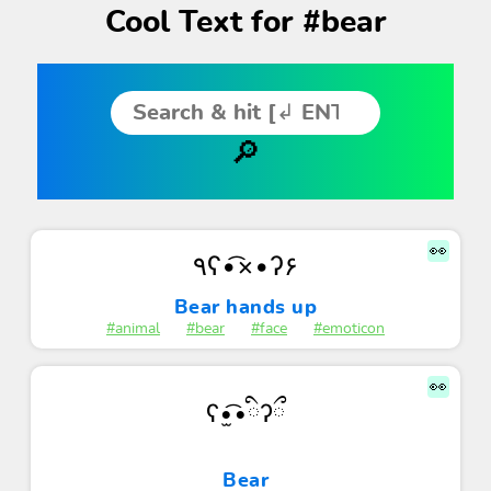
Cool Text for #bear
👀
٩ʕ•͡×•ʔ۶
Bear hands up
#animal
#bear
#face
#emoticon
👀
ʕ•̫͡•ིʔྀ
Bear