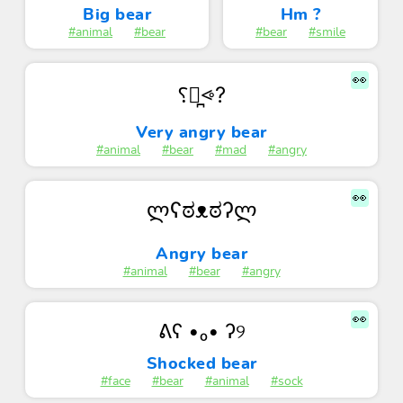
Big bear
Hm ?
#animal
#bear
#bear
#smile
👀
⸮⩺̪⩹?
Very angry bear
#animal
#bear
#mad
#angry
👀
ლʕಠᴥಠʔლ
Angry bear
#animal
#bear
#angry
👀
ᕕʕ •ₒ• ʔ୨
Shocked bear
#face
#bear
#animal
#sock