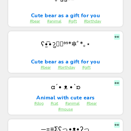
Cute bear as a gift for you
#bear
#animal
#gift
#birthday
👀
ʕ•̫͡•ॽु✚⃞ྉ*✲ﾟ*｡⋆
Cute bear as a gift for you
#bear
#birthday
#gift
👀
ᘳ´• ᴥ •`ᘰ
Animal with cute ears
#dog
#cat
#animal
#bear
#mouse
👀
─=≡Σʕっ•ᴥ•ʔっ