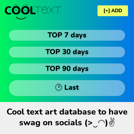
[+] ADD
TOP 7 days
TOP 30 days
TOP 90 days
🕑 Last
Cool text art database to have
swag on socials (>‿◠)✌