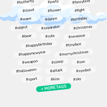
#fancytext
#butterfly
#party
#flower
#cloud
#fight
#birthday
#dance
#wave
#christmas
#separator
#object
#newyear
#bear
#cute
#happybirthday
#tinyface
#merrychristmas
#happynewyear
#weapon
#sleep
#sex
#halloween
#symbol
#attack
#sport
#kiss
#sky
+ MORE TAGS