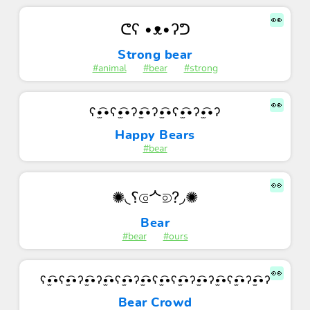
👀
ᕦʕ •ᴥ•ʔᕤ
Strong bear
#animal
#bear
#strong
👀
ʕ•̫͡•ʕ•̫͡•ʔ•̫͡•ʔ•̫͡•ʕ•̫͡•ʔ•̫͡•ʔ
Happy Bears
#bear
👀
✺◟⸮⟃ᄉ⟄?◞✺
Bear
#bear
#ours
👀
ʕ•̫͡•ʕ•̫͡•ʔ•̫͡•ʔ•̫͡•ʕ•̫͡•ʔ•̫͡•ʕ•̫͡•ʕ•̫͡•ʔ•̫͡•ʔ•̫͡•ʕ•̫͡•ʔ•̫͡•ʔ
Bear Crowd