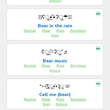
#familly
👀
⁝⁞⁝⁞ʕु•̫͡•ʔु☂⁝⁞⁝⁝
Bear in the rain
#animal
#bear
#face
#emoticon
#rain
👀
ʕु-̫͡-ʔु”♬
Bear music
#animal
#bear
#face
#emoticon
#music
👀
°◦=͟͟͞͞ʕ̡̢̡ु•̫͡•ʔ̡̢̡ु ☏
Call me (bear)
#animal
#bear
#face
#emoticon
#call
#phone