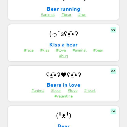
Bear running
#animal
#bear
#run
👀
(っ˘зʕ•̫͡•ʔ
Kiss a bear
#face
#kiss
#love
#animal
#bear
#hug
👀
ʕ•̫͡•ʔ❤ʕ•̫͡•ʔ
Bears in love
#anima
#bear
#love
#heart
#valentine
👀
(̵̵́╹ᴥ╹)̵̵̀ㅤ
Bear