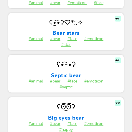
#animal
#bear
#emoticon
#face
👀
ʕ•̫͡•ʔ♡*:.✧
Bear stars
#animal
#bear
#face
#emoticon
#star
👀
ʕ•͡-•ʔ
Septic bear
#animal
#bear
#face
#emoticon
#septic
👀
ʕʘ̅͜ʘ̅ʔ
Big eyes bear
#animal
#bear
#face
#emoticon
#happy