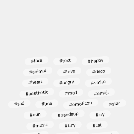
#happy
#face
#text
#animal
#deco
#love
#angry
#smile
#heart
#aesthetic
#emoji
#mad
#emoticon
#star
#line
#sad
#handsup
#gun
#cry
#music
#tiny
#cat