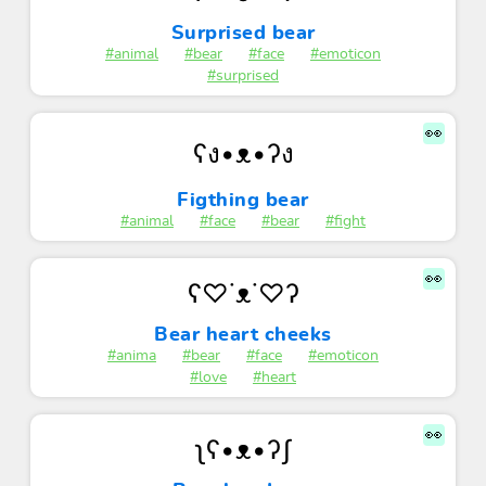
Surprised bear
#animal
#bear
#face
#emoticon
#surprised
👀
ʕง•ᴥ•ʔง
Figthing bear
#animal
#face
#bear
#fight
👀
ʕ♡˙ᴥ˙♡ʔ
Bear heart cheeks
#anima
#bear
#face
#emoticon
#love
#heart
👀
ʅʕ•ᴥ•ʔʃ