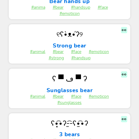
Bear hands up
#anima
#bear
#handsup
#face
#emoticon
👀
୧ʕ•̀ᴥ•́ʔ୨
Strong bear
#animal
#bear
#face
#emoticon
#strong
#handsup
👀
ʕ ▀ ڡ ▀ ʔ
Sunglasses bear
#animal
#bear
#face
#emoticon
#sunglasses
👀
ʕ•͓͡•ʔ-̫͡-ʕ•̫͡•ʔ
3 bears