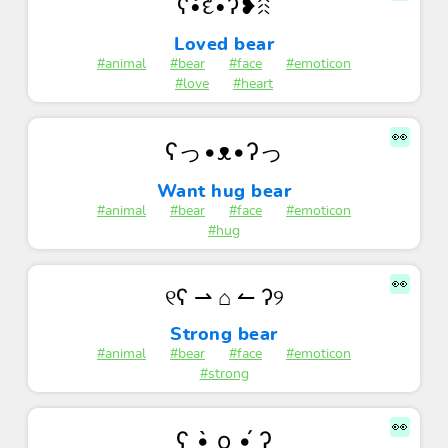
ʕ•͡દ•ʔ❥ꋧ
Loved bear
#animal
#bear
#face
#emoticon
#love
#heart
👀
ʕっ•ᴥ•ʔっ
Want hug bear
#animal
#bear
#face
#emoticon
#hug
👀
୧ʕ ⇀ ⌂ ↼ ʔ୨
Strong bear
#animal
#bear
#face
#emoticon
#strong
👀
ʕ •̀ o •́ ʔ