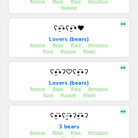
#animal
#bear
#face
#emoticon
#people
👀
ʕ•̬͡•ʕ•̫͡•♥
Lovers (bears)
#animal
#bear
#face
#emoticon
#love
#couple
#heart
👀
ʕ•̫͡•ʔ♡ʕ•̫͡•ʔ
Lovers (bears)
#animal
#bear
#face
#emoticon
#love
#couple
#heart
👀
ʕ•̼͡•ʕ-̺͡•ʔ•̮͡•ʔ
3 bears
#animal
#bear
#face
#emoticon