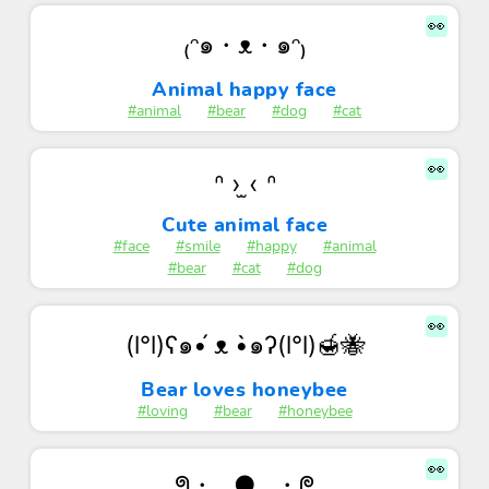
👀
₍ᵔ๑・ᴥ・๑ᵔ₎
Animal happy face
#animal
#bear
#dog
#cat
👀
ᐢ › ̫‹ ᐢ
Cute animal face
#face
#smile
#happy
#animal
#bear
#cat
#dog
👀
(l°l)ʕ๑•́ ᴥ •̀๑ʔ(l°l)🍯🐝
Bear loves honeybee
#loving
#bear
#honeybee
👀
ᖗ・‿●‿・ᖘ