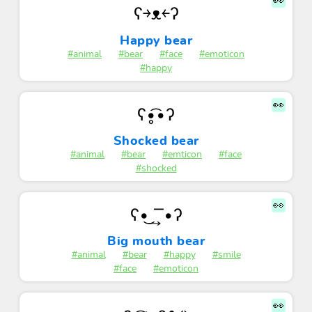
👀
ʕ￫ᴥ￩ʔ
Happy bear
#animal
#bear
#face
#emoticon
#happy
👀
ʕ•̥͡•ʔ
Shocked bear
#animal
#bear
#emticon
#face
#shocked
👀
ʕ•͜ ͢ ͞ •ʔ
Big mouth bear
#animal
#bear
#happy
#smile
#face
#emoticon
👀