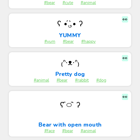
#bear
#cute
#animal
👀
ʕ •́؈•̀ ʔ
YUMMY
#yum
#bear
#happy
👀
₍ᐢ·ᴥ·ᐢ₎
Pretty dog
#animal
#bear
#rabbit
#dog
👀
ʕ ᷇࿀ ᷆ ʔ
Bear with open mouth
#face
#bear
#animal