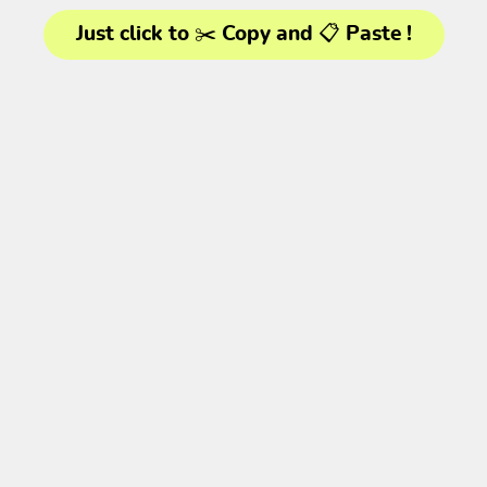
Just click to ✂️ Copy and 📋 Paste !