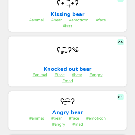
ʕ•ૅૄ•ʔ
Kissing bear
#animal
#bear
#emoticon
#face
#kiss
👀
ʕ⁎̯͡⁎ʔ༄
Knocked out bear
#animal
#face
#bear
#angry
#mad
👀
ʕ-͏̶̶̶̯͡-ʔ
Angry bear
#animal
#bear
#face
#emoticon
#angry
#mad