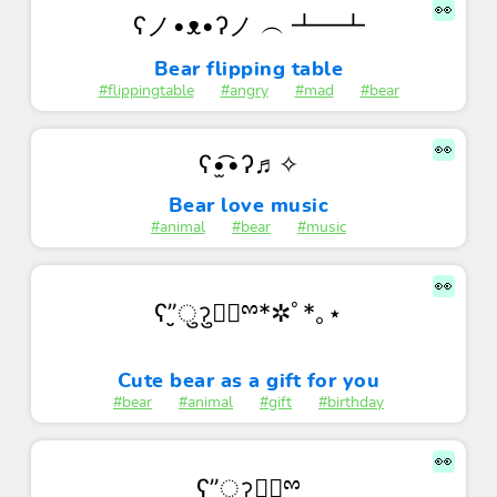
👀
ʕノ•ᴥ•ʔノ ︵ ┻━┻
Bear flipping table
#flippingtable
#angry
#mad
#bear
👀
ʕ•̫͡•ʔ♬✧
Bear love music
#animal
#bear
#music
👀
ʕ”̮ुॽु✚⃞ྉ*✲ﾟ*｡⋆
Cute bear as a gift for you
#bear
#animal
#gift
#birthday
👀
ʕ”̮ुॽु✚⃞ྉ