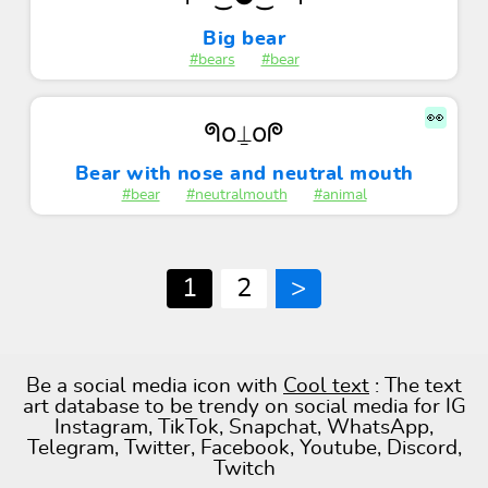
Big bear
#bears
#bear
👀
ᖗo⍊oᖘ
Bear with nose and neutral mouth
#bear
#neutralmouth
#animal
1
2
>
Be a social media icon with
Cool text
: The text
art database to be trendy on social media for IG
Instagram, TikTok, Snapchat, WhatsApp,
Telegram, Twitter, Facebook, Youtube, Discord,
Twitch