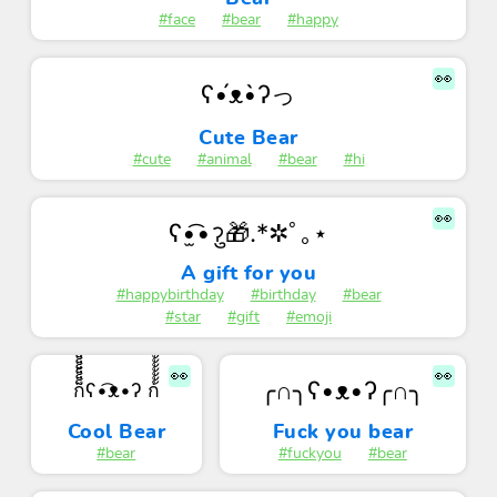
#face
#bear
#happy
👀
ʕ•́ᴥ•̀ʔっ
Cute Bear
#cute
#animal
#bear
#hi
👀
ʕ•̫͡•ॽु🎁.*✲ﾟ｡⋆
A gift for you
#happybirthday
#birthday
#bear
#star
#gift
#emoji
👀
👀
╭∩╮ʕ•ᴥ•ʔ╭∩╮
ก็็็็็็็็็็็็็ʕ•͡ᴥ•ʔ ก้้้้้้้้้้้
Cool Bear
Fuck you bear
#bear
#fuckyou
#bear