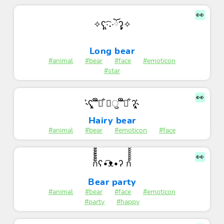
👀
✧ʕ̢̣̣̣̣̩̩̩̩·͡˔·ོɁ̡̣̣̣̣̩̩̩̩✧
Long bear
#animal
#bear
#face
#emoticon
#star
👀
˞͛ʕ̡̢̡ ͡͝ ືྀ͋ ◡ु ͡͝ ືི͋ ʔ̢̡̢˞͛
Hairy bear
#animal
#bear
#emoticon
#face
👀
ก็็็็็็็็็็็็็ʕ•͡ᴥ•ʔ ก้้้้้้้้้้้
Bear party
#animal
#bear
#face
#emoticon
#party
#happy