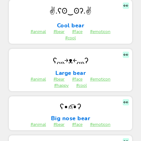
👀
✌.ʕʘ‿ʘʔ.✌
Cool bear
#animal
#bear
#face
#emoticon
#cool
👀
ʕ灬￫ᴥ￩灬ʔ
Large bear
#animal
#bear
#face
#emoticon
#happy
#cool
👀
ʕ•⍝͡•ʔ
Big nose bear
#animal
#bear
#face
#emoticon