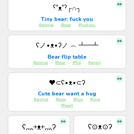
👀
ˁ˚ᴥ˚ˀ┌∩┐
Tiny bear: fuck you
#animal
#bear
#fuckyou
👀
ʕノ•ᴥ•ʔノ ︵ ┻━┻
Bear flip table
#animal
#bear
#flip
#angry
👀
❤️⊂ʕ•ᴥ•⊂ʔ
Cute bear want a hug
#animal
#bear
#hug
#love
#heart
👀
👀
ʕ⊙ᴥ⊙ʔ
ʕ灬￫ᴥ￩灬ʔ