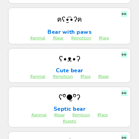
👀
ฅʕ•̫͡•ʔฅ
Bear with paws
#animal
#bear
#emoticon
#face
👀
ʕ•ᴥ•ʔ
Cute bear
#animal
#emoticon
#face
#bear
👀
ʕ⁰̈●̫⁰̈ʔ
Septic bear
#animal
#bear
#emticon
#face
#septic
👀