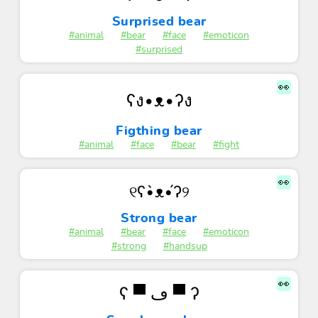
Surprised bear
#animal
#bear
#face
#emoticon
#surprised
👀
ʕง•ᴥ•ʔง
Figthing bear
#animal
#face
#bear
#fight
👀
୧ʕ•̀ᴥ•́ʔ୨
Strong bear
#animal
#bear
#face
#emoticon
#strong
#handsup
👀
ʕ ▀ ڡ ▀ ʔ