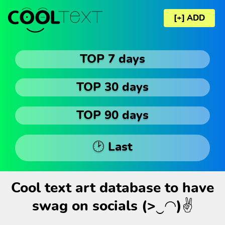
[+] ADD
TOP 7 days
TOP 30 days
TOP 90 days
🕑 Last
Cool text art database to have
swag on socials (>‿◠)✌