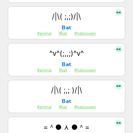
👀
/|\( ;,;)/|\
Bat
#animal
#bat
#halloween
👀
^v^(;,,;)^v^
Bat
#animal
#bat
#halloween
👀
/|\( ;,; )/|\
Bat
#animal
#bat
#halloween
👀
=＾● ⋏ ●＾=