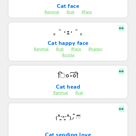
Cat face
#animal
#cat
#face
👀
｡＾･ｪ･＾｡
Cat happy face
#animal
#cat
#face
#happy
#smile
👀
ि०॰͡०ी
Cat head
#animal
#cat
👀
₍˄·͈༝·͈˄₎◞ ̑̑ෆ⃛
Cat sending love