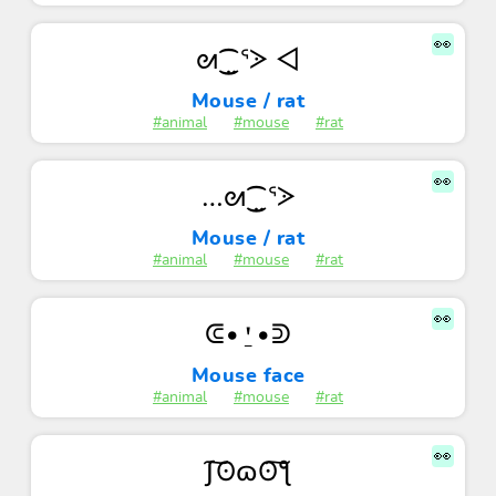
👀
ᘛ⁐̤ᕐᐷ ◅
Mouse / rat
#animal
#mouse
#rat
👀
…ᘛ⁐̤ᕐᐷ
Mouse / rat
#animal
#mouse
#rat
👀
ᕳ•⍘•ᕲ
Mouse face
#animal
#mouse
#rat
👀
ʃ͠ʘɷʘ͠ƪ