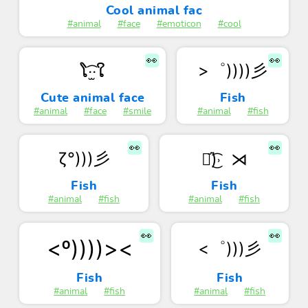
Cool animal fac
#animal
#face
#emoticon
#cool
👀
👀
>゜))))彡
ໂ‧͡‧̫ໃ
Cute animal face
Fish
#animal
#face
#smile
#animal
#fish
👀
👀
ζ°)))彡
❥᷁)͜͡˒ ⋊
Fish
Fish
#animal
#fish
#animal
#fish
👀
👀
<º))))><
<゜)))彡
Fish
Fish
#animal
#fish
#animal
#fish