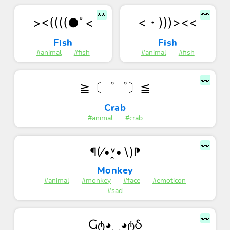
👀
👀
<・)))><<
><((((●ﾟ<
Fish
Fish
#animal
#fish
#animal
#fish
👀
≧〔゜゜〕≦
Crab
#animal
#crab
👀
¶(⁄•˅̭•∖)⁋
Monkey
#animal
#monkey
#face
#emoticon
#sad
👀
Ⴚტ◕‿◕ტჂ