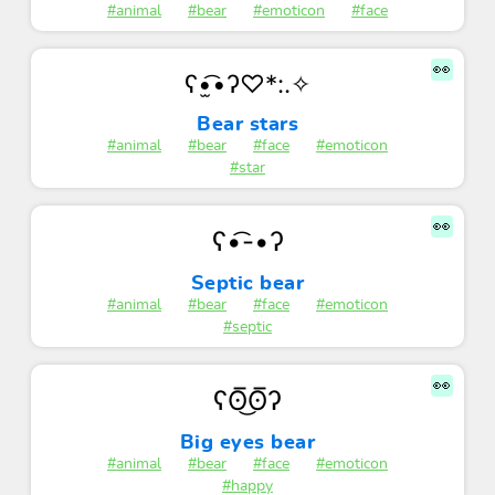
#animal
#bear
#emoticon
#face
👀
ʕ•̫͡•ʔ♡*:.✧
Bear stars
#animal
#bear
#face
#emoticon
#star
👀
ʕ•͡-•ʔ
Septic bear
#animal
#bear
#face
#emoticon
#septic
👀
ʕʘ̅͜ʘ̅ʔ
Big eyes bear
#animal
#bear
#face
#emoticon
#happy