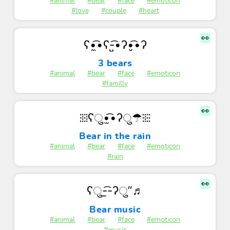
#animal
#bear
#face
#emoticon
#love
#couple
#heart
👀
ʕ•̼͡•ʕ-̺͡•ʔ•̮͡•ʔ
3 bears
#animal
#bear
#face
#emoticon
#familly
👀
⁝⁞⁝⁞ʕु•̫͡•ʔु☂⁝⁞⁝⁝
Bear in the rain
#animal
#bear
#face
#emoticon
#rain
👀
ʕु-̫͡-ʔु”♬
Bear music
#animal
#bear
#face
#emoticon