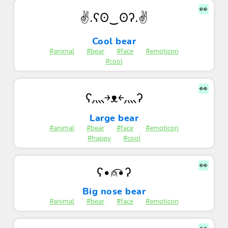
👀
✌.ʕʘ‿ʘʔ.✌
Cool bear
#animal
#bear
#face
#emoticon
#cool
👀
ʕ灬￫ᴥ￩灬ʔ
Large bear
#animal
#bear
#face
#emoticon
#happy
#cool
👀
ʕ•⍝͡•ʔ
Big nose bear
#animal
#bear
#face
#emoticon