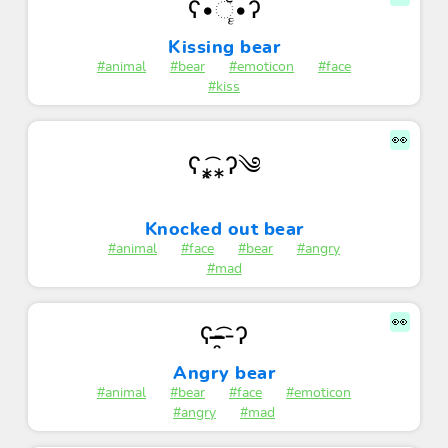
ʕ•ૅૄ•ʔ
Kissing bear
#animal
#bear
#emoticon
#face
#kiss
👀
ʕ⁎̯͡⁎ʔ༄
Knocked out bear
#animal
#face
#bear
#angry
#mad
👀
ʕ-͏̶̶̶̯͡-ʔ
Angry bear
#animal
#bear
#face
#emoticon
#angry
#mad