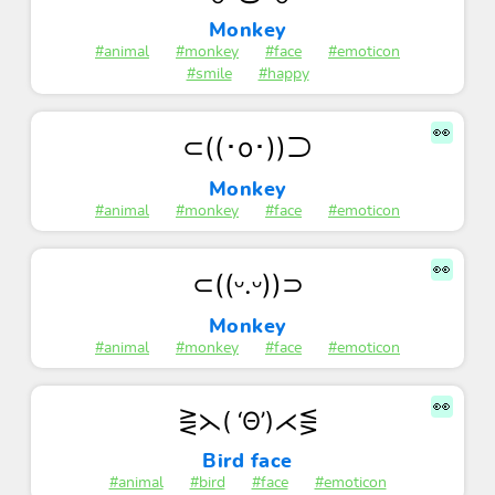
Monkey
#animal
#monkey
#face
#emoticon
#smile
#happy
👀
⊂((･o･))⊃
Monkey
#animal
#monkey
#face
#emoticon
👀
⊂((ᵕ.ᵕ))⊃
Monkey
#animal
#monkey
#face
#emoticon
👀
⋛⋋( ‘Θ’)⋌⋚
Bird face
#animal
#bird
#face
#emoticon