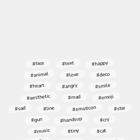
#happy
#face
#text
#animal
#deco
#love
#angry
#smile
#heart
#aesthetic
#emoji
#mad
#emoticon
#star
#line
#sad
#handsup
#gun
#cry
#music
#tiny
#cat