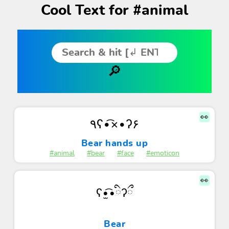
Cool Text for #animal
👀
٩ʕ•͡×•ʔ۶
Bear hands up
#animal
#bear
#face
#emoticon
👀
ʕ•̫͡•ིʔྀ
Bear