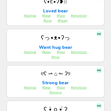
ʕ•͡દ•ʔ❥ꋧ
Loved bear
#animal
#bear
#face
#emoticon
#love
#heart
👀
ʕっ•ᴥ•ʔっ
Want hug bear
#animal
#bear
#face
#emoticon
#hug
👀
୧ʕ ⇀ ⌂ ↼ ʔ୨
Strong bear
#animal
#bear
#face
#emoticon
#strong
👀
ʕ •̀ o •́ ʔ