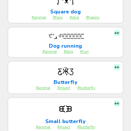
ᶘ ͡°ᴥ͡°ᶅ
Square dog
#animal
#face
#dog
#happy
👀
੯”ړ ও͞=͟͟͞͞=͟͟͞͞=͟͟͞͞=͟͟͞͞=͟͟͞͞=͟͟͞͞
Dog running
#animal
#dog
#run
👀
Ƹ̵̡Ӝ̵̨̄Ʒ
Butterfly
#animal
#insect
#butterfly
👀
ᙙᙖ
Small butterfly
#animal
#insect
#butterfly