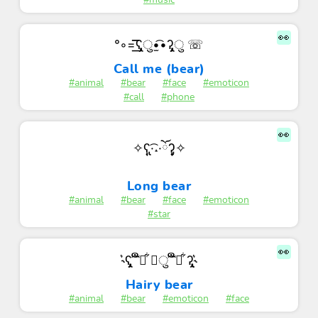
#music
👀
°◦=͟͟͞͞ʕ̡̢̡ु•̫͡•ʔ̡̢̡ु ☏
Call me (bear)
#animal
#bear
#face
#emoticon
#call
#phone
👀
✧ʕ̢̣̣̣̣̩̩̩̩·͡˔·ོɁ̡̣̣̣̣̩̩̩̩✧
Long bear
#animal
#bear
#face
#emoticon
#star
👀
˞͛ʕ̡̢̡ ͡͝ ືྀ͋ ◡ु ͡͝ ືི͋ ʔ̢̡̢˞͛
Hairy bear
#animal
#bear
#emoticon
#face