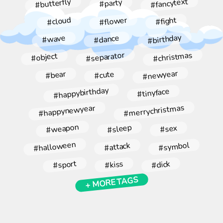
#fancytext
#butterfly
#party
#flower
#cloud
#fight
#birthday
#dance
#wave
#christmas
#separator
#object
#newyear
#bear
#cute
#happybirthday
#tinyface
#merrychristmas
#happynewyear
#weapon
#sleep
#sex
#halloween
#symbol
#attack
#sport
#kiss
#dick
+ MORE TAGS