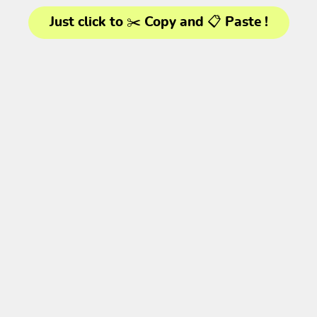
Just click to ✂️ Copy and 📋 Paste !