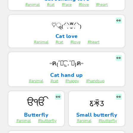
#animal
#cat
#face
#love
#heart
👀
♡ॢ₍⸍⸌̣ʷ̣̫⸍̣⸌₎
Cat love
#animal
#cat
#love
#heart
👀
˓˓ฅ₍˄ุ.͡ ̫.˄ุ₎ฅ˒˒
Cat hand up
#animal
#cat
#happy
#handsup
👀
👀
ੳੴ
ƹ̵̡ӝ̵̨̄ʒ
Butterfly
Small butterfly
#animal
#butterfly
#animal
#butterfly