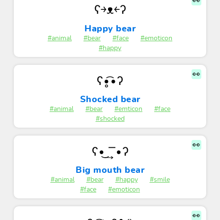
👀
ʕ￫ᴥ￩ʔ
Happy bear
#animal
#bear
#face
#emoticon
#happy
👀
ʕ•̥͡•ʔ
Shocked bear
#animal
#bear
#emticon
#face
#shocked
👀
ʕ•͜ ͢ ͞ •ʔ
Big mouth bear
#animal
#bear
#happy
#smile
#face
#emoticon
👀