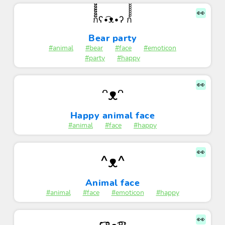
👀
ก็็็็็็็็็็็็็ʕ•͡ᴥ•ʔ ก้้้้้้้้้้้
Bear party
#animal
#bear
#face
#emoticon
#party
#happy
👀
ᵔᴥᵔ
Happy animal face
#animal
#face
#happy
👀
^ᴥ^
Animal face
#animal
#face
#emoticon
#happy
👀