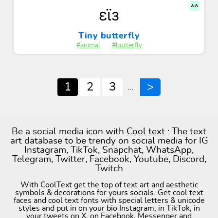
👀
εϊз
Tiny butterfly
#animal
#butterfly
1
2
3
>
...
Be a social media icon with
Cool text
: The text
art database to be trendy on social media for IG
Instagram, TikTok, Snapchat, WhatsApp,
Telegram, Twitter, Facebook, Youtube, Discord,
Twitch
With CoolText get the top of text art and aesthetic
symbols & decorations for yours socials. Get cool text
faces and cool text fonts with special letters & unicode
styles and put in on your bio Instagram, in TikTok, in
your tweets on X, on Facebook, Messenger and