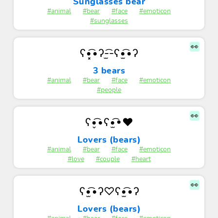
Sunglasses bear
#animal
#bear
#face
#emoticon
#sunglasses
👀
ʕ•͓͡•ʔ-̫͡-ʕ•̫͡•ʔ
3 bears
#animal
#bear
#face
#emoticon
#people
👀
ʕ•̬͡•ʕ•̫͡•♥
Lovers (bears)
#animal
#bear
#face
#emoticon
#love
#couple
#heart
👀
ʕ•̫͡•ʔ♡ʕ•̫͡•ʔ
Lovers (bears)