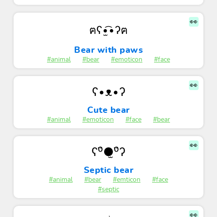
👀
ฅʕ•̫͡•ʔฅ
Bear with paws
#animal
#bear
#emoticon
#face
👀
ʕ•ᴥ•ʔ
Cute bear
#animal
#emoticon
#face
#bear
👀
ʕ⁰̈●̫⁰̈ʔ
Septic bear
#animal
#bear
#emticon
#face
#septic
👀