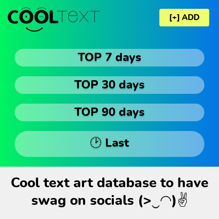
[+] ADD
TOP 7 days
TOP 30 days
TOP 90 days
🕑 Last
Cool text art database to have
swag on socials (>‿◠)✌