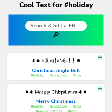
Cool Text for #holiday
👀
🌲🎄 ๖ۣۜJ𝗶ɲġ╿𝐞 ๖ۣۜB𝐞╿╿ 🛎
Christmas Jingle Bell
#holiday
#christmas
#tree
👀
🌲🎄 Ṃϱ໗໗у ϾԦᎥ໗ຮŁᘻลຮ 🎄🌲
Merry Chirstmass
#holiday
#christmas
#tree
#merrychirstmas
#text