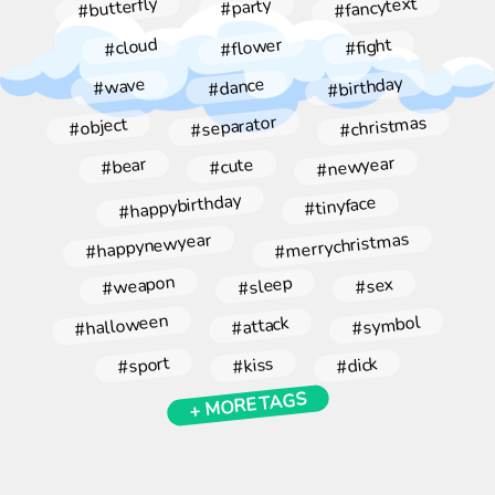
#fancytext
#butterfly
#party
#flower
#cloud
#fight
#birthday
#dance
#wave
#christmas
#separator
#object
#newyear
#bear
#cute
#happybirthday
#tinyface
#merrychristmas
#happynewyear
#weapon
#sleep
#sex
#halloween
#symbol
#attack
#sport
#kiss
#dick
+ MORE TAGS