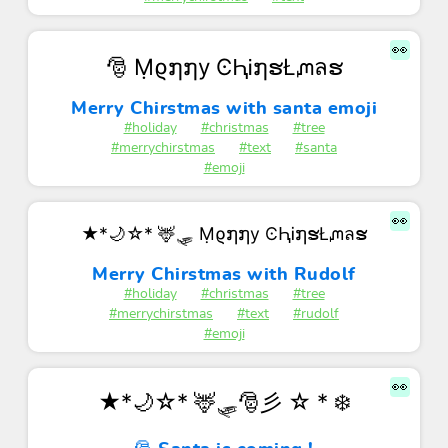
👀
🎅 Ṃϱ໗໗у ϾԦᎥ໗ຮŁᘻลຮ
Merry Chirstmas with santa emoji
#holiday
#christmas
#tree
#merrychirstmas
#text
#santa
#emoji
👀
★*🌙☆* 🦌🛷 Ṃϱ໗໗у ϾԦᎥ໗ຮŁᘻลຮ
Merry Chirstmas with Rudolf
#holiday
#christmas
#tree
#merrychirstmas
#text
#rudolf
#emoji
👀
★*🌙☆* 🦌🛷🎅彡 ☆ * ❄️