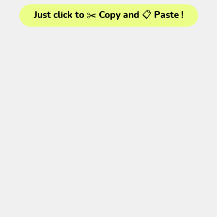
Just click to ✂️ Copy and 📋 Paste !