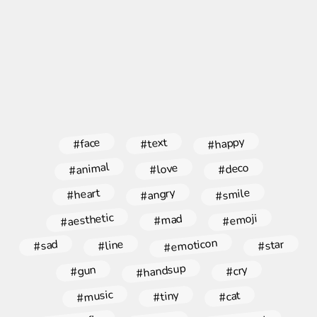
#happy
#face
#text
#animal
#deco
#love
#angry
#smile
#heart
#aesthetic
#emoji
#mad
#emoticon
#star
#line
#sad
#handsup
#gun
#cry
#music
#tiny
#cat