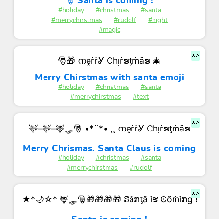
🎅 Santa is coming !
#holiday
#christmas
#santa
#merrychirstmas
#rudolf
#night
#magic
👀
🎅🎁 നḙṙṙᎽ Ϲһᴉṙຮƫṁȃຮ 🎄
Merry Chirstmas with santa emoji
#holiday
#christmas
#santa
#merrychirstmas
#text
👀
🦌–🦌–🦌🛷🎅 •*¨*•.¸¸ നḙṙṙᎽ Ϲһᴉṙຮƫṁȃຮ
Merry Chrismas. Santa Claus is coming
#holiday
#christmas
#santa
#merrychirstmas
#rudolf
👀
★*🌙☆* 🦌🛷🎅🎁🎁🎁🎁 ꗟȃກƫȃ îຮ Ͼõṁîກɡ !