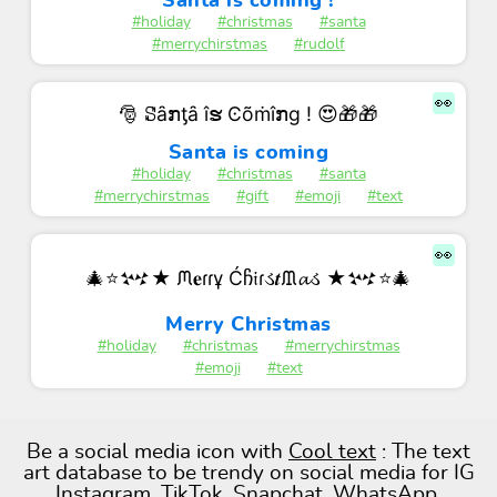
Santa is coming !
#holiday
#christmas
#santa
#merrychirstmas
#rudolf
👀
🎅 ꗟȃກƫȃ îຮ Ͼõṁîກɡ ! 😍🎁🎁
Santa is coming
#holiday
#christmas
#santa
#merrychirstmas
#gift
#emoji
#text
👀
🎄⭐𒆴★ ᙏ𝐞ɾɾұ Ćჩ𝔦ɾડ𝒕ᙢ𝓪ડ ★𒆴⭐🎄
Merry Christmas
#holiday
#christmas
#merrychirstmas
#emoji
#text
Be a social media icon with
Cool text
: The text
art database to be trendy on social media for IG
Instagram, TikTok, Snapchat, WhatsApp,