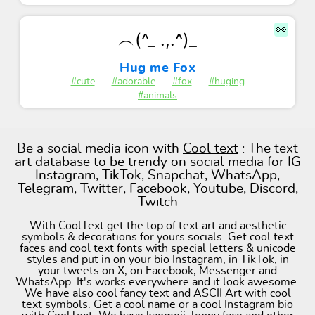
👀
︵(^_ .,.^)_
Hug me Fox
#cute
#adorable
#fox
#huging
#animals
Be a social media icon with
Cool text
: The text
art database to be trendy on social media for IG
Instagram, TikTok, Snapchat, WhatsApp,
Telegram, Twitter, Facebook, Youtube, Discord,
Twitch
With CoolText get the top of text art and aesthetic
symbols & decorations for yours socials. Get cool text
faces and cool text fonts with special letters & unicode
styles and put in on your bio Instagram, in TikTok, in
your tweets on X, on Facebook, Messenger and
WhatsApp. It's works everywhere and it look awesome.
We have also cool fancy text and ASCII Art with cool
text symbols. Get a cool name or a cool Instagram bio