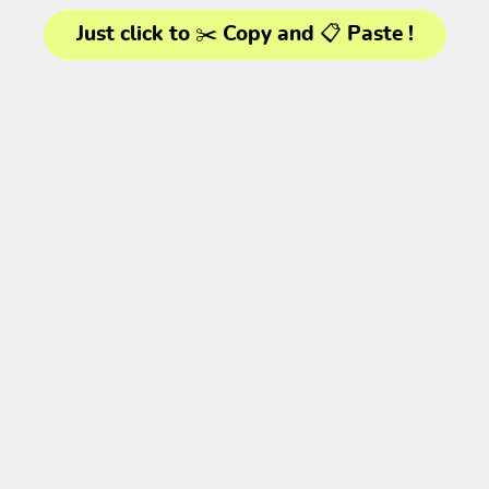
Just click to ✂️ Copy and 📋 Paste !