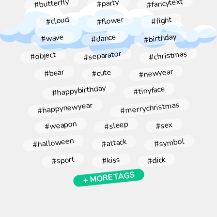
#fancytext
#butterfly
#party
#flower
#cloud
#fight
#birthday
#dance
#wave
#christmas
#separator
#object
#newyear
#bear
#cute
#happybirthday
#tinyface
#merrychristmas
#happynewyear
#weapon
#sleep
#sex
#halloween
#symbol
#attack
#sport
#kiss
#dick
+ MORE TAGS