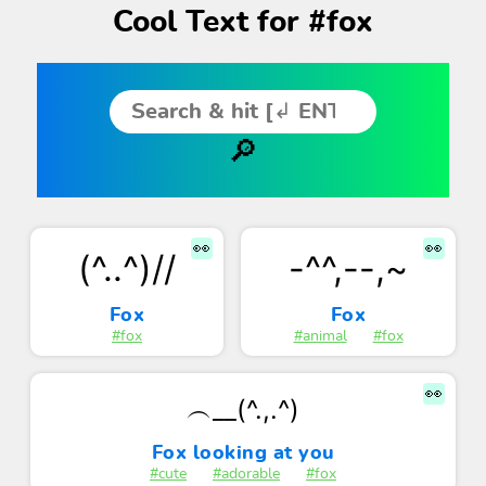
Cool Text for #fox
👀
👀
(^..^)//
-^^,--,~
Fox
Fox
#fox
#animal
#fox
👀
︵__(^.,.^)
Fox looking at you
#cute
#adorable
#fox