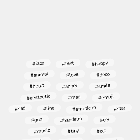
#happy
#face
#text
#animal
#deco
#love
#angry
#smile
#heart
#aesthetic
#emoji
#mad
#emoticon
#star
#line
#sad
#handsup
#gun
#cry
#music
#tiny
#cat