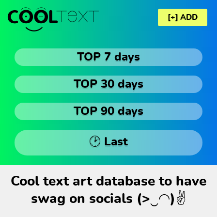
[+] ADD
TOP 7 days
TOP 30 days
TOP 90 days
🕑 Last
Cool text art database to have
swag on socials (>‿◠)✌