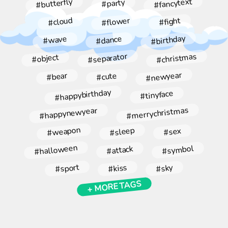
#fancytext
#butterfly
#party
#flower
#cloud
#fight
#birthday
#dance
#wave
#christmas
#separator
#object
#newyear
#bear
#cute
#happybirthday
#tinyface
#merrychristmas
#happynewyear
#weapon
#sleep
#sex
#halloween
#symbol
#attack
#sport
#kiss
#sky
+ MORE TAGS