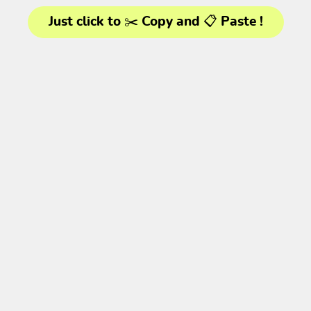
Just click to ✂️ Copy and 📋 Paste !