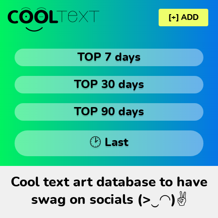
[+] ADD
TOP 7 days
TOP 30 days
TOP 90 days
🕑 Last
Cool text art database to have
swag on socials (>‿◠)✌