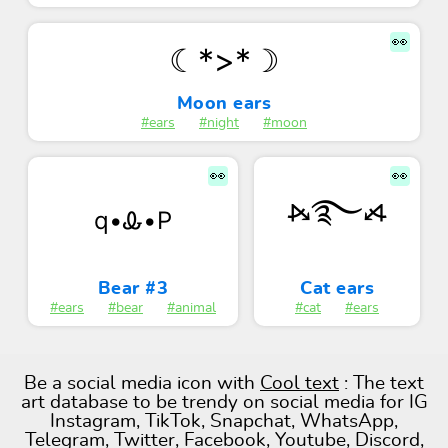
👀
☾*>*☽
Moon ears
#ears
#night
#moon
👀
👀
⦮࿐⦯
q•Ꮂ•P
Bear #3
Cat ears
#ears
#bear
#animal
#cat
#ears
Be a social media icon with
Cool text
: The text
art database to be trendy on social media for IG
Instagram, TikTok, Snapchat, WhatsApp,
Telegram, Twitter, Facebook, Youtube, Discord,