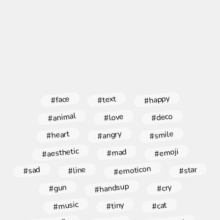
#happy
#face
#text
#animal
#deco
#love
#angry
#smile
#heart
#aesthetic
#emoji
#mad
#emoticon
#star
#line
#sad
#handsup
#gun
#cry
#music
#tiny
#cat