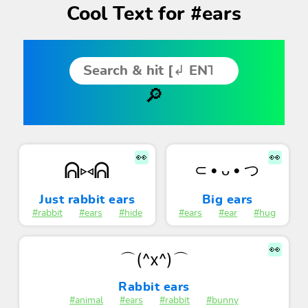
Cool Text for #ears
👀
👀
ᕱ⑅ᕱ
⊂ • ᴗ • つ
Just rabbit ears
Big ears
#rabbit
#ears
#hide
#ears
#ear
#hug
👀
⌒(^x^)⌒
Rabbit ears
#animal
#ears
#rabbit
#bunny