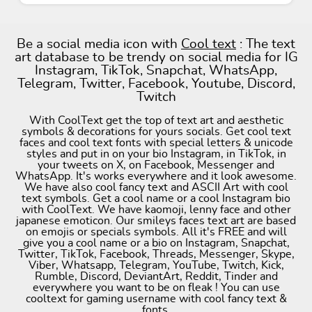
Be a social media icon with
Cool text
: The text
art database to be trendy on social media for IG
Instagram, TikTok, Snapchat, WhatsApp,
Telegram, Twitter, Facebook, Youtube, Discord,
Twitch
With CoolText get the top of text art and aesthetic
symbols & decorations for yours socials. Get cool text
faces and cool text fonts with special letters & unicode
styles and put in on your bio Instagram, in TikTok, in
your tweets on X, on Facebook, Messenger and
WhatsApp. It's works everywhere and it look awesome.
We have also cool fancy text and ASCII Art with cool
text symbols. Get a cool name or a cool Instagram bio
with CoolText. We have kaomoji, lenny face and other
japanese emoticon. Our smileys faces text art are based
on emojis or specials symbols. All it's FREE and will
give you a cool name or a bio on Instagram, Snapchat,
Twitter, TikTok, Facebook, Threads, Messenger, Skype,
Viber, Whatsapp, Telegram, YouTube, Twitch, Kick,
Rumble, Discord, DeviantArt, Reddit, Tinder and
everywhere you want to be on fleak ! You can use
cooltext for gaming username with cool fancy text &
fonts.