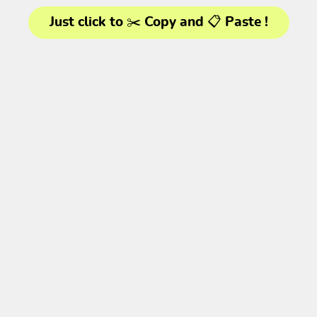
Just click to ✂️ Copy and 📋 Paste !