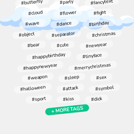
#fancytext
#butterfly
#party
#flower
#cloud
#fight
#birthday
#dance
#wave
#christmas
#separator
#object
#newyear
#bear
#cute
#happybirthday
#tinyface
#merrychristmas
#happynewyear
#weapon
#sleep
#sex
#halloween
#symbol
#attack
#sport
#kiss
#dick
+ MORE TAGS