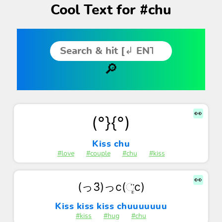
Cool Text for #chu
👀
(°}{°)
Kiss chu
#love
#couple
#chu
#kiss
👀
(っ3̈)っc(ૄ̈c)
Kiss kiss kiss chuuuuuuu
#kiss
#hug
#chu