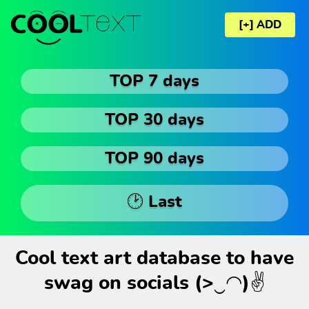
[+] ADD
TOP 7 days
TOP 30 days
TOP 90 days
🕑 Last
Cool text art database to have
swag on socials (>‿◠)✌