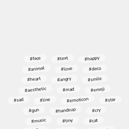
#happy
#face
#text
#animal
#deco
#love
#angry
#smile
#heart
#aesthetic
#emoji
#mad
#emoticon
#star
#line
#sad
#handsup
#gun
#cry
#music
#tiny
#cat