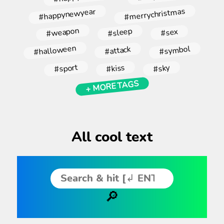
#merrychristmas
#happynewyear
#weapon
#sleep
#sex
#halloween
#symbol
#attack
#sport
#kiss
#sky
+ MORE TAGS
All cool text