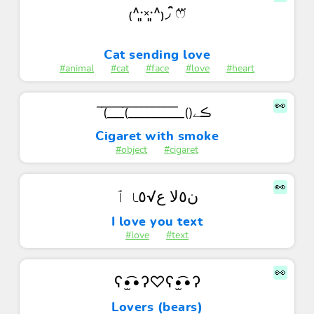
₍˄·͈༝·͈˄₎◞ ̑̑ෆ⃛
Cat sending love
#animal
#cat
#face
#love
#heart
👀
(̅_̅_̅_̅(̅_̅_̅_̅_̅_̅_̅_̅_̅_̅_̅()ڪے
Cigaret with smoke
#object
#cigaret
👀
ن٥ﻻ ﻉ√٥ﺎ ٱ
I love you text
#love
#text
👀
ʕ•̫͡•ʔ♡ʕ•̫͡•ʔ
Lovers (bears)