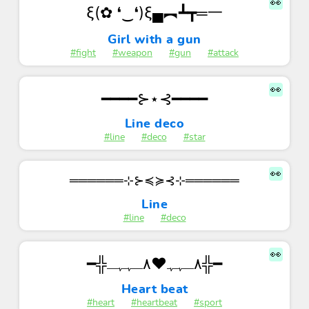
👀
ξ(✿ ❛‿❛)ξ▄︻┻┳═一
Girl with a gun
#fight
#weapon
#gun
#attack
👀
━━━━⊱⋆⊰━━━━
Line deco
#line
#deco
#star
👀
══════⊹⊱≼≽⊰⊹══════
Line
#line
#deco
👀
━╬٨ـﮩﮩ❤٨ـﮩﮩـ╬━
Heart beat
#heart
#heartbeat
#sport