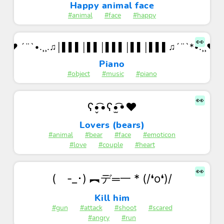
Happy animal face
#animal
#face
#happy
👀
♥ ´¨`•.¸¸.♫│▌▌▌│▌▌│▌▌▌│▌▌│▌▌▌♫´¨`*•.¸¸♥
Piano
#object
#music
#piano
👀
ʕ•̬͡•ʕ•̫͡•♥
Lovers (bears)
#animal
#bear
#face
#emoticon
#love
#couple
#heart
👀
( -_･) ︻デ═一 * (/❛o❛)/
Kill him
#gun
#attack
#shoot
#scared
#angry
#run