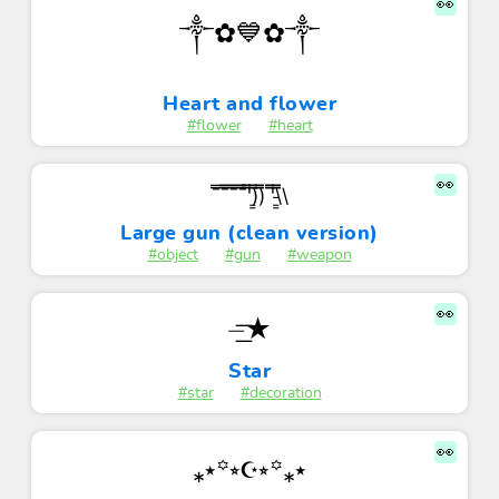
👀
༒✿💙✿༒
Heart and flower
#flower
#heart
👀
¯̿¯̿̿¯̿̿¯̿̿'̿̿)͇̿̿)̿̿ '̿̿\̵͇̿̿\
Large gun (clean version)
#object
#gun
#weapon
👀
⏤͟͟͞͞★
Star
#star
#decoration
👀
⁎⭑꙳⭒☪︎⭒꙳⁎⭑