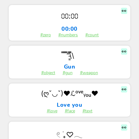
👀
⩇⩇:⩇⩇
00:00
#zero
#numbers
#count
👀
̿ ̿’̿’\̵͇̿̿\
Gun
#object
#gun
#weapon
👀
(ღˇ◡ˇ)♥ℒᵒᵛᵉᵧₒᵤ♥
Love you
#love
#face
#text
👀
𓏲 ࣪₊♡𓂃