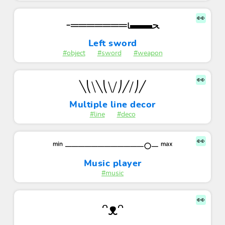
👀
-═══════ι▬▬ﺤ
Left sword
#object
#sword
#weapon
👀
╲⎝⧹╲⎝⧹⧸⎠╱⧸⎠╱
Multiple line decor
#line
#deco
👀
ᵐⁱⁿ ────────────○─ ᵐᵃˣ
Music player
#music
👀
ᵔᴥᵔ