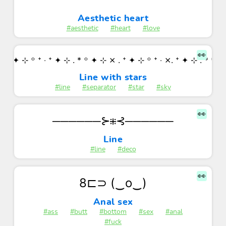
Aesthetic heart
#aesthetic
#heart
#love
👀
. ⁺ ✦ ⊹ ꙳ ⁺ ‧ ⁺ ✦ ⊹ . * ꙳ ✦ ⊹ ⨯ . ⁺ ✦ ⊹ ꙳ ⁺ ‧ ⨯. ⁺ ✦ ⊹ . * ꙳ 
Line with stars
#line
#separator
#star
#sky
👀
──────⊱⁜⊰──────
Line
#line
#deco
👀
8⊏⊃ (‿o‿)
Anal sex
#ass
#butt
#bottom
#sex
#anal
#fuck