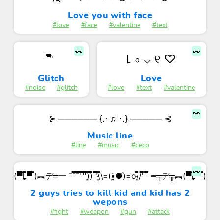
Love you with face
#love
#face
#valentine
#text
👀
👀
꒒ ০ ⌵ ୧ ♡
'̏̏̏̏̏̏̏̏̏̏̏̋̋̋̋̋̋̋̋̋̋̋̏̏̏̏̏̏̏̏̏̏̏̋̋̋̋̋̋̋̋̋̋̋̏̏̏̏̏̏̏̏̏̏̏̋̋̋̋̋̋̋̋̋̋̋'̋̋̋̋̋̋̋̋̋̋̋̏̏̏̏̏̏̏̏̏̏̏̋̋̋̋̋̋̋̋̋̋̋̏̏̏̏̏̏̏̏̏̏̏̋̋̋̋̋̋̋̋̋̋̋̏̏̏̏̏̏̏̏̏̏̏
Glitch
Love
#noise
#glitch
#love
#text
#valentine
👀
⊱ ────── {.⋅ ♫ ⋅.} ───── ⊰
Music line
#line
#music
#deco
👀
(▀̿̿Ĺ̯̿̿▀̿ ̿)︻デ═一 ¯¯̿̿¯̿̿'̿̿̿̿̿̿̿'̿̿'̿̿̿̿̿'̿̿̿)͇̿̿)̿̿̿̿ '̿̿̿̿̿̿\̵͇̿̿\=(•̪̀●́)=o/̵͇̿̿/'̿̿ ̿ ̿̿ ━╤デ╦︻(▀̿̿Ĺ̯̿̿▀̿ ̿)
2 guys tries to kill kid and kid has 2
wepons
#fight
#weapon
#gun
#attack