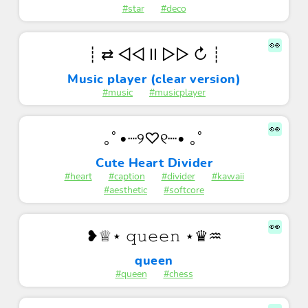
#star
#deco
👀
┊ ⇄ ◁◁ II ▷▷ ↻ ┊
Music player (clear version)
#music
#musicplayer
👀
｡ﾟ•┈୨♡୧┈• ｡ﾟ
Cute Heart Divider
#heart
#caption
#divider
#kawaii
#aesthetic
#softcore
👀
❥♕⋆ 𝚚𝚞𝚎𝚎𝚗 ⋆♛♒︎
queen
#queen
#chess