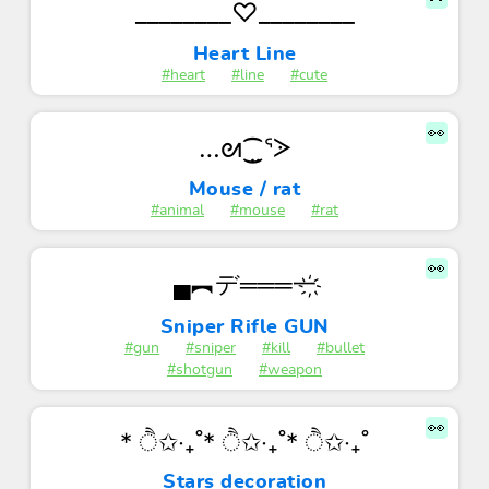
________♡________
Heart Line
#heart
#line
#cute
👀
…ᘛ⁐̤ᕐᐷ
Mouse / rat
#animal
#mouse
#rat
👀
▄︻デ═══一҉
Sniper Rifle GUN
#gun
#sniper
#kill
#bullet
#shotgun
#weapon
👀
* ੈ✩‧₊˚* ੈ✩‧₊˚* ੈ✩‧₊˚
Stars decoration