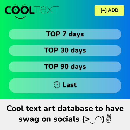
[+] ADD
TOP 7 days
TOP 30 days
TOP 90 days
🕑 Last
Cool text art database to have
swag on socials (>‿◠)✌