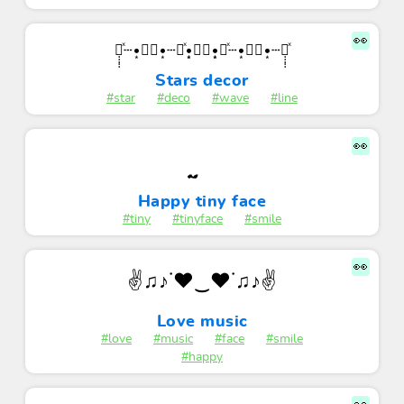
👀
✩̣̣̣̣̣ͯ┄•͙✧⃝•͙┄✩ͯ•͙͙✧⃝•͙͙✩ͯ┄•͙✧⃝•͙┄✩̣̣̣̣̣ͯ
Stars decor
#star
#deco
#wave
#line
👀
Happy tiny face
#tiny
#tinyface
#smile
👀
✌♫♪˙❤‿❤˙♫♪✌
Love music
#love
#music
#face
#smile
#happy