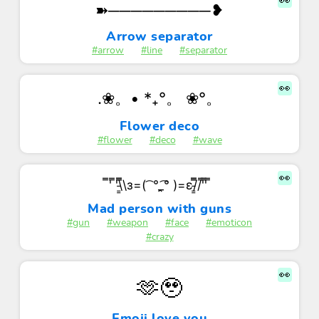
👀
➽─────────❥
Arrow separator
#arrow
#line
#separator
👀
.❀。• *₊°。 ❀°。
Flower deco
#flower
#deco
#wave
👀
̿' ̿'\̵͇̿̿\з=( ͡ °_̯͡° )=ε/̵͇̿̿/'̿'̿ ̿
Mad person with guns
#gun
#weapon
#face
#emoticon
#crazy
👀
🫶🥹