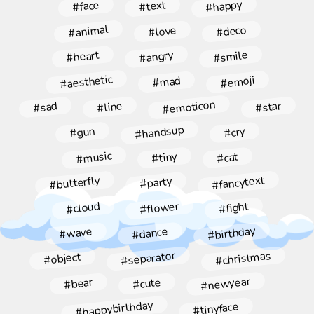
#happy
#face
#text
#animal
#deco
#love
#angry
#smile
#heart
#aesthetic
#emoji
#mad
#emoticon
#star
#line
#sad
#handsup
#gun
#cry
#music
#tiny
#cat
#fancytext
#butterfly
#party
#flower
#cloud
#fight
#birthday
#dance
#wave
#christmas
#separator
#object
#newyear
#bear
#cute
#happybirthday
#tinyface