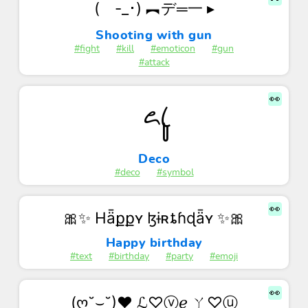
( -_･) ︻デ═一 ▸
Shooting with gun
#fight
#kill
#emoticon
#gun
#attack
👀
꧖ꦿꦸ
Deco
#deco
#symbol
👀
🎀✨ Hǟքքʏ ɮɨʀȶɦɖǟʏ ✨🎀
Happy birthday
#text
#birthday
#party
#emoji
👀
(ღ˘⌣˘)♥ ℒ♡ⓥℯ ㄚ♡ⓤ