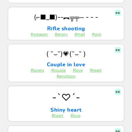
👀
(⌐■_■)--︻╦╤─ - - -
Rifle shooting
#weapon
#angry
#mad
#gun
👀
( ˘⌣˘)💗(˘⌣˘ )
Couple in love
#lovers
#couple
#love
#heart
#emoticon
👀
-`♡´-
Shiny heart
#heart
#love
👀