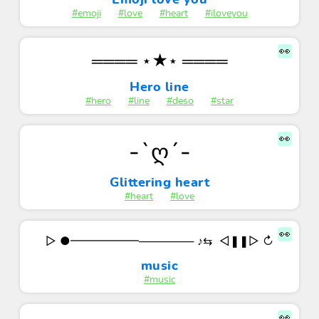
Emoji love you
#emoji
#love
#heart
#iloveyou
👀
════ ⋆★⋆ ════
Hero line
#hero
#line
#deso
#star
👀
-`ღ´-
Glittering heart
#heart
#love
👀
‌▷ ●━━━━━━─────── ♪⇆‌ ㅤ ㅤ◁ㅤㅤ❚❚ㅤㅤ▷ㅤ ㅤㅤ↻
music
#music
👀