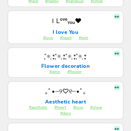
#face
#happy
#handsup
#smile
👀
ＩLᵒᵛᵉᵧₒᵤ♥
I love You
#love
#heart
#text
👀
˚̩͙⚛ ͙*̩̩̥˚̩͙⚛ ͙*̩̩̥˚̩͙⚛ ͙*̩̩̥˚̩͙⚛ ͙*̩̩̥
Flower decoration
#deco
#flower
👀
｡ﾟ•┈୨♡୧┈•ﾟ｡
Aesthetic heart
#aesthetic
#heart
#love
#shine
#deco
👀