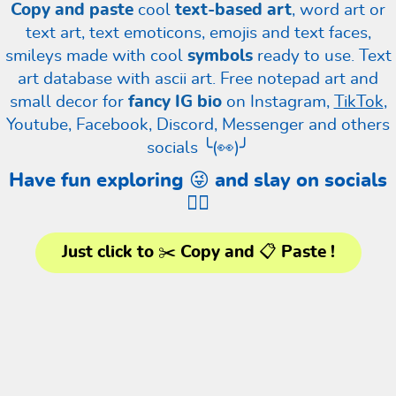
Copy and paste
cool
text-based art
, word art or
text art, text emoticons, emojis and text faces,
smileys made with cool
symbols
ready to use. Text
art database with ascii art. Free notepad art and
small decor for
fancy IG bio
on Instagram,
TikTok
,
Youtube, Facebook, Discord, Messenger and others
socials ╰(👀)╯
Have fun exploring 😜 and slay on socials
❤️‍🔥
Just click to ✂️ Copy and 📋 Paste !