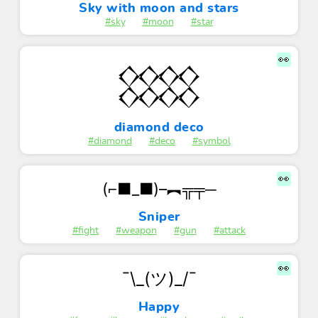
Sky with moon and stars
#sky
#moon
#star
👀
𒐪
diamond deco
#diamond
#deco
#symbol
👀
(⌐■_■)–︻╦╤─
Sniper
#fight
#weapon
#gun
#attack
👀
¯\_(ツ)_/¯
Happy