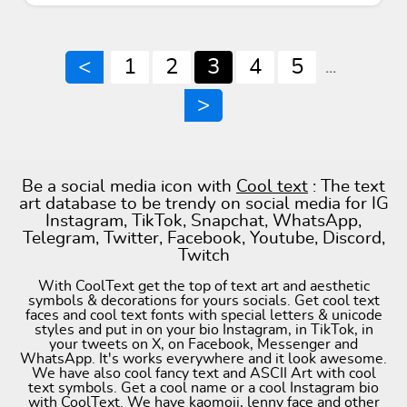
<
1
2
3
4
5
...
>
Be a social media icon with
Cool text
: The text
art database to be trendy on social media for IG
Instagram, TikTok, Snapchat, WhatsApp,
Telegram, Twitter, Facebook, Youtube, Discord,
Twitch
With CoolText get the top of text art and aesthetic
symbols & decorations for yours socials. Get cool text
faces and cool text fonts with special letters & unicode
styles and put in on your bio Instagram, in TikTok, in
your tweets on X, on Facebook, Messenger and
WhatsApp. It's works everywhere and it look awesome.
We have also cool fancy text and ASCII Art with cool
text symbols. Get a cool name or a cool Instagram bio
with CoolText. We have kaomoji, lenny face and other