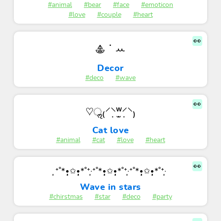
#animal
#bear
#face
#emoticon
#love
#couple
#heart
👀
𖠳 ᐝ ꕀ
Decor
#deco
#wave
👀
♡ॢ₍⸍⸌̣ʷ̣̫⸍̣⸌₎
Cat love
#animal
#cat
#love
#heart
👀
͙⁺˚*•̩̩͙✩•̩̩͙*˚⁺‧͙⁺˚*•̩̩͙✩•̩̩͙*˚⁺‧͙⁺˚*•̩̩͙✩•̩̩͙*˚⁺‧͙
Wave in stars
#chirstmas
#star
#deco
#party