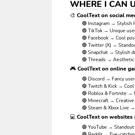
WHERE I CAN 
🎨 CoolText on social med
🟢 Instagram → Stylish I
🟢 TikTok → Unique us
🟢 Facebook → Cool pos
🟢 Twitter (X) → Stando
🟢 Snapchat → Stylish d
🟢 Threads → Aesthetic
🎮 CoolText on online g
🔵 Discord → Fancy use
🔵 Twitch & Kick → Cool
🔵 Roblox & Fortnite →
🔵 Minecraft → Creative
🔵 Steam & Xbox Live →
💻 CoolText on websites 
🟣 YouTube → Standout v
🟣 Reddit → Eye-catchi