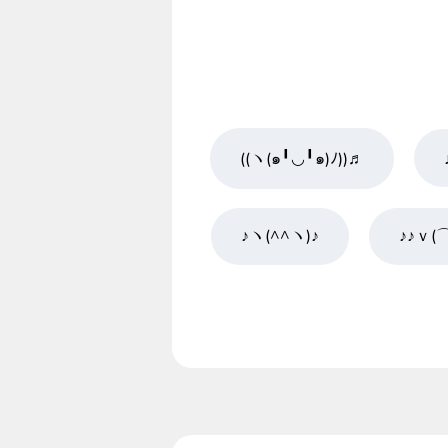
((ヽ(๑╹◡╹๑)ﾉ))♬
♪ヽ(^^ヽ)♪
♪♪ｖ(