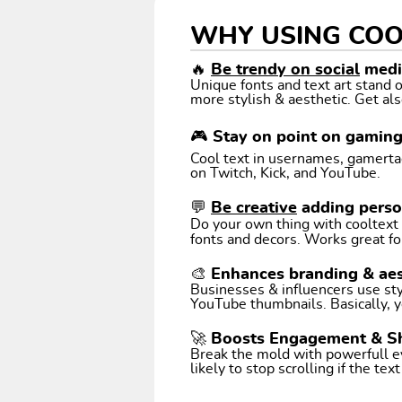
WHY USING COO
🔥
Be trendy on social
media
Unique fonts and text art stand
more stylish & aesthetic. Get als
🎮 Stay on point on gamin
Cool text in usernames, gamertags
on Twitch, Kick, and YouTube.
💬
Be creative
adding perso
Do your own thing with cooltext art. Coo
fonts and decors. Works great fo
🎨 Enhances branding & aes
Businesses & influencers use styl
YouTube thumbnails. Basically, y
🚀 Boosts Engagement & S
Break the mold with powerfull e
likely to stop scrolling if the tex