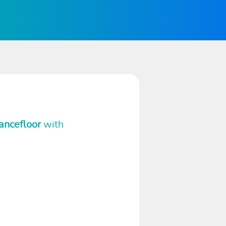
ancefloor
with