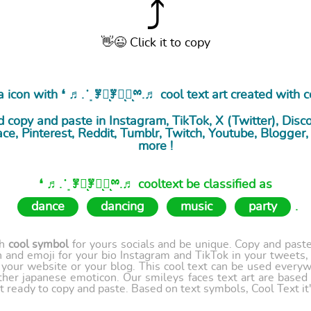
⤴
👋😉 Click it to copy
 icon with ❛ ♬. ̇ ͙ ꇇཽͅꇇིͅꇇͅྉ.♬ cool
text art
created with c
 copy and paste in Instagram, TikTok, X (Twitter), Disc
ce, Pinterest, Reddit, Tumblr, Twitch, Youtube, Blogge
more !
❛ ♬. ̇ ͙ ꇇཽͅꇇིͅꇇͅྉ.♬ cooltext be classified as
dance
dancing
music
party
.
th
cool symbol
for yours socials and be unique. Copy and paste 
 and emoji for your bio Instagram and TikTok in your tweets,
our website or your blog. This cool text can be used every
ther japanese emoticon. Our smileys faces text art are based
t ready to copy and paste. Based on text symbols, Cool Text it's