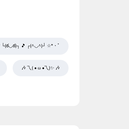
└(ఠ◡ఠ)┐ 🎵 ┌(^◡^)┘ ☆*・ﾟ
🎶 乁( • ω •乁)✨ 🎶