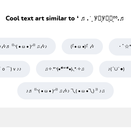
Cool text art similar to ❛ ♬. ̇ ͙ ꇇཽͅꇇིͅꇇͅྉ.♬
♪🎶♬ ⁽⁽◝( • ω • )◜⁾⁾ ♫🎶♪
(｢• ω •)｢ 🎶
・ﾟ☆* 
⌒ｏ⌒)ｖ♪♪
♫✧.*◝(•❝͋꒳❝͋•)◟*·✧♫
♪(´∪`●)ゝ
♪♬ ⁽⁽◝( • ω • )◜⁾⁾ ♫🎶♪ 乁( • ω •乁) ⁾⁾ ♪♫