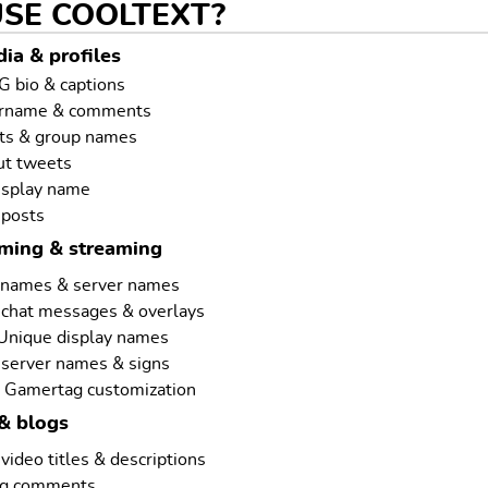
USE COOLTEXT?
ia & profiles
G bio & captions
ername & comments
ts & group names
ut tweets
isplay name
 posts
aming & streaming
rnames & server names
 chat messages & overlays
 Unique display names
 server names & signs
 Gamertag customization
& blogs
ideo titles & descriptions
ng comments