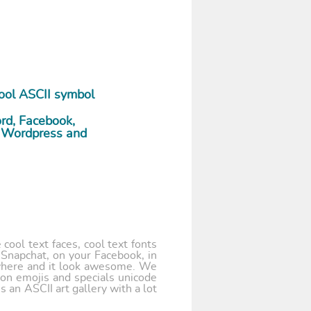
ool ASCII symbol
ord, Facebook,
r, Wordpress and
cool text faces, cool text fonts
 Snapchat, on your Facebook, in
where and it look awesome. We
 on emojis and specials unicode
 an ASCII art gallery with a lot