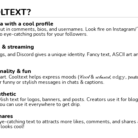
LTEXT?
 with a cool profile
 out in comments, bios, and usernames. Look fire on Instagram
o eye-catching posts for your followers.
g & streaming
, and Discord gives a unique identity. Fancy text, ASCII art a
nality & fun
ltext helps express moods (𝒞𝑜𝑜𝓁 & 𝓇𝑒𝓁𝒶𝓍𝑒𝒹, 𝕖𝕕𝕘𝕪, 𝓹𝓪𝓼𝓽𝓮𝓵 
r funny or stylish messages in chats & captions.
thetic
ish text for logos, banners, and posts. Creators use it for blog
ou can use it everywhere to get drip.
hares
ye-catching text to attracts more likes, comments, and shares
t looks cool!