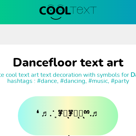
Dancefloor text art
e cool text art text decoration with symbols for
D
hashtags : #dance, #dancing, #music, #party
❛ ♬. ̇ ͙ ꇇཽͅꇇིͅꇇͅྉ.♬