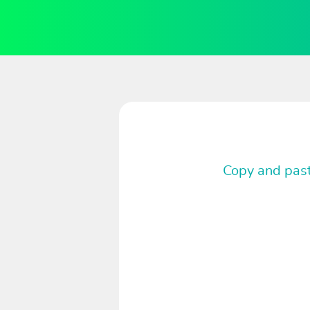
Copy and past