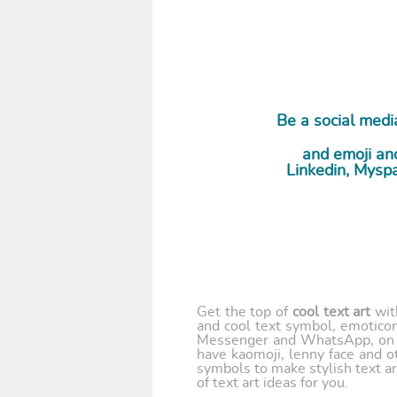
Be a social media
and emoji and
Linkedin, Myspa
Get the top of
cool text art
wi
and cool text symbol, emoticon
Messenger and WhatsApp, on y
have kaomoji, lenny face and o
symbols to make stylish text ar
of text art ideas for you.