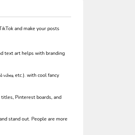
/TikTok and make your posts
nd text art helps with branding
𝓿𝓲𝓫𝓮𝓼, etc.). with cool fancy
 titles, Pinterest boards, and
 and stand out. People are more