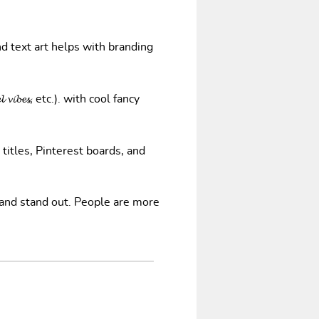
nd text art helps with branding
𝓿𝓲𝓫𝓮𝓼, etc.). with cool fancy
 titles, Pinterest boards, and
 and stand out. People are more