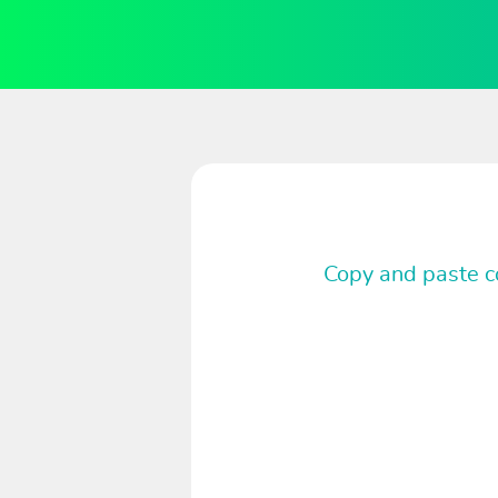
Copy and paste co