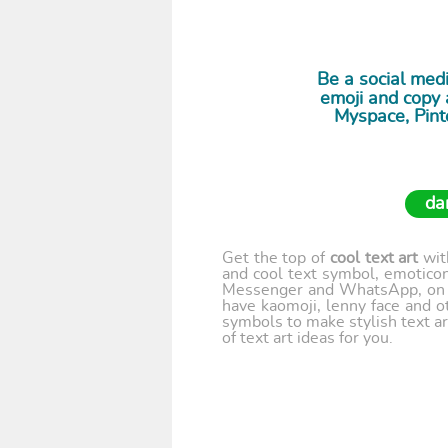
Be a social medi
emoji and copy a
Myspace, Pint
da
Get the top of
cool text art
wi
and cool text symbol, emoticon
Messenger and WhatsApp, on y
have kaomoji, lenny face and o
symbols to make stylish text ar
of text art ideas for you.