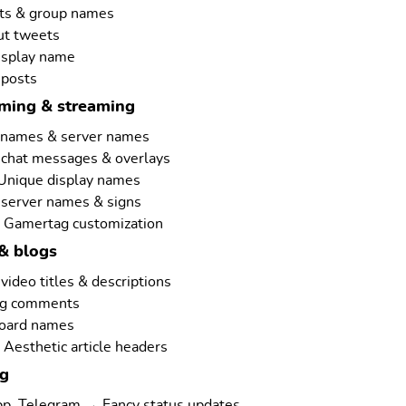
ts & group names
ut tweets
isplay name
 posts
aming & streaming
rnames & server names
 chat messages & overlays
 Unique display names
 server names & signs
 Gamertag customization
& blogs
ideo titles & descriptions
ng comments
board names
Aesthetic article headers
ng
p, Telegram → Fancy status updates