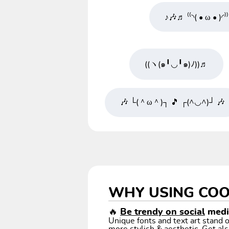
♪🎶♬ ⁽⁽◝( • ω • )◜⁾
((ヽ(๑╹◡╹๑)ﾉ))♬
🎶 └(＾ω＾)┐ 🎵 ┌(^◡^)┘ 🎶
WHY USING COO
🔥
Be trendy on social
media
Unique fonts and text art stand