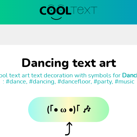
Dancing text art
ol text art text decoration with symbols for
Danc
: #dance, #dancing, #dancefloor, #party, #music
(｢• ω •)｢ 🎶
⤴