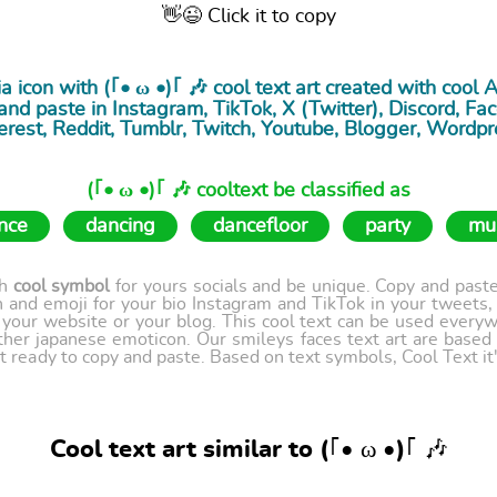
👋😉 Click it to copy
a icon with (｢• ω •)｢ 🎶 cool
text art
created with cool 
nd paste in Instagram, TikTok, X (Twitter), Discord, Fac
erest, Reddit, Tumblr, Twitch, Youtube, Blogger, Wordpr
(｢• ω •)｢ 🎶 cooltext be classified as
nce
dancing
dancefloor
party
mu
th
cool symbol
for yours socials and be unique. Copy and paste 
 and emoji for your bio Instagram and TikTok in your tweets,
our website or your blog. This cool text can be used every
ther japanese emoticon. Our smileys faces text art are based
t ready to copy and paste. Based on text symbols, Cool Text it's
Cool text art similar to (｢• ω •)｢ 🎶