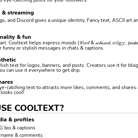
o eye-catching posts for your followers.
g & streaming
, and Discord gives a unique identity. Fancy text, ASCII art a
nality & fun
ltext helps express moods (𝒞𝑜𝑜𝓁 & 𝓇𝑒𝓁𝒶𝓍𝑒𝒹, 𝕖𝕕𝕘𝕪, 𝓹𝓪𝓼𝓽𝓮𝓵 
r funny or stylish messages in chats & captions.
thetic
ish text for logos, banners, and posts. Creators use it for blog
ou can use it everywhere to get drip.
hares
ye-catching text to attracts more likes, comments, and shares
t looks cool!
USE COOLTEXT?
ia & profiles
G bio & captions
ername & comments