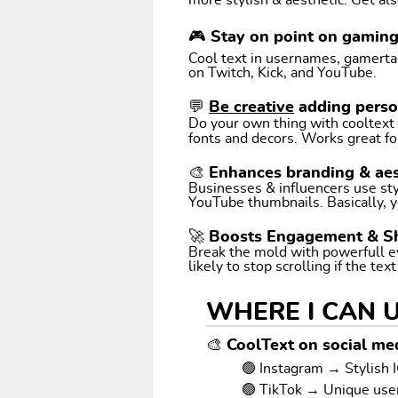
more stylish & aesthetic. Get als
🎮 Stay on point on gamin
Cool text in usernames, gamertags
on Twitch, Kick, and YouTube.
💬
Be creative
adding perso
Do your own thing with cooltext art. Coo
fonts and decors. Works great fo
🎨 Enhances branding & aes
Businesses & influencers use styl
YouTube thumbnails. Basically, y
🚀 Boosts Engagement & S
Break the mold with powerfull e
likely to stop scrolling if the tex
WHERE I CAN 
🎨 CoolText on social med
🟢 Instagram → Stylish I
🟢 TikTok → Unique us