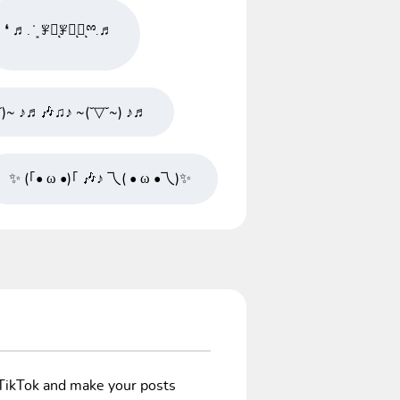
❛ ♬. ̇ ͙ ꇇཽͅꇇིͅꇇͅྉ.♬
˘)~ ♪♬🎶♫♪ ~(˘▽˘~) ♪♬
✨ (｢• ω •)｢ 🎶♪ 乁( • ω •乁)✨
/TikTok and make your posts