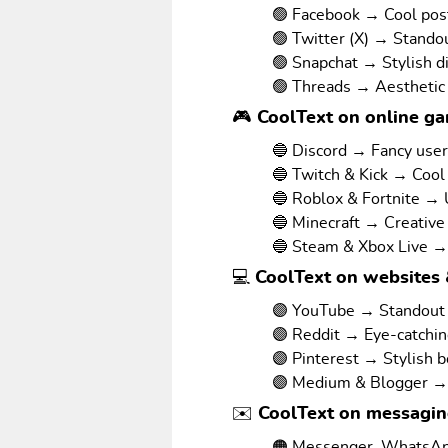
🟢 Facebook → Cool pos
🟢 Twitter (X) → Stando
🟢 Snapchat → Stylish d
🟢 Threads → Aesthetic
🎮 CoolText on online g
🔵 Discord → Fancy use
🔵 Twitch & Kick → Cool
🔵 Roblox & Fortnite →
🔵 Minecraft → Creative
🔵 Steam & Xbox Live →
💻 CoolText on websites 
🟣 YouTube → Standout v
🟣 Reddit → Eye-catchi
🟣 Pinterest → Stylish 
🟣 Medium & Blogger → 
✉️ CoolText on messagi
🟠 Messenger, WhatsAp