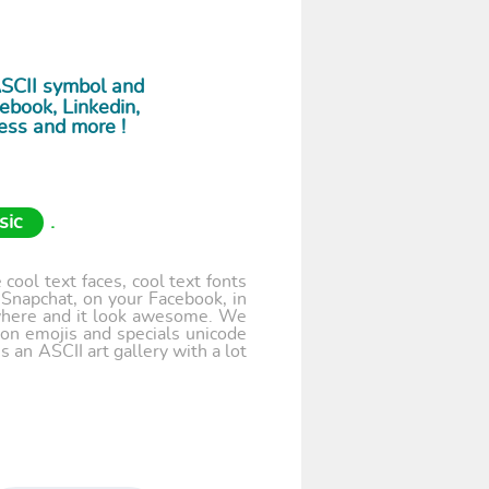
ASCII symbol and
ebook, Linkedin,
ess and more !
sic
.
cool text faces, cool text fonts
 Snapchat, on your Facebook, in
where and it look awesome. We
 on emojis and specials unicode
 an ASCII art gallery with a lot