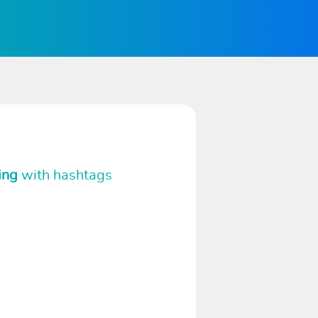
ing
with hashtags