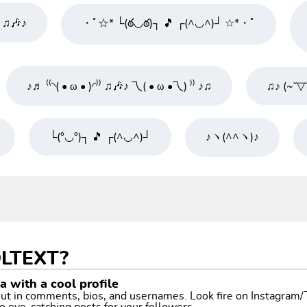
⁾ ♫🎶♪
・ﾟ☆* └(ఠ◡ఠ)┐ 🎵 ┌(^◡^)┘ ☆*・ﾟ
♪♬ ⁽⁽◝( • ω • )◜⁾⁾ ♫🎶♪ 乁( • ω •乁) ⁾⁾ ♪♫
♫♪ (~˘▽
└(°◡°)┐ 🎵 ┌(^◡^)┘
♪ヽ(^^ヽ)♪
LTEXT?
 with a cool profile
 out in comments, bios, and usernames. Look fire on Instagram