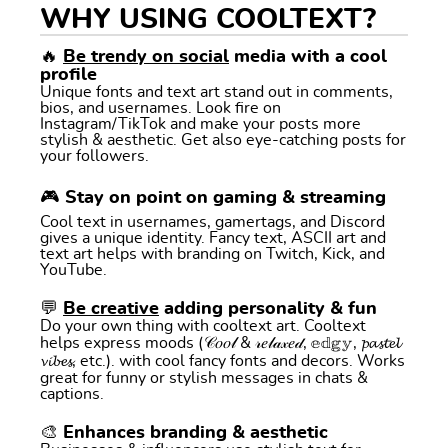
WHY USING COOLTEXT?
🔥
Be trendy on social
media with a cool
profile
Unique fonts and text art stand out in comments,
bios, and usernames. Look fire on
Instagram/TikTok and make your posts more
stylish & aesthetic. Get also eye-catching posts for
your followers.
🎮 Stay on point on gaming & streaming
Cool text in usernames, gamertags, and Discord
gives a unique identity. Fancy text, ASCII art and
text art helps with branding on Twitch, Kick, and
YouTube.
💬
Be creative
adding personality & fun
Do your own thing with cooltext art. Cooltext
helps express moods (𝒞𝑜𝑜𝓁 & 𝓇𝑒𝓁𝒶𝓍𝑒𝒹, 𝕖𝕕𝕘𝕪, 𝓹𝓪𝓼𝓽𝓮𝓵
𝓿𝓲𝓫𝓮𝓼, etc.). with cool fancy fonts and decors. Works
great for funny or stylish messages in chats &
captions.
🎨 Enhances branding & aesthetic