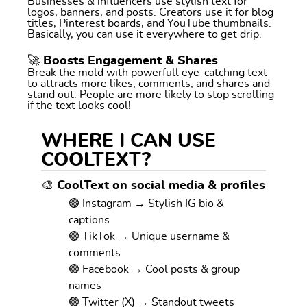
Businesses & influencers use stylish text for
logos, banners, and posts. Creators use it for blog
titles, Pinterest boards, and YouTube thumbnails.
Basically, you can use it everywhere to get drip.
🚀 Boosts Engagement & Shares
Break the mold with powerfull eye-catching text
to attracts more likes, comments, and shares and
stand out. People are more likely to stop scrolling
if the text looks cool!
WHERE I CAN USE
COOLTEXT?
🎨 CoolText on social media & profiles
🟢 Instagram → Stylish IG bio &
captions
🟢 TikTok → Unique username &
comments
🟢 Facebook → Cool posts & group
names
🟢 Twitter (X) → Standout tweets