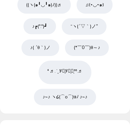
((ヽ(๑╹◡╹๑)ﾉ))♬
♫꒰･◡･๑꒱
♪┏(°.°)┛
“ヽ(´▽｀)ノ”
♪( ´θ｀)ノ
(*￣0￣)θ～♪
❛ ♬. ̇ ͙ ꇇཽͅꇇིͅꇇͅྉ.♬
♪~♪ ヽ໒(⌒o⌒)७ﾉ ♪~♪