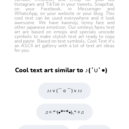
Instagram and TikTok in your tweets, Snapchat,
on your Facebook, in Messenger and
WhatsApp, on your website or your blog. This
cool text can be used everywhere and it look
awesome. We have kaomoji, lenny face and
other japanese emoticon. Our smileys faces text
art are based on emojis and specials unicode
symbols to make stylish text art ready to copy
and paste. Based on text symbols, Cool Text it's
an ASCII art gallery with a lot of text art ideas
for you.
Cool text art similar to ♪(´∪`●)ゝ
♪♪ｖ(⌒ｏ⌒)ｖ♪♪
♫✧.*◝(•❝͋꒳❝͋•)◟*·✧♫