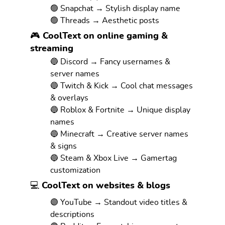
🟢 Snapchat → Stylish display name
🟢 Threads → Aesthetic posts
🎮 CoolText on online gaming &
streaming
🔵 Discord → Fancy usernames &
server names
🔵 Twitch & Kick → Cool chat messages
& overlays
🔵 Roblox & Fortnite → Unique display
names
🔵 Minecraft → Creative server names
& signs
🔵 Steam & Xbox Live → Gamertag
customization
💻 CoolText on websites & blogs
🟣 YouTube → Standout video titles &
descriptions