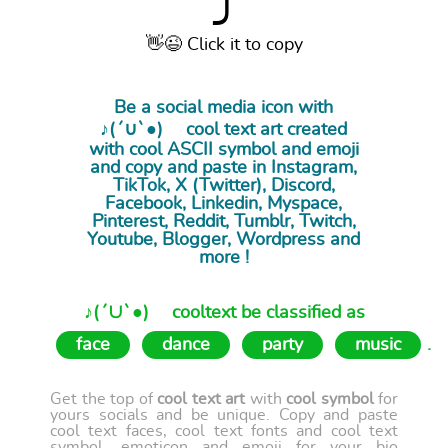
⤴
👋😉 Click it to copy
Be a social media icon with
♪(´∪`●)ゝ cool
text art
created
with cool ASCII symbol and emoji
and copy and paste in Instagram,
TikTok, X (Twitter), Discord,
Facebook, Linkedin, Myspace,
Pinterest, Reddit, Tumblr, Twitch,
Youtube, Blogger, Wordpress and
more !
♪(´∪`●)ゝ cooltext be classified as
face
dance
party
music
.
Get the top of
cool text art
with
cool symbol
for
yours socials and be unique. Copy and paste
cool text faces, cool text fonts and cool text
symbol, emoticon and emoji for your bio