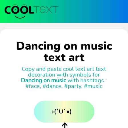
Dancing on music
text art
Copy and paste cool text art text
decoration with symbols for
Dancing on music
with hashtags :
#face, #dance, #party, #music
♪(´∪`●)ゝ