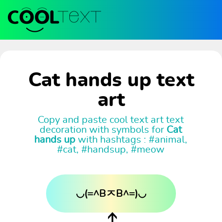
Cat hands up text
art
Copy and paste cool text art text
decoration with symbols for
Cat
hands up
with hashtags : #animal,
#cat, #handsup, #meow
◡(=^BㅈB^=)◡