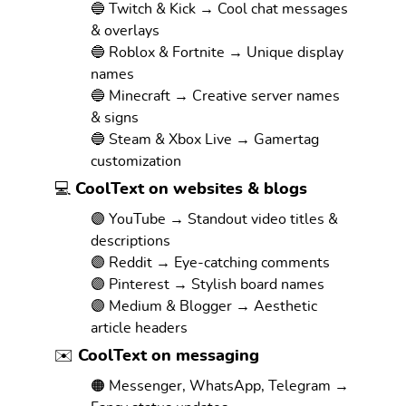
🔵 Twitch & Kick → Cool chat messages
& overlays
🔵 Roblox & Fortnite → Unique display
names
🔵 Minecraft → Creative server names
& signs
🔵 Steam & Xbox Live → Gamertag
customization
💻 CoolText on websites & blogs
🟣 YouTube → Standout video titles &
descriptions
🟣 Reddit → Eye-catching comments
🟣 Pinterest → Stylish board names
🟣 Medium & Blogger → Aesthetic
article headers
✉️ CoolText on messaging
🟠 Messenger, WhatsApp, Telegram →