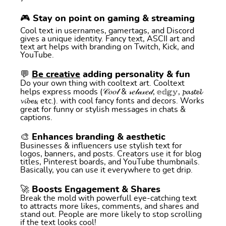
🎮 Stay on point on gaming & streaming
Cool text in usernames, gamertags, and Discord
gives a unique identity. Fancy text, ASCII art and
text art helps with branding on Twitch, Kick, and
YouTube.
💬
Be creative
adding personality & fun
Do your own thing with cooltext art. Cooltext
helps express moods (𝒞𝑜𝑜𝓁 & 𝓇𝑒𝓁𝒶𝓍𝑒𝒹, 𝕖𝕕𝕘𝕪, 𝓹𝓪𝓼𝓽𝓮𝓵
𝓿𝓲𝓫𝓮𝓼, etc.). with cool fancy fonts and decors. Works
great for funny or stylish messages in chats &
captions.
🎨 Enhances branding & aesthetic
Businesses & influencers use stylish text for
logos, banners, and posts. Creators use it for blog
titles, Pinterest boards, and YouTube thumbnails.
Basically, you can use it everywhere to get drip.
🚀 Boosts Engagement & Shares
Break the mold with powerfull eye-catching text
to attracts more likes, comments, and shares and
stand out. People are more likely to stop scrolling
if the text looks cool!