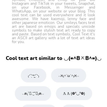
Instagram and TikTok in your tweets, Snapchat,
on your Facebook, in Messenger and
WhatsApp, on your website or your blog. This
cool text can be used everywhere and it look
awesome. We have kaomoji, lenny face and
other japanese emoticon. Our smileys faces text
art are based on emojis and specials unicode
symbols to make stylish text art ready to copy
and paste. Based on text symbols, Cool Text it's
an ASCII art gallery with a lot of text art ideas
for you.
Cool text art similar to ◡(=^BㅈB^=)◡
₍⸍⸌̣ʷ̣̫⸍̣⸌₎
˓˓ℵ₍˄ʾωʿ˄₎ℵ˒˒
˓˓ฅ₍˄ุ.͡ ̫.˄ุ₎ฅ˒˒
Ʌ Ʌ (❁º◡º❁)