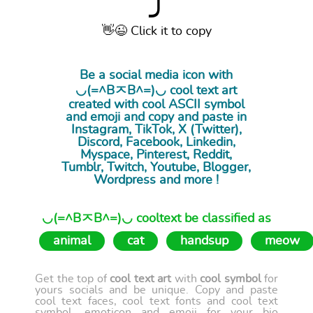
⤴
👋😉 Click it to copy
Be a social media icon with
◡(=^BㅈB^=)◡ cool
text art
created with cool ASCII symbol
and emoji and copy and paste in
Instagram, TikTok, X (Twitter),
Discord, Facebook, Linkedin,
Myspace, Pinterest, Reddit,
Tumblr, Twitch, Youtube, Blogger,
Wordpress and more !
◡(=^BㅈB^=)◡ cooltext be classified as
animal
cat
handsup
meow
Get the top of
cool text art
with
cool symbol
for
yours socials and be unique. Copy and paste
cool text faces, cool text fonts and cool text
symbol, emoticon and emoji for your bio