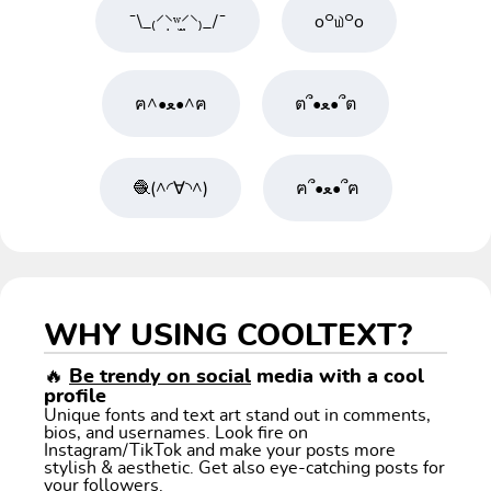
¯\_₍⸍⸌̣ʷ̣̫⸍̣⸌₎_/¯
o꒪௰꒪o
ฅ^•ﻌ•^ฅ
ต՞•ﻌ•՞ต
🧶(^◜∀◝^)
ฅ՞•ﻌ•՞ฅ
WHY USING COOLTEXT?
🔥
Be trendy on social
media with a cool
profile
Unique fonts and text art stand out in comments,
bios, and usernames. Look fire on
Instagram/TikTok and make your posts more
stylish & aesthetic. Get also eye-catching posts for
your followers.