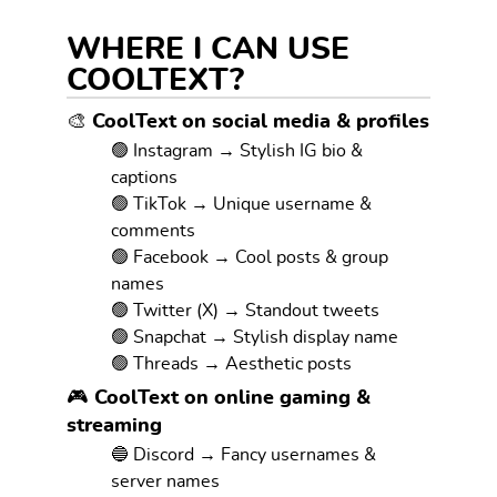
WHERE I CAN USE
COOLTEXT?
🎨 CoolText on social media & profiles
🟢 Instagram → Stylish IG bio &
captions
🟢 TikTok → Unique username &
comments
🟢 Facebook → Cool posts & group
names
🟢 Twitter (X) → Standout tweets
🟢 Snapchat → Stylish display name
🟢 Threads → Aesthetic posts
🎮 CoolText on online gaming &
streaming
🔵 Discord → Fancy usernames &
server names