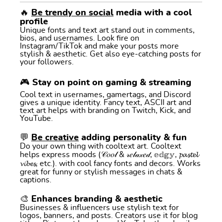
🔥
Be trendy on social
media with a cool
profile
Unique fonts and text art stand out in comments,
bios, and usernames. Look fire on
Instagram/TikTok and make your posts more
stylish & aesthetic. Get also eye-catching posts for
your followers.
🎮 Stay on point on gaming & streaming
Cool text in usernames, gamertags, and Discord
gives a unique identity. Fancy text, ASCII art and
text art helps with branding on Twitch, Kick, and
YouTube.
💬
Be creative
adding personality & fun
Do your own thing with cooltext art. Cooltext
helps express moods (𝒞𝑜𝑜𝓁 & 𝓇𝑒𝓁𝒶𝓍𝑒𝒹, 𝕖𝕕𝕘𝕪, 𝓹𝓪𝓼𝓽𝓮𝓵
𝓿𝓲𝓫𝓮𝓼, etc.). with cool fancy fonts and decors. Works
great for funny or stylish messages in chats &
captions.
🎨 Enhances branding & aesthetic
Businesses & influencers use stylish text for
logos, banners, and posts. Creators use it for blog