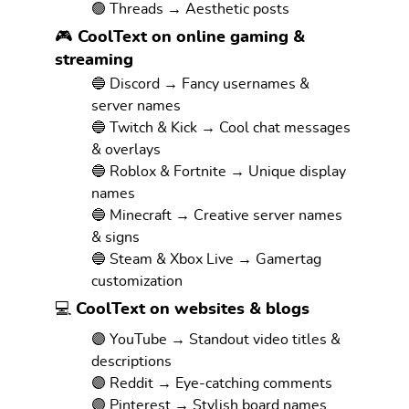
🟢 Threads → Aesthetic posts
🎮 CoolText on online gaming &
streaming
🔵 Discord → Fancy usernames &
server names
🔵 Twitch & Kick → Cool chat messages
& overlays
🔵 Roblox & Fortnite → Unique display
names
🔵 Minecraft → Creative server names
& signs
🔵 Steam & Xbox Live → Gamertag
customization
💻 CoolText on websites & blogs
🟣 YouTube → Standout video titles &
descriptions
🟣 Reddit → Eye-catching comments
🟣 Pinterest → Stylish board names