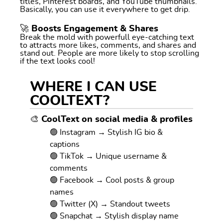
titles, Pinterest boards, and YouTube thumbnails.
Basically, you can use it everywhere to get drip.
🚀 Boosts Engagement & Shares
Break the mold with powerfull eye-catching text
to attracts more likes, comments, and shares and
stand out. People are more likely to stop scrolling
if the text looks cool!
WHERE I CAN USE
COOLTEXT?
🎨 CoolText on social media & profiles
🟢 Instagram → Stylish IG bio &
captions
🟢 TikTok → Unique username &
comments
🟢 Facebook → Cool posts & group
names
🟢 Twitter (X) → Standout tweets
🟢 Snapchat → Stylish display name