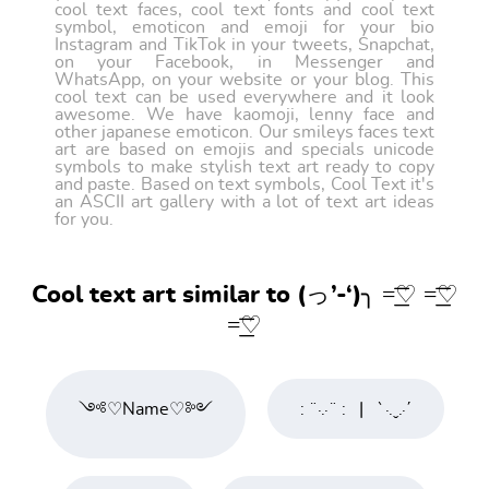
cool text faces, cool text fonts and cool text
symbol, emoticon and emoji for your bio
Instagram and TikTok in your tweets, Snapchat,
on your Facebook, in Messenger and
WhatsApp, on your website or your blog. This
cool text can be used everywhere and it look
awesome. We have kaomoji, lenny face and
other japanese emoticon. Our smileys faces text
art are based on emojis and specials unicode
symbols to make stylish text art ready to copy
and paste. Based on text symbols, Cool Text it's
an ASCII art gallery with a lot of text art ideas
for you.
Cool text art similar to (っ’-‘)╮ =͟͟͞͞♡ =͟͟͞͞♡
=͟͟͞͞♡
༺♡Name♡༻
: ¨·.·¨ :⠀|⠀`·.ˬ.·΄