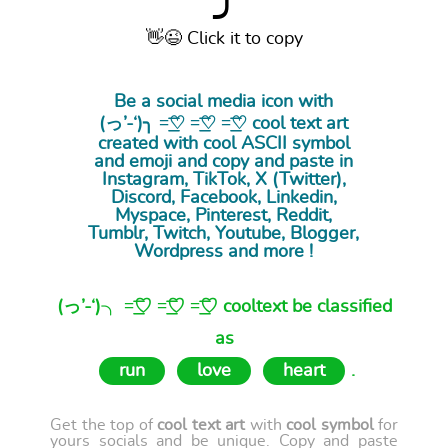
⤴
👋😉 Click it to copy
Be a social media icon with
(っ’-‘)╮ =͟͟͞͞♡ =͟͟͞͞♡ =͟͟͞͞♡ cool
text art
created with cool ASCII symbol
and emoji and copy and paste in
Instagram, TikTok, X (Twitter),
Discord, Facebook, Linkedin,
Myspace, Pinterest, Reddit,
Tumblr, Twitch, Youtube, Blogger,
Wordpress and more !
(っ’-‘)╮ =͟͟͞͞♡ =͟͟͞͞♡ =͟͟͞͞♡ cooltext be classified
as
run
love
heart
.
Get the top of
cool text art
with
cool symbol
for
yours socials and be unique. Copy and paste