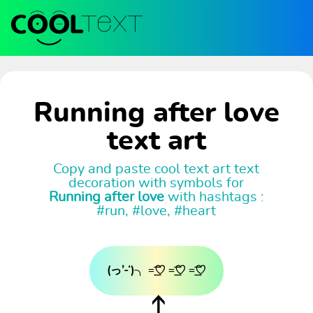
Running after love
text art
Copy and paste cool text art text
decoration with symbols for
Running after love
with hashtags :
#run, #love, #heart
(っ’-‘)╮ =͟͟͞͞♡ =͟͟͞͞♡ =͟͟͞͞♡