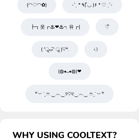
(◠♡◠✿)
-ˋˏ * ٩( ◡̉̈ )۶ * ♡ ˎˊ-
┣┓웃┏♨❤♨┑유┏|
♡̆̈
( ′ॢ◡̶͂‵ ॢ )♡*.
‹𝟹
(◍•ᴗ•◍)❤
꒷︶ ̇ ̟ ෆ ‿︵‿୨♡୧‿︵‿ ෆ ̟ ̇ ︶꒷
WHY USING COOLTEXT?