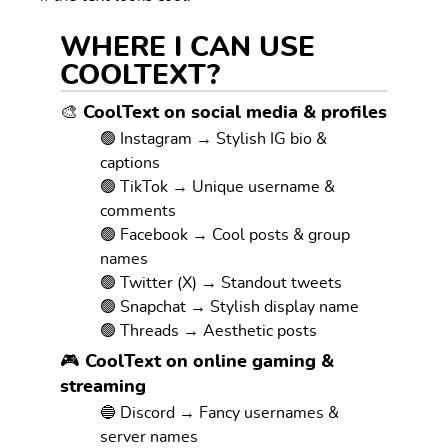
WHERE I CAN USE
COOLTEXT?
🎨 CoolText on social media & profiles
🟢 Instagram → Stylish IG bio &
captions
🟢 TikTok → Unique username &
comments
🟢 Facebook → Cool posts & group
names
🟢 Twitter (X) → Standout tweets
🟢 Snapchat → Stylish display name
🟢 Threads → Aesthetic posts
🎮 CoolText on online gaming &
streaming
🔵 Discord → Fancy usernames &
server names