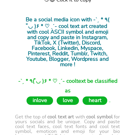
👋😉 Click it to copy
Be a social media icon with -ˋˏ * ٩(
◡̉̈ )۶ * ♡ ˎˊ- cool
text art
created
with cool ASCII symbol and emoji
and copy and paste in Instagram,
TikTok, X (Twitter), Discord,
Facebook, Linkedin, Myspace,
Pinterest, Reddit, Tumblr, Twitch,
Youtube, Blogger, Wordpress and
more !
-ˋˏ * ٩( ◡̉̈ )۶ * ♡ ˎˊ- cooltext be classified
as
inlove
love
heart
.
Get the top of
cool text art
with
cool symbol
for
yours socials and be unique. Copy and paste
cool text faces, cool text fonts and cool text
symbol, emoticon and emoji for your bio