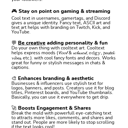
🎮 Stay on point on gaming & streaming
Cool text in usernames, gamertags, and Discord
gives a unique identity. Fancy text, ASCII art and
text art helps with branding on Twitch, Kick, and
YouTube.
💬
Be creative
adding personality & fun
Do your own thing with cooltext art. Cooltext
helps express moods (𝒞𝑜𝑜𝓁 & 𝓇𝑒𝓁𝒶𝓍𝑒𝒹, 𝕖𝕕𝕘𝕪, 𝓹𝓪𝓼𝓽𝓮𝓵
𝓿𝓲𝓫𝓮𝓼, etc.). with cool fancy fonts and decors. Works
great for funny or stylish messages in chats &
captions.
🎨 Enhances branding & aesthetic
Businesses & influencers use stylish text for
logos, banners, and posts. Creators use it for blog
titles, Pinterest boards, and YouTube thumbnails.
Basically, you can use it everywhere to get drip.
🚀 Boosts Engagement & Shares
Break the mold with powerfull eye-catching text
to attracts more likes, comments, and shares and
stand out. People are more likely to stop scrolling
if the text looks cool!