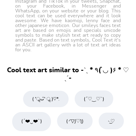
Instagram and TikTok in your tweets, Snapchat,
on your Facebook, in Messenger and
WhatsApp, on your website or your blog. This
cool text can be used everywhere and it look
awesome. We have kaomoji, lenny face and
other japanese emoticon. Our smileys faces text
art are based on emojis and specials unicode
symbols to make stylish text art ready to copy
and paste. Based on text symbols, Cool Text it's
an ASCII art gallery with a lot of text art ideas
for you.
Cool text art similar to -ˋˏ * ٩( ◡̉̈ )۶ * ♡
ˎˊ-
( ′ॢ◡̶͂‵ ॢ )♡*.
(´♡‿♡`)
(´❤️‿❤️`)
( ◜▽ʃ♡ƪ)
·͜·♡