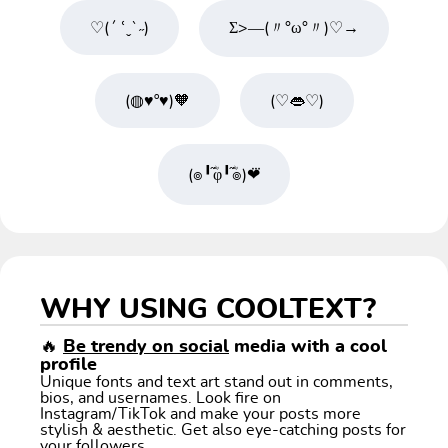
♡(´ ՙˬ`˶)
Σ>―(〃°ω°〃)♡→
(◍♥º♥)🧡
(♡👄♡)
(๏╹֞ؓφ╹֞ؓ๏)❤⃛
WHY USING COOLTEXT?
🔥
Be trendy on social
media with a cool
profile
Unique fonts and text art stand out in comments,
bios, and usernames. Look fire on
Instagram/TikTok and make your posts more
stylish & aesthetic. Get also eye-catching posts for
your followers.