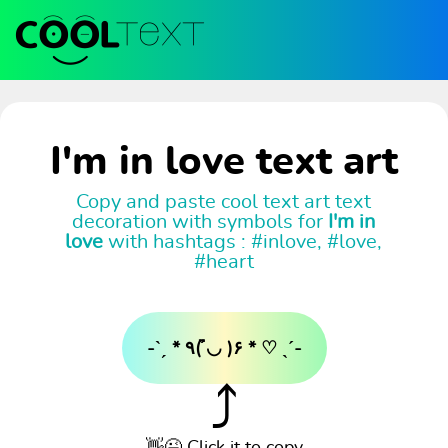
I'm in love text art
Copy and paste cool text art text
decoration with symbols for
I'm in
love
with hashtags : #inlove, #love,
#heart
-ˋˏ * ٩( ◡̉̈ )۶ * ♡ ˎˊ-
⤴