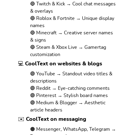
🔵 Twitch & Kick → Cool chat messages
& overlays
🔵 Roblox & Fortnite → Unique display
names
🔵 Minecraft → Creative server names
& signs
🔵 Steam & Xbox Live → Gamertag
customization
💻 CoolText on websites & blogs
🟣 YouTube → Standout video titles &
descriptions
🟣 Reddit → Eye-catching comments
🟣 Pinterest → Stylish board names
🟣 Medium & Blogger → Aesthetic
article headers
✉️ CoolText on messaging
🟠 Messenger, WhatsApp, Telegram →