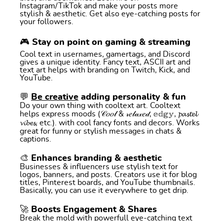
Instagram/TikTok and make your posts more
stylish & aesthetic. Get also eye-catching posts for
your followers.
🎮 Stay on point on gaming & streaming
Cool text in usernames, gamertags, and Discord
gives a unique identity. Fancy text, ASCII art and
text art helps with branding on Twitch, Kick, and
YouTube.
💬
Be creative
adding personality & fun
Do your own thing with cooltext art. Cooltext
helps express moods (𝒞𝑜𝑜𝓁 & 𝓇𝑒𝓁𝒶𝓍𝑒𝒹, 𝕖𝕕𝕘𝕪, 𝓹𝓪𝓼𝓽𝓮𝓵
𝓿𝓲𝓫𝓮𝓼, etc.). with cool fancy fonts and decors. Works
great for funny or stylish messages in chats &
captions.
🎨 Enhances branding & aesthetic
Businesses & influencers use stylish text for
logos, banners, and posts. Creators use it for blog
titles, Pinterest boards, and YouTube thumbnails.
Basically, you can use it everywhere to get drip.
🚀 Boosts Engagement & Shares
Break the mold with powerfull eye-catching text