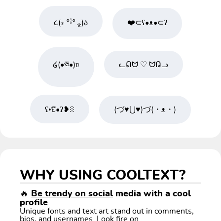
૮(⁎ º𓍊º ⁎)ა
❤️⊂ʕ•ᴥ•⊂ʔ
໒(•ཅ•)ʋ
ᓚᕠᗢ ♡ ᗢᕡᓗ
ʕ•͡દ•ʔ❥ꋧ
(づ♥⋃♥)づ(・ᴥ・)
WHY USING COOLTEXT?
🔥
Be trendy on social
media with a cool
profile
Unique fonts and text art stand out in comments,
bios, and usernames. Look fire on