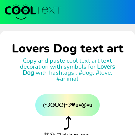
Lovers Dog text art
Copy and paste cool text art text
decoration with symbols for
Lovers
Dog
with hashtags : #dog, #love,
#animal
(づ⚆U⚆)づ❤u•㉨•u
⤴