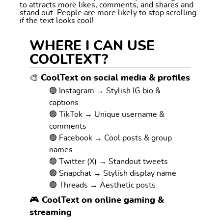
to attracts more likes, comments, and shares and
stand out. People are more likely to stop scrolling
if the text looks cool!
WHERE I CAN USE
COOLTEXT?
🎨 CoolText on social media & profiles
🟢 Instagram → Stylish IG bio &
captions
🟢 TikTok → Unique username &
comments
🟢 Facebook → Cool posts & group
names
🟢 Twitter (X) → Standout tweets
🟢 Snapchat → Stylish display name
🟢 Threads → Aesthetic posts
🎮 CoolText on online gaming &
streaming