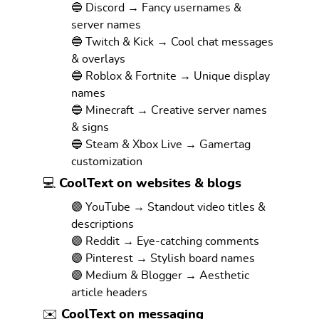
🔵 Discord → Fancy usernames &
server names
🔵 Twitch & Kick → Cool chat messages
& overlays
🔵 Roblox & Fortnite → Unique display
names
🔵 Minecraft → Creative server names
& signs
🔵 Steam & Xbox Live → Gamertag
customization
💻 CoolText on websites & blogs
🟣 YouTube → Standout video titles &
descriptions
🟣 Reddit → Eye-catching comments
🟣 Pinterest → Stylish board names
🟣 Medium & Blogger → Aesthetic
article headers
✉️ CoolText on messaging