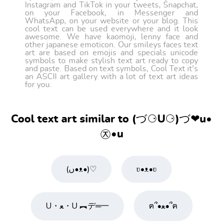
Instagram and TikTok in your tweets, Snapchat,
on your Facebook, in Messenger and
WhatsApp, on your website or your blog. This
cool text can be used everywhere and it look
awesome. We have kaomoji, lenny face and
other japanese emoticon. Our smileys faces text
art are based on emojis and specials unicode
symbols to make stylish text art ready to copy
and paste. Based on text symbols, Cool Text it's
an ASCII art gallery with a lot of text art ideas
for you.
Cool text art similar to (づ⚆U⚆)づ❤u•
㉨•u
(ں•ᴥ•)♡
ʋ•ᴥ•ʋ
U・ﻌ・U ︻デ═一
ฅ՞•ﻌ•՞ฅ