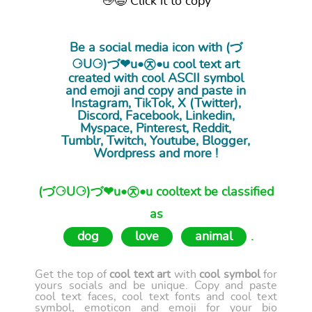
👋😉 Click it to copy
Be a social media icon with (づ
⚆U⚆)づ❤u•㉨•u cool
text art
created with cool ASCII symbol
and emoji and copy and paste in
Instagram, TikTok, X (Twitter),
Discord, Facebook, Linkedin,
Myspace, Pinterest, Reddit,
Tumblr, Twitch, Youtube, Blogger,
Wordpress and more !
(づ⚆U⚆)づ❤u•㉨•u cooltext be classified
as
dog
love
animal
.
Get the top of
cool text art
with
cool symbol
for
yours socials and be unique. Copy and paste
cool text faces, cool text fonts and cool text
symbol, emoticon and emoji for your bio