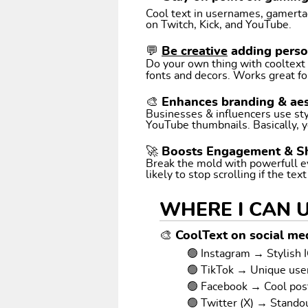
Cool text in usernames, gamertags
on Twitch, Kick, and YouTube.
💬
Be creative
adding perso
Do your own thing with cooltext art. Coo
fonts and decors. Works great fo
🎨 Enhances branding & aes
Businesses & influencers use styl
YouTube thumbnails. Basically, y
🚀 Boosts Engagement & S
Break the mold with powerfull e
likely to stop scrolling if the tex
WHERE I CAN 
🎨 CoolText on social med
🟢 Instagram → Stylish I
🟢 TikTok → Unique us
🟢 Facebook → Cool pos
🟢 Twitter (X) → Stando