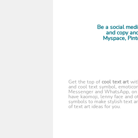
Be a social med
and copy and 
Myspace, Pint
Get the top of
cool text art
wi
and cool text symbol, emoticon
Messenger and WhatsApp, on y
have kaomoji, lenny face and o
symbols to make stylish text ar
of text art ideas for you.