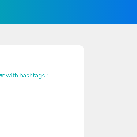
er
with hashtags :