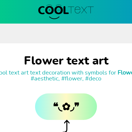
Flower text art
ol text art text decoration with symbols for
Flow
#aesthetic, #flower, #deco
❝◟✿◞❞
⤴