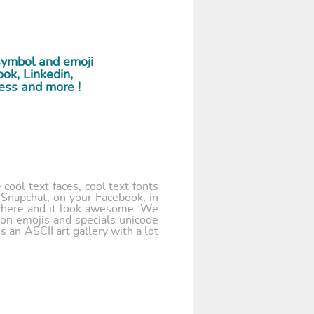
symbol and emoji
ok, Linkedin,
ess and more !
cool text faces, cool text fonts
 Snapchat, on your Facebook, in
where and it look awesome. We
 on emojis and specials unicode
 an ASCII art gallery with a lot