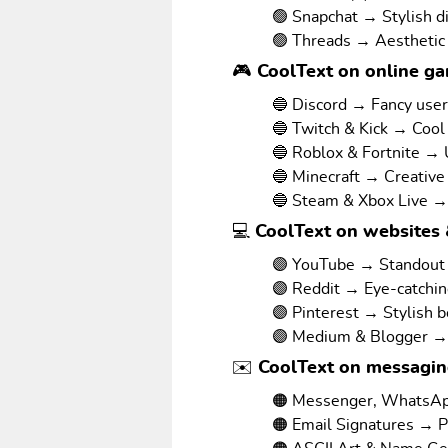
🟢 Snapchat → Stylish d
🟢 Threads → Aesthetic
🎮 CoolText on online g
🔵 Discord → Fancy use
🔵 Twitch & Kick → Cool
🔵 Roblox & Fortnite →
🔵 Minecraft → Creative
🔵 Steam & Xbox Live →
💻 CoolText on websites 
🟣 YouTube → Standout v
🟣 Reddit → Eye-catchi
🟣 Pinterest → Stylish 
🟣 Medium & Blogger → 
✉️ CoolText on messagi
🟠 Messenger, WhatsAp
🟠 Email Signatures → P