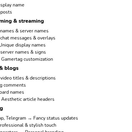
isplay name
 posts
aming & streaming
rnames & server names
 chat messages & overlays
 Unique display names
 server names & signs
 Gamertag customization
& blogs
ideo titles & descriptions
ng comments
board names
Aesthetic article headers
ng
p, Telegram → Fancy status updates
rofessional & stylish touch