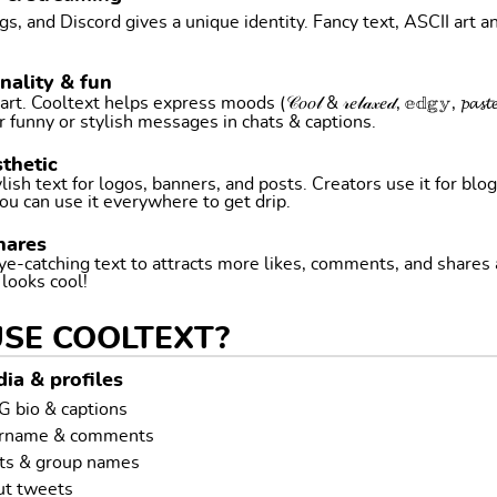
, and Discord gives a unique identity. Fancy text, ASCII art a
nality & fun
ltext helps express moods (𝒞𝑜𝑜𝓁 & 𝓇𝑒𝓁𝒶𝓍𝑒𝒹, 𝕖𝕕𝕘𝕪, 𝓹𝓪𝓼𝓽𝓮𝓵 
r funny or stylish messages in chats & captions.
thetic
ish text for logos, banners, and posts. Creators use it for blog
ou can use it everywhere to get drip.
hares
ye-catching text to attracts more likes, comments, and shares
t looks cool!
USE COOLTEXT?
ia & profiles
G bio & captions
ername & comments
ts & group names
ut tweets