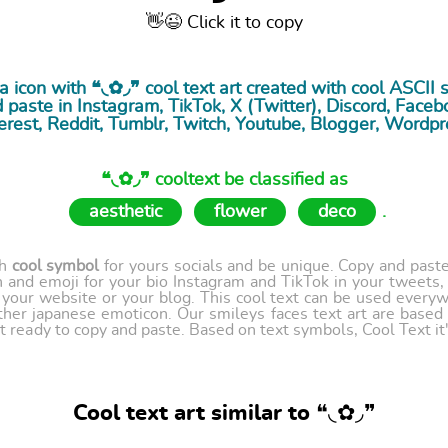
👋😉 Click it to copy
ia icon with ❝◟✿◞❞ cool
text art
created with cool ASCII 
paste in Instagram, TikTok, X (Twitter), Discord, Facebo
erest, Reddit, Tumblr, Twitch, Youtube, Blogger, Wordpr
❝◟✿◞❞ cooltext be classified as
aesthetic
flower
deco
.
th
cool symbol
for yours socials and be unique. Copy and paste 
 and emoji for your bio Instagram and TikTok in your tweets,
our website or your blog. This cool text can be used every
ther japanese emoticon. Our smileys faces text art are based
t ready to copy and paste. Based on text symbols, Cool Text it's
Cool text art similar to ❝◟✿◞❞