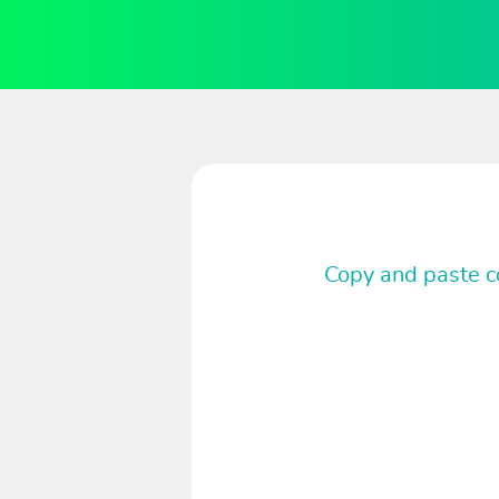
Copy and paste co