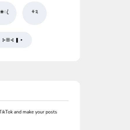
❀ꦿ֗
⚘༉
❚ ⊱ꕥ⊰ ❚ ▸
/TikTok and make your posts