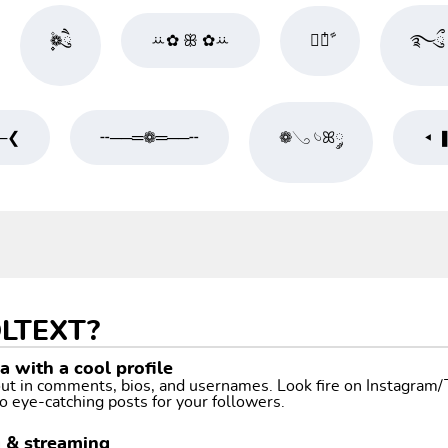
۪۫❁ཻུ۪۪
ꕁ✿ ꕥ ✿ꕁ
❀໋༘ࣧ
࿐ྀུ 
─❮
╌──═❁═──╌
❁𓂅 𓄼ꕤ༘
◂ 
LTEXT?
 with a cool profile
 out in comments, bios, and usernames. Look fire on Instagram
o eye-catching posts for your followers.
g & streaming