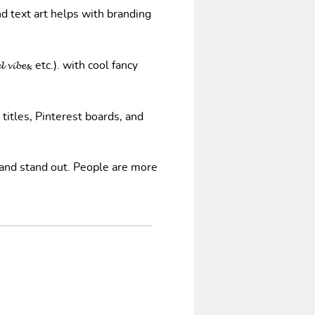
nd text art helps with branding
𝓿𝓲𝓫𝓮𝓼, etc.). with cool fancy
 titles, Pinterest boards, and
 and stand out. People are more