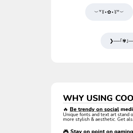
︶꒷꒦⋆✿⋆꒦꒷︶
❯──｢✾｣─
WHY USING COO
🔥
Be trendy on social
media
Unique fonts and text art stand
more stylish & aesthetic. Get als
🎮 Stay on point on gamin