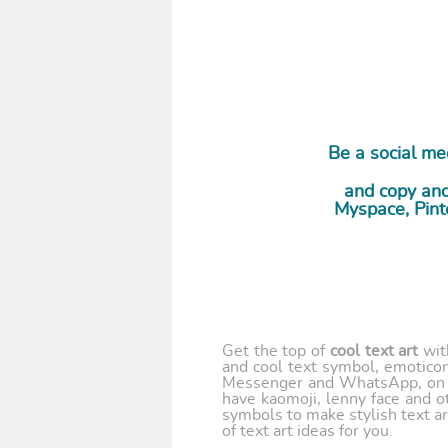
Be a social medi
and copy and 
Myspace, Pint
Get the top of
cool text art
wi
and cool text symbol, emoticon
Messenger and WhatsApp, on y
have kaomoji, lenny face and o
symbols to make stylish text ar
of text art ideas for you.