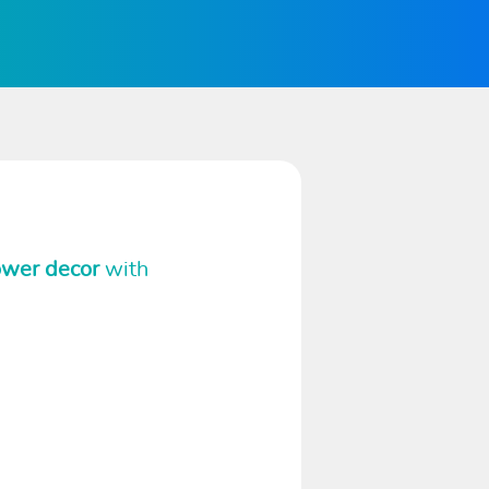
ower decor
with