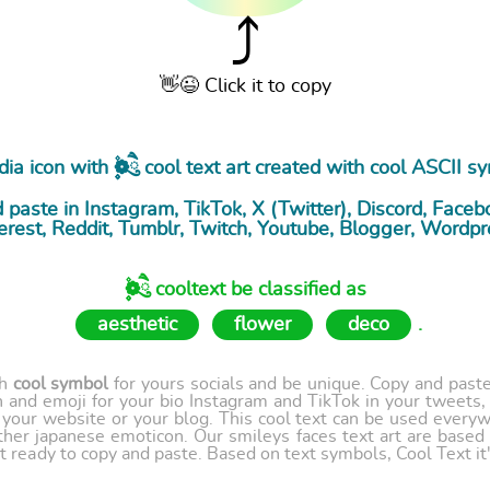
⤴
👋😉 Click it to copy
a icon with ۪۫❁ཻུ۪۪ cool
text art
created with cool ASCII s
paste in Instagram, TikTok, X (Twitter), Discord, Facebo
erest, Reddit, Tumblr, Twitch, Youtube, Blogger, Wordpr
۪۫❁ཻུ۪۪ cooltext be classified as
aesthetic
flower
deco
.
th
cool symbol
for yours socials and be unique. Copy and paste 
 and emoji for your bio Instagram and TikTok in your tweets,
our website or your blog. This cool text can be used every
ther japanese emoticon. Our smileys faces text art are based
t ready to copy and paste. Based on text symbols, Cool Text it's