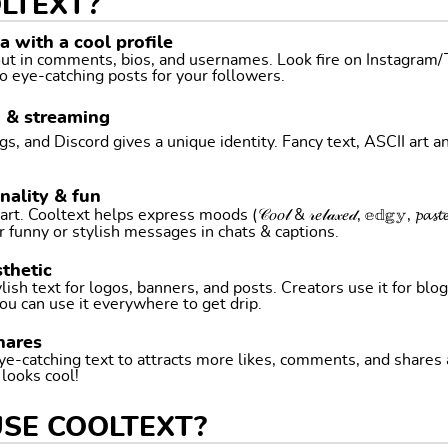
LTEXT?
 with a cool profile
 out in comments, bios, and usernames. Look fire on Instagram
o eye-catching posts for your followers.
g & streaming
, and Discord gives a unique identity. Fancy text, ASCII art a
nality & fun
ltext helps express moods (𝒞𝑜𝑜𝓁 & 𝓇𝑒𝓁𝒶𝓍𝑒𝒹, 𝕖𝕕𝕘𝕪, 𝓹𝓪𝓼𝓽𝓮𝓵 
r funny or stylish messages in chats & captions.
thetic
ish text for logos, banners, and posts. Creators use it for blog
ou can use it everywhere to get drip.
hares
ye-catching text to attracts more likes, comments, and shares
t looks cool!
USE COOLTEXT?