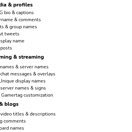
ia & profiles
G bio & captions
ername & comments
ts & group names
ut tweets
isplay name
 posts
aming & streaming
rnames & server names
 chat messages & overlays
 Unique display names
 server names & signs
 Gamertag customization
& blogs
ideo titles & descriptions
ng comments
board names