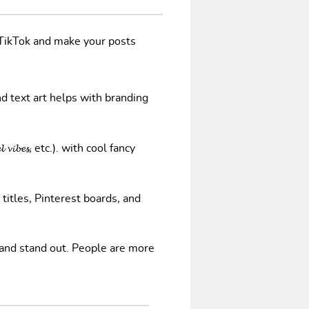
/TikTok and make your posts
nd text art helps with branding
𝓿𝓲𝓫𝓮𝓼, etc.). with cool fancy
 titles, Pinterest boards, and
 and stand out. People are more