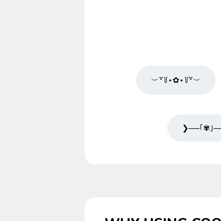
︶꒷꒦⋆✿⋆꒦꒷︶
❯──｢✾｣─