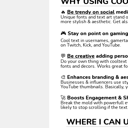
WHY USING COO
🔥
Be trendy on social
media
Unique fonts and text art stand
more stylish & aesthetic. Get als
🎮 Stay on point on gamin
Cool text in usernames, gamertags
on Twitch, Kick, and YouTube.
💬
Be creative
adding perso
Do your own thing with cooltext art. Coo
fonts and decors. Works great fo
🎨 Enhances branding & aes
Businesses & influencers use styl
YouTube thumbnails. Basically, y
🚀 Boosts Engagement & S
Break the mold with powerfull e
likely to stop scrolling if the tex
WHERE I CAN 