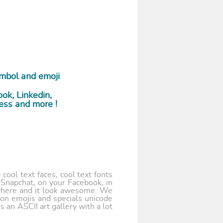
ymbol and emoji
ok, Linkedin,
ess and more !
cool text faces, cool text fonts
 Snapchat, on your Facebook, in
where and it look awesome. We
 on emojis and specials unicode
 an ASCII art gallery with a lot