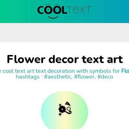
Flower decor text art
 cool text art text decoration with symbols for
Fl
hashtags : #aesthetic, #flower, #deco
۪۫❁ཻུ۪۪