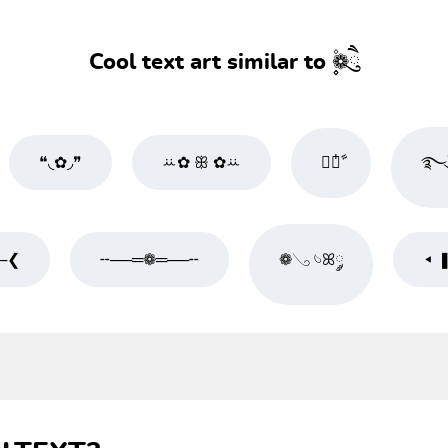
Cool text art similar to ۪۫❁ཻུ۪۪
❝◟✿◞❞
ꕁ✿ ꕥ ✿ꕁ
❀໋༘ࣧ
࿐ུ
─❮
╌──═❁═──╌
❁𓂅 𓄼ꕤ༘
◂ 