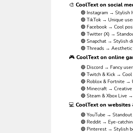
🎨 CoolText on social med
🟢 Instagram → Stylish I
🟢 TikTok → Unique us
🟢 Facebook → Cool pos
🟢 Twitter (X) → Stando
🟢 Snapchat → Stylish d
🟢 Threads → Aesthetic
🎮 CoolText on online g
🔵 Discord → Fancy use
🔵 Twitch & Kick → Cool
🔵 Roblox & Fortnite →
🔵 Minecraft → Creative
🔵 Steam & Xbox Live →
💻 CoolText on websites 
🟣 YouTube → Standout v
🟣 Reddit → Eye-catchi
🟣 Pinterest → Stylish 