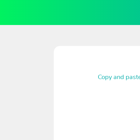
Copy and paste