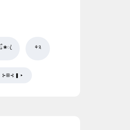
ྀ ❀ꦿ֗
⚘༉
❚ ⊱ꕥ⊰ ❚ ▸