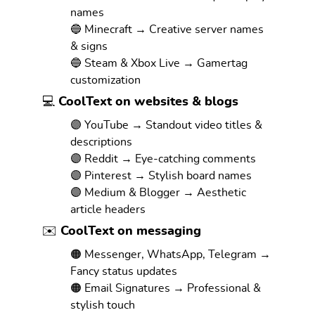
names
🔵 Minecraft → Creative server names
& signs
🔵 Steam & Xbox Live → Gamertag
customization
💻 CoolText on websites & blogs
🟣 YouTube → Standout video titles &
descriptions
🟣 Reddit → Eye-catching comments
🟣 Pinterest → Stylish board names
🟣 Medium & Blogger → Aesthetic
article headers
✉️ CoolText on messaging
🟠 Messenger, WhatsApp, Telegram →
Fancy status updates
🟠 Email Signatures → Professional &
stylish touch