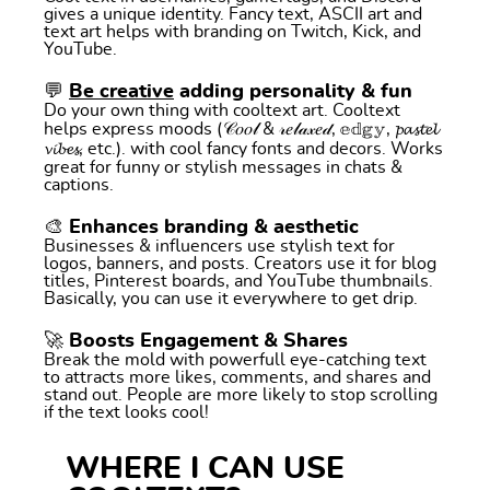
gives a unique identity. Fancy text, ASCII art and
text art helps with branding on Twitch, Kick, and
YouTube.
💬
Be creative
adding personality & fun
Do your own thing with cooltext art. Cooltext
helps express moods (𝒞𝑜𝑜𝓁 & 𝓇𝑒𝓁𝒶𝓍𝑒𝒹, 𝕖𝕕𝕘𝕪, 𝓹𝓪𝓼𝓽𝓮𝓵
𝓿𝓲𝓫𝓮𝓼, etc.). with cool fancy fonts and decors. Works
great for funny or stylish messages in chats &
captions.
🎨 Enhances branding & aesthetic
Businesses & influencers use stylish text for
logos, banners, and posts. Creators use it for blog
titles, Pinterest boards, and YouTube thumbnails.
Basically, you can use it everywhere to get drip.
🚀 Boosts Engagement & Shares
Break the mold with powerfull eye-catching text
to attracts more likes, comments, and shares and
stand out. People are more likely to stop scrolling
if the text looks cool!
WHERE I CAN USE