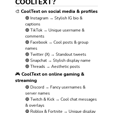
COOLTEXT?
🎨 CoolText on social media & profiles
🟢 Instagram → Stylish IG bio &
captions
🟢 TikTok → Unique username &
comments
🟢 Facebook → Cool posts & group
names
🟢 Twitter (X) → Standout tweets
🟢 Snapchat → Stylish display name
🟢 Threads → Aesthetic posts
🎮 CoolText on online gaming &
streaming
🔵 Discord → Fancy usernames &
server names
🔵 Twitch & Kick → Cool chat messages
& overlays
🔵 Roblox & Fortnite → Unique display