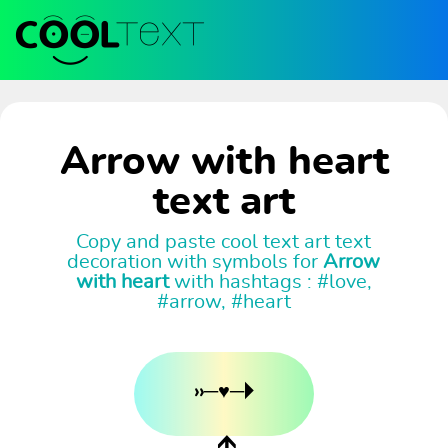
Arrow with heart
text art
Copy and paste cool text art text
decoration with symbols for
Arrow
with heart
with hashtags : #love,
#arrow, #heart
››─♥─🞂