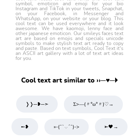
symbol, emoticon and emoji for your bio
Instagram and TikTok in your tweets, Snapchat,
on your Facebook, in Messenger and
WhatsApp, on your website or your blog. This
cool text can be used everywhere and it look
awesome. We have kaomoji, lenny face and
other japanese emoticon. Our smileys faces text
art are based on emojis and specials unicode
symbols to make stylish text art ready to copy
and paste. Based on text symbols, Cool Text it's
an ASCII art gallery with a lot of text art ideas
for you.
Cool text art similar to ››─♥─🞂
❭❭─❥─➣
Σ>―(〃°ω°〃)♡→
➻❥
»-(¯`·.·´¯)->
⤜🖤→