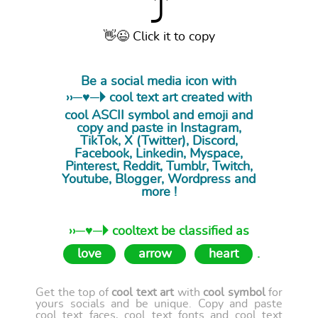
⤴
👋😉 Click it to copy
Be a social media icon with
››─♥─🞂 cool
text art
created with
cool ASCII symbol and emoji and
copy and paste in Instagram,
TikTok, X (Twitter), Discord,
Facebook, Linkedin, Myspace,
Pinterest, Reddit, Tumblr, Twitch,
Youtube, Blogger, Wordpress and
more !
››─♥─🞂 cooltext be classified as
love
arrow
heart
.
Get the top of
cool text art
with
cool symbol
for
yours socials and be unique. Copy and paste
cool text faces, cool text fonts and cool text