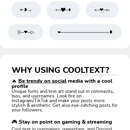
⤜❥→
»─🎔─🞂
»─❤─▻
⟩⟩─❤─▷
➽───────────────❥
WHY USING COOLTEXT?
🔥
Be trendy on social
media with a cool
profile
Unique fonts and text art stand out in comments,
bios, and usernames. Look fire on
Instagram/TikTok and make your posts more
stylish & aesthetic. Get also eye-catching posts for
your followers.
🎮 Stay on point on gaming & streaming
Cool text in usernames, gamertags, and Discord