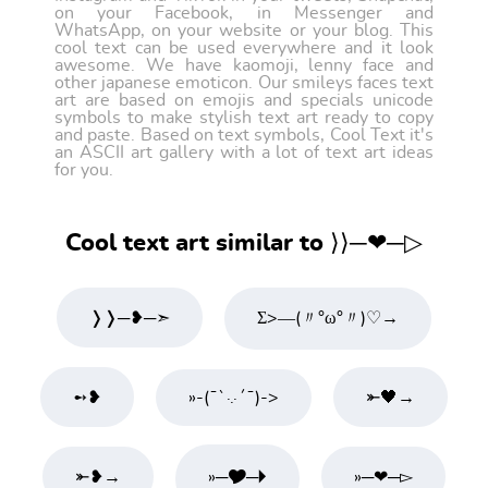
on your Facebook, in Messenger and
WhatsApp, on your website or your blog. This
cool text can be used everywhere and it look
awesome. We have kaomoji, lenny face and
other japanese emoticon. Our smileys faces text
art are based on emojis and specials unicode
symbols to make stylish text art ready to copy
and paste. Based on text symbols, Cool Text it's
an ASCII art gallery with a lot of text art ideas
for you.
Cool text art similar to ⟩⟩─❤─▷
❭❭─❥─➣
Σ>―(〃°ω°〃)♡→
➻❥
»-(¯`·.·´¯)->
⤜🖤→
⤜❥→
»─🎔─🞂
»─❤─▻