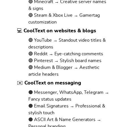
🔵 Minecraft → Creative server names
& signs
🔵 Steam & Xbox Live → Gamertag
customization
💻 CoolText on websites & blogs
🟣 YouTube → Standout video titles &
descriptions
🟣 Reddit → Eye-catching comments
🟣 Pinterest → Stylish board names
🟣 Medium & Blogger → Aesthetic
article headers
✉️ CoolText on messaging
🟠 Messenger, WhatsApp, Telegram →
Fancy status updates
🟠 Email Signatures → Professional &
stylish touch
🟠 ASCII Art & Name Generators →
Personal branding