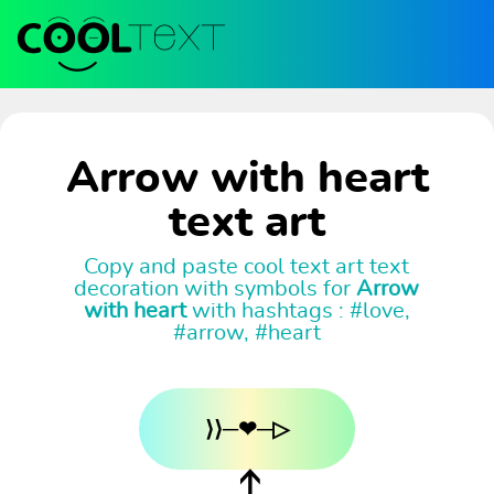
Arrow with heart
text art
Copy and paste cool text art text
decoration with symbols for
Arrow
with heart
with hashtags : #love,
#arrow, #heart
⟩⟩─❤─▷