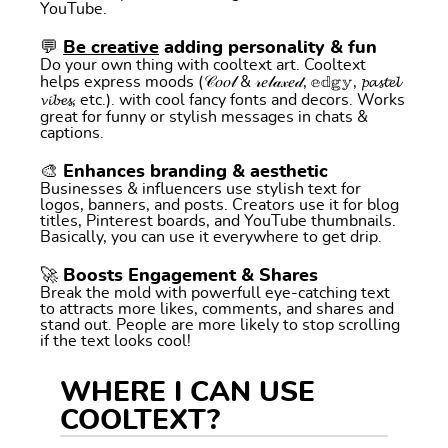
YouTube.
💬
Be creative
adding personality & fun
Do your own thing with cooltext art. Cooltext
helps express moods (𝒞𝑜𝑜𝓁 & 𝓇𝑒𝓁𝒶𝓍𝑒𝒹, 𝕖𝕕𝕘𝕪, 𝓹𝓪𝓼𝓽𝓮𝓵
𝓿𝓲𝓫𝓮𝓼, etc.). with cool fancy fonts and decors. Works
great for funny or stylish messages in chats &
captions.
🎨 Enhances branding & aesthetic
Businesses & influencers use stylish text for
logos, banners, and posts. Creators use it for blog
titles, Pinterest boards, and YouTube thumbnails.
Basically, you can use it everywhere to get drip.
🚀 Boosts Engagement & Shares
Break the mold with powerfull eye-catching text
to attracts more likes, comments, and shares and
stand out. People are more likely to stop scrolling
if the text looks cool!
WHERE I CAN USE
COOLTEXT?