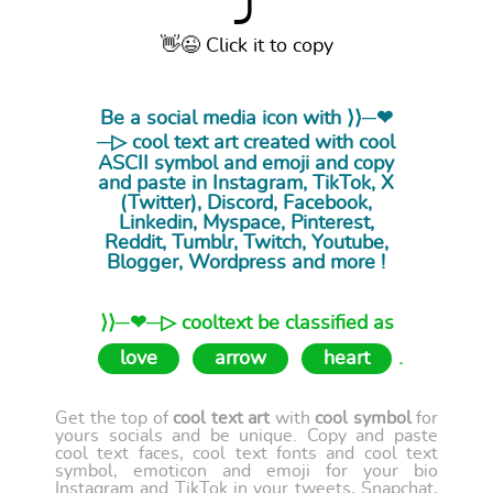
⤴
👋😉 Click it to copy
Be a social media icon with ⟩⟩─❤
─▷ cool
text art
created with cool
ASCII symbol and emoji and copy
and paste in Instagram, TikTok, X
(Twitter), Discord, Facebook,
Linkedin, Myspace, Pinterest,
Reddit, Tumblr, Twitch, Youtube,
Blogger, Wordpress and more !
⟩⟩─❤─▷ cooltext be classified as
love
arrow
heart
.
Get the top of
cool text art
with
cool symbol
for
yours socials and be unique. Copy and paste
cool text faces, cool text fonts and cool text
symbol, emoticon and emoji for your bio
Instagram and TikTok in your tweets, Snapchat,