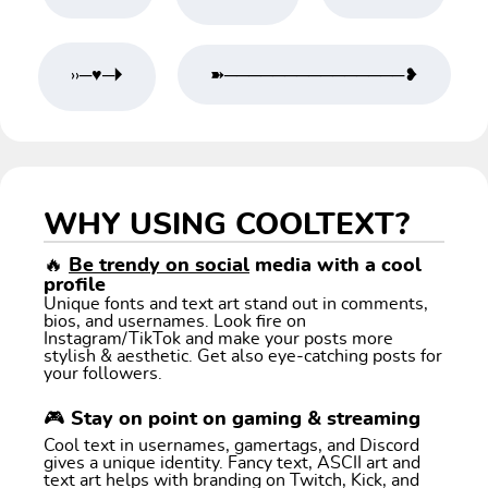
››─♥─🞂
➽───────────────❥
WHY USING COOLTEXT?
🔥
Be trendy on social
media with a cool
profile
Unique fonts and text art stand out in comments,
bios, and usernames. Look fire on
Instagram/TikTok and make your posts more
stylish & aesthetic. Get also eye-catching posts for
your followers.
🎮 Stay on point on gaming & streaming
Cool text in usernames, gamertags, and Discord
gives a unique identity. Fancy text, ASCII art and
text art helps with branding on Twitch, Kick, and