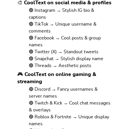
🎨 CoolText on social media & profiles
🟢 Instagram → Stylish IG bio &
captions
🟢 TikTok → Unique username &
comments
🟢 Facebook → Cool posts & group
names
🟢 Twitter (X) → Standout tweets
🟢 Snapchat → Stylish display name
🟢 Threads → Aesthetic posts
🎮 CoolText on online gaming &
streaming
🔵 Discord → Fancy usernames &
server names
🔵 Twitch & Kick → Cool chat messages
& overlays
🔵 Roblox & Fortnite → Unique display
names