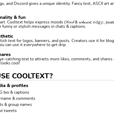
, and Discord gives a unique identity. Fancy text, ASCII art a
nality & fun
ltext helps express moods (𝒞𝑜𝑜𝓁 & 𝓇𝑒𝓁𝒶𝓍𝑒𝒹, 𝕖𝕕𝕘𝕪, 𝓹𝓪𝓼𝓽𝓮𝓵 
r funny or stylish messages in chats & captions.
thetic
ish text for logos, banners, and posts. Creators use it for blog
ou can use it everywhere to get drip.
hares
ye-catching text to attracts more likes, comments, and shares
t looks cool!
USE COOLTEXT?
ia & profiles
G bio & captions
ername & comments
ts & group names
ut tweets