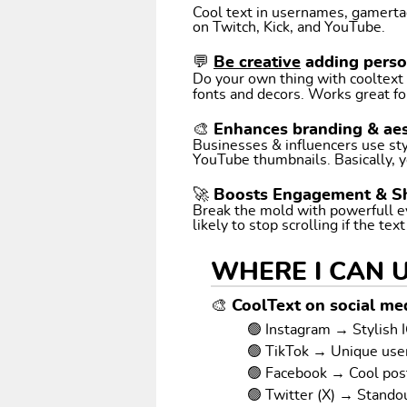
Cool text in usernames, gamertags
on Twitch, Kick, and YouTube.
💬
Be creative
adding perso
Do your own thing with cooltext art. Coo
fonts and decors. Works great fo
🎨 Enhances branding & aes
Businesses & influencers use styl
YouTube thumbnails. Basically, y
🚀 Boosts Engagement & S
Break the mold with powerfull e
likely to stop scrolling if the tex
WHERE I CAN 
🎨 CoolText on social med
🟢 Instagram → Stylish I
🟢 TikTok → Unique us
🟢 Facebook → Cool pos
🟢 Twitter (X) → Stando