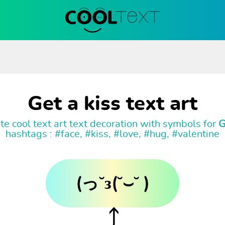
Get a kiss text art
e cool text art text decoration with symbols for
G
hashtags : #face, #kiss, #love, #hug, #valentine
(っ˘з(˘⌣˘ )
⤴