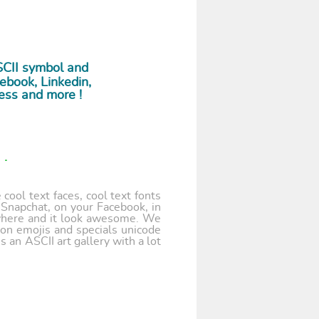
SCII symbol and
ebook, Linkedin,
ess and more !
.
cool text faces, cool text fonts
 Snapchat, on your Facebook, in
where and it look awesome. We
 on emojis and specials unicode
 an ASCII art gallery with a lot