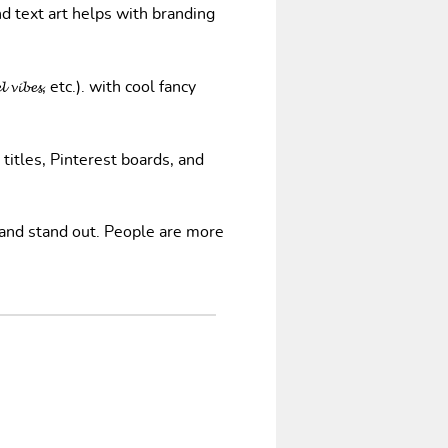
nd text art helps with branding
𝓿𝓲𝓫𝓮𝓼, etc.). with cool fancy
 titles, Pinterest boards, and
 and stand out. People are more