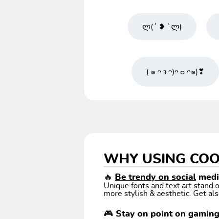
ლ(´ ❥ `ლ)
( ๑ ᴖ ᴈ ᴖ)ᴖ ᴑ ᴖ๑)❣
WHY USING COO
🔥
Be trendy on social
media
Unique fonts and text art stand
more stylish & aesthetic. Get als
🎮 Stay on point on gamin