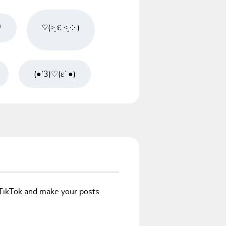
♡
♡(˃͈ દ ˂͈ ༶ )
(●’3)♡(ε`●)
/TikTok and make your posts