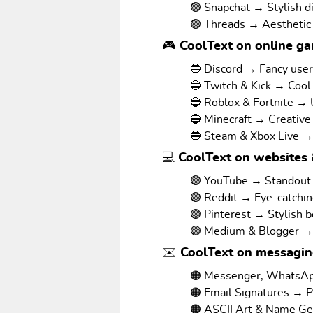
🟢 Snapchat → Stylish d
🟢 Threads → Aesthetic
🎮 CoolText on online g
🔵 Discord → Fancy use
🔵 Twitch & Kick → Cool
🔵 Roblox & Fortnite →
🔵 Minecraft → Creative
🔵 Steam & Xbox Live →
💻 CoolText on websites 
🟣 YouTube → Standout v
🟣 Reddit → Eye-catchi
🟣 Pinterest → Stylish 
🟣 Medium & Blogger → 
✉️ CoolText on messagi
🟠 Messenger, WhatsAp
🟠 Email Signatures → P
🟠 ASCII Art & Name Ge