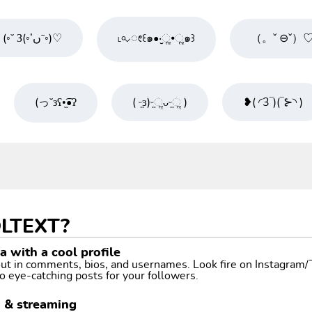
(◦˘ З(◦’ںˉ◦)♡
˪৹⌵ೕ꒰๑•‧̮ૣ•ૣ๑꒱
（。ˇ ⊖ˇ）
(っ˘зʕ•̫͡•ʔ
( ᵕ̤ɜ)ᵕ̤ૢᴗᵕ̤ૢ )
❥( ◜3‾)(‾⊱◝ )
LTEXT?
 with a cool profile
 out in comments, bios, and usernames. Look fire on Instagram
o eye-catching posts for your followers.
g & streaming