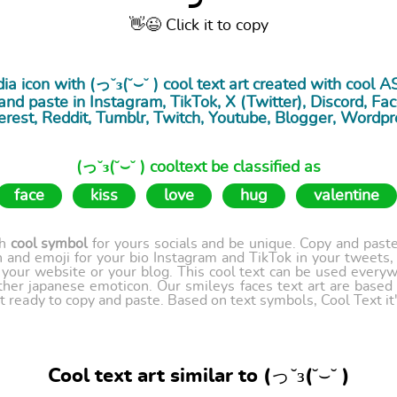
👋😉 Click it to copy
ia icon with (っ˘з(˘⌣˘ ) cool
text art
created with cool A
nd paste in Instagram, TikTok, X (Twitter), Discord, Fac
erest, Reddit, Tumblr, Twitch, Youtube, Blogger, Wordpr
(っ˘з(˘⌣˘ ) cooltext be classified as
face
kiss
love
hug
valentine
th
cool symbol
for yours socials and be unique. Copy and paste 
 and emoji for your bio Instagram and TikTok in your tweets,
our website or your blog. This cool text can be used every
ther japanese emoticon. Our smileys faces text art are based
t ready to copy and paste. Based on text symbols, Cool Text it's
Cool text art similar to (っ˘з(˘⌣˘ )