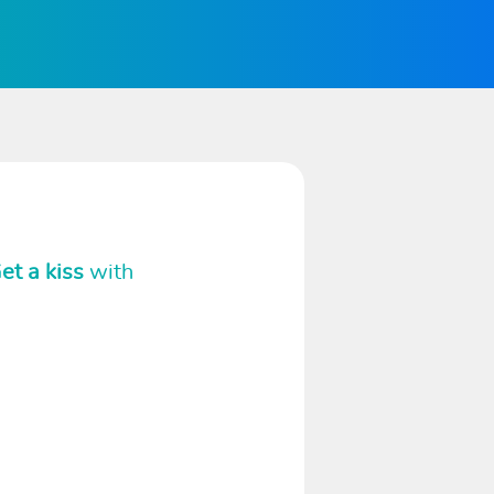
et a kiss
with