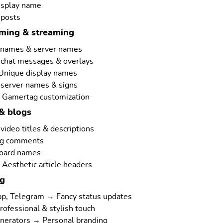
isplay name
 posts
aming & streaming
rnames & server names
 chat messages & overlays
 Unique display names
 server names & signs
 Gamertag customization
& blogs
ideo titles & descriptions
ng comments
board names
Aesthetic article headers
ng
p, Telegram → Fancy status updates
rofessional & stylish touch
nerators → Personal branding