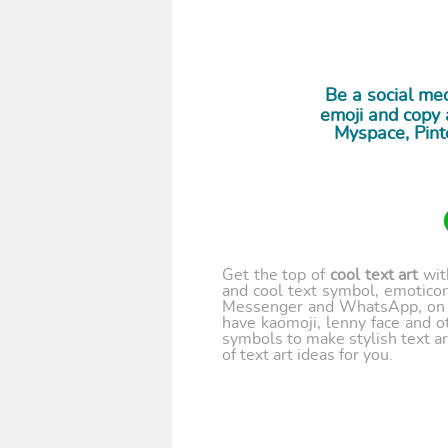
Be a social med
emoji and copy a
Myspace, Pint
Get the top of
cool text art
wi
and cool text symbol, emoticon
Messenger and WhatsApp, on y
have kaomoji, lenny face and o
symbols to make stylish text ar
of text art ideas for you.