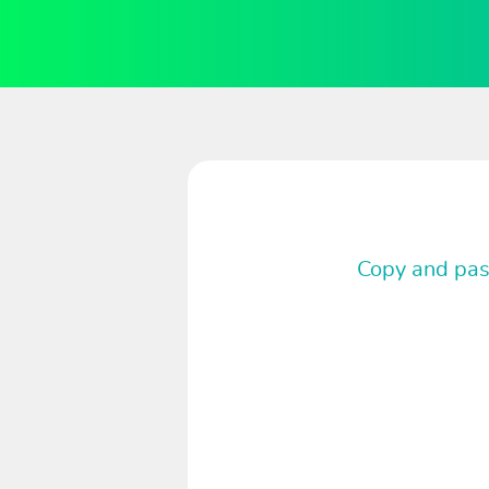
Copy and past