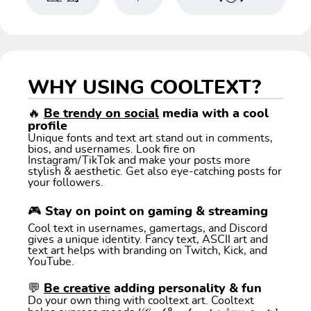
WHY USING COOLTEXT?
🔥
Be trendy on social
media with a cool
profile
Unique fonts and text art stand out in comments,
bios, and usernames. Look fire on
Instagram/TikTok and make your posts more
stylish & aesthetic. Get also eye-catching posts for
your followers.
🎮 Stay on point on gaming & streaming
Cool text in usernames, gamertags, and Discord
gives a unique identity. Fancy text, ASCII art and
text art helps with branding on Twitch, Kick, and
YouTube.
💬
Be creative
adding personality & fun
Do your own thing with cooltext art. Cooltext