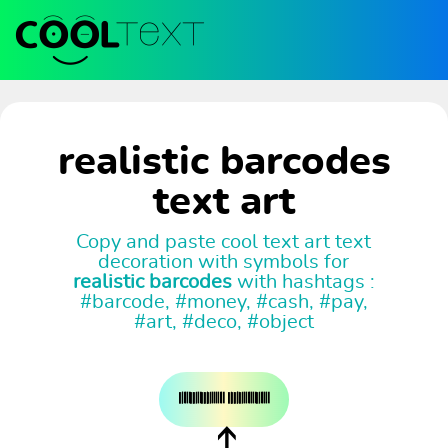
realistic barcodes
text art
Copy and paste cool text art text
decoration with symbols for
realistic barcodes
with hashtags :
#barcode, #money, #cash, #pay,
#art, #deco, #object
𝄃𝄀𝄂𝄅𝄁𝄂𝄃𝄃𝄅𝄁𝄂𝄃𝄃𝄅𝄅𝄀𝄀𝄃𝄁𝄁𝄁𝄁𝄂𝄂 𝄃𝄀𝄅𝄃𝄃𝄅𝄅𝄀𝄀𝄁𝄃𝄁𝄁𝄂𝄁𝄁𝄂𝄅𝄃𝄂𝄁𝄅𝄁𝄂