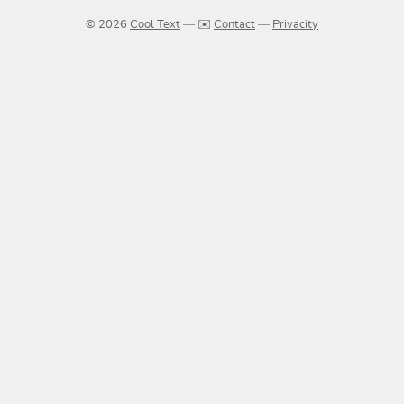
© 2026
Cool Text
― ✉️
Contact
―
Privacity