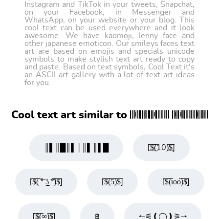
Instagram and TikTok in your tweets, Snapchat,
on your Facebook, in Messenger and
WhatsApp, on your website or your blog. This
cool text can be used everywhere and it look
awesome. We have kaomoji, lenny face and
other japanese emoticon. Our smileys faces text
art are based on emojis and specials unicode
symbols to make stylish text art ready to copy
and paste. Based on text symbols, Cool Text it's
an ASCII art gallery with a lot of text art ideas
for you.
Cool text art similar to 𝄃𝄀𝄂𝄅𝄁𝄂𝄃𝄃𝄅𝄁𝄂𝄃𝄃𝄅𝄅𝄀𝄀𝄃𝄁𝄁𝄁𝄁𝄂𝄂 𝄃𝄀𝄅𝄃𝄃𝄅𝄅𝄀𝄀𝄁𝄃𝄁𝄁𝄂𝄁𝄁𝄂𝄅𝄃𝄂𝄁𝄅𝄁𝄂
║▌║█║▌│║▌║▌█
[̲̅$̲̅(̲̅10)̲̅$̲̅]
[̲̅$̲̅(̲̅ ͡° ͜ʖ ͡°̲̅)̲̅$̲̅]
[̲̅$̲̅(̲̅5̲̅)̲̅$̲̅]
[̲̅$̲̅(̲̅ιοο̲̅)̲̅$̲̅]
[̲̅$̲̅(̲̅∞)̲̅$̲̅]
฿
↼⚟❪◯❫⚞⇀