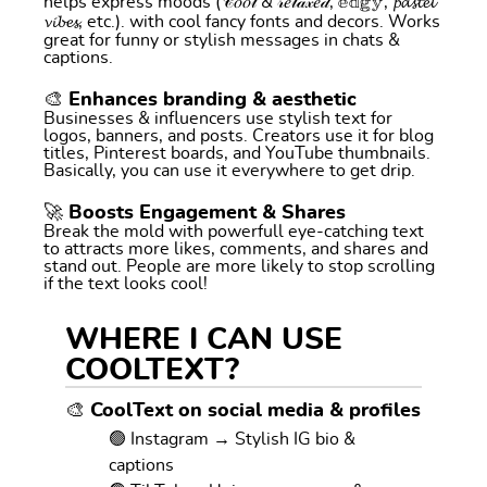
helps express moods (𝒞𝑜𝑜𝓁 & 𝓇𝑒𝓁𝒶𝓍𝑒𝒹, 𝕖𝕕𝕘𝕪, 𝓹𝓪𝓼𝓽𝓮𝓵
𝓿𝓲𝓫𝓮𝓼, etc.). with cool fancy fonts and decors. Works
great for funny or stylish messages in chats &
captions.
🎨 Enhances branding & aesthetic
Businesses & influencers use stylish text for
logos, banners, and posts. Creators use it for blog
titles, Pinterest boards, and YouTube thumbnails.
Basically, you can use it everywhere to get drip.
🚀 Boosts Engagement & Shares
Break the mold with powerfull eye-catching text
to attracts more likes, comments, and shares and
stand out. People are more likely to stop scrolling
if the text looks cool!
WHERE I CAN USE
COOLTEXT?
🎨 CoolText on social media & profiles
🟢 Instagram → Stylish IG bio &
captions