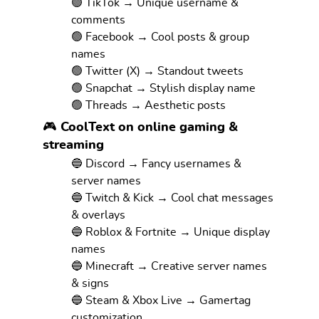
🟢 TikTok → Unique username &
comments
🟢 Facebook → Cool posts & group
names
🟢 Twitter (X) → Standout tweets
🟢 Snapchat → Stylish display name
🟢 Threads → Aesthetic posts
🎮 CoolText on online gaming &
streaming
🔵 Discord → Fancy usernames &
server names
🔵 Twitch & Kick → Cool chat messages
& overlays
🔵 Roblox & Fortnite → Unique display
names
🔵 Minecraft → Creative server names
& signs
🔵 Steam & Xbox Live → Gamertag
customization