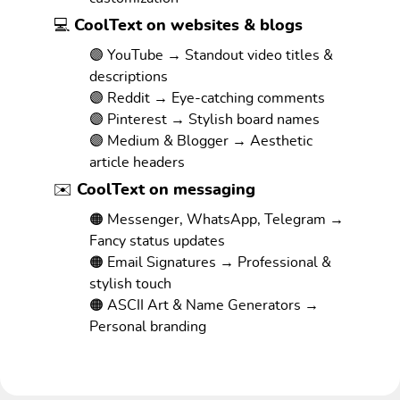
💻 CoolText on websites & blogs
🟣 YouTube → Standout video titles &
descriptions
🟣 Reddit → Eye-catching comments
🟣 Pinterest → Stylish board names
🟣 Medium & Blogger → Aesthetic
article headers
✉️ CoolText on messaging
🟠 Messenger, WhatsApp, Telegram →
Fancy status updates
🟠 Email Signatures → Professional &
stylish touch
🟠 ASCII Art & Name Generators →
Personal branding