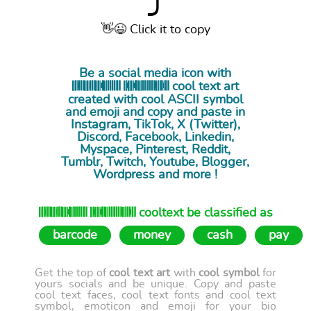
⤴
👋😉 Click it to copy
Be a social media icon with
𝄃𝄀𝄂𝄅𝄁𝄂𝄃𝄃𝄅𝄁𝄂𝄃𝄃𝄅𝄅𝄀𝄀𝄃𝄁𝄁𝄁𝄁𝄂𝄂 𝄃𝄀𝄅𝄃𝄃𝄅𝄅𝄀𝄀𝄁𝄃𝄁𝄁𝄂𝄁𝄁𝄂𝄅𝄃𝄂𝄁𝄅𝄁𝄂 cool
text art
created with cool ASCII symbol
and emoji and copy and paste in
Instagram, TikTok, X (Twitter),
Discord, Facebook, Linkedin,
Myspace, Pinterest, Reddit,
Tumblr, Twitch, Youtube, Blogger,
Wordpress and more !
𝄃𝄀𝄂𝄅𝄁𝄂𝄃𝄃𝄅𝄁𝄂𝄃𝄃𝄅𝄅𝄀𝄀𝄃𝄁𝄁𝄁𝄁𝄂𝄂 𝄃𝄀𝄅𝄃𝄃𝄅𝄅𝄀𝄀𝄁𝄃𝄁𝄁𝄂𝄁𝄁𝄂𝄅𝄃𝄂𝄁𝄅𝄁𝄂 cooltext be classified as
barcode
money
cash
pay
Get the top of
cool text art
with
cool symbol
for
yours socials and be unique. Copy and paste
cool text faces, cool text fonts and cool text
symbol, emoticon and emoji for your bio