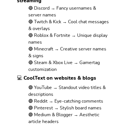
streaming
🔵 Discord → Fancy usernames &
server names
🔵 Twitch & Kick → Cool chat messages
& overlays
🔵 Roblox & Fortnite → Unique display
names
🔵 Minecraft → Creative server names
& signs
🔵 Steam & Xbox Live → Gamertag
customization
💻 CoolText on websites & blogs
🟣 YouTube → Standout video titles &
descriptions
🟣 Reddit → Eye-catching comments
🟣 Pinterest → Stylish board names
🟣 Medium & Blogger → Aesthetic
article headers