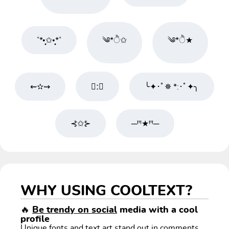
˚*•̩̩͙✩•̩̩͙*˚
༄*ੈ✩
༄*ੈ★
⇜✫⇝
★ːꦿ
╰✦･ﾟ✵ *:･ﾟ✦╮
⊰✩⊱
─ꞋꞌꞋ★ꞋꞌꞋ─
WHY USING COOLTEXT?
🔥
Be trendy on social
media with a cool
profile
Unique fonts and text art stand out in comments,