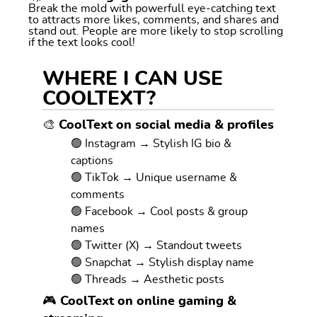
Break the mold with powerfull eye-catching text
to attracts more likes, comments, and shares and
stand out. People are more likely to stop scrolling
if the text looks cool!
WHERE I CAN USE
COOLTEXT?
🎨 CoolText on social media & profiles
🟢 Instagram → Stylish IG bio &
captions
🟢 TikTok → Unique username &
comments
🟢 Facebook → Cool posts & group
names
🟢 Twitter (X) → Standout tweets
🟢 Snapchat → Stylish display name
🟢 Threads → Aesthetic posts
🎮 CoolText on online gaming &