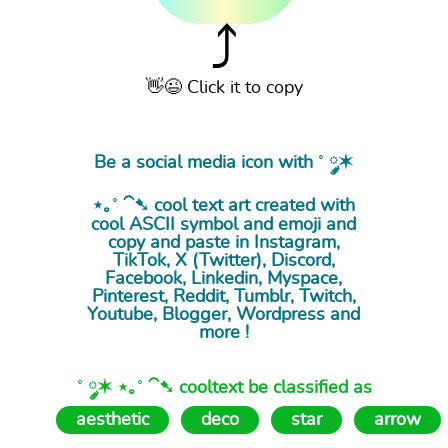
⤴
👋😉 Click it to copy
Be a social media icon with ˚ ༘✶
⋆｡˚ ⁀➷ cool
text art
created with
cool ASCII symbol and emoji and
copy and paste in Instagram,
TikTok, X (Twitter), Discord,
Facebook, Linkedin, Myspace,
Pinterest, Reddit, Tumblr, Twitch,
Youtube, Blogger, Wordpress and
more !
˚ ༘✶ ⋆｡˚ ⁀➷ cooltext be classified as
aesthetic
deco
star
arrow