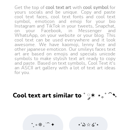
Get the top of
cool text art
with
cool symbol
for
yours socials and be unique. Copy and paste
cool text faces, cool text fonts and cool text
symbol, emoticon and emoji for your bio
Instagram and TikTok in your tweets, Snapchat,
on your Facebook, in Messenger and
WhatsApp, on your website or your blog. This
cool text can be used everywhere and it look
awesome. We have kaomoji, lenny face and
other japanese emoticon. Our smileys faces text
art are based on emojis and specials unicode
symbols to make stylish text art ready to copy
and paste. Based on text symbols, Cool Text it's
an ASCII art gallery with a lot of text art ideas
for you.
Cool text art similar to ˚ ༘✶ ⋆｡˚ ⁀➷
⁺˳ ༚ ❊ 𓈒 ࣪ ⁀ ✦
⋆˚ఎ ☆ ໒˚⋆