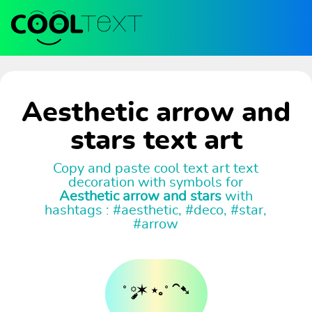
Aesthetic arrow and
stars text art
Copy and paste cool text art text
decoration with symbols for
Aesthetic arrow and stars
with
hashtags : #aesthetic, #deco, #star,
#arrow
˚ ༘✶ ⋆｡˚ ⁀➷