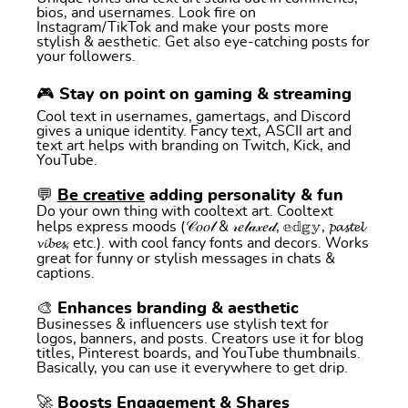
bios, and usernames. Look fire on
Instagram/TikTok and make your posts more
stylish & aesthetic. Get also eye-catching posts for
your followers.
🎮 Stay on point on gaming & streaming
Cool text in usernames, gamertags, and Discord
gives a unique identity. Fancy text, ASCII art and
text art helps with branding on Twitch, Kick, and
YouTube.
💬
Be creative
adding personality & fun
Do your own thing with cooltext art. Cooltext
helps express moods (𝒞𝑜𝑜𝓁 & 𝓇𝑒𝓁𝒶𝓍𝑒𝒹, 𝕖𝕕𝕘𝕪, 𝓹𝓪𝓼𝓽𝓮𝓵
𝓿𝓲𝓫𝓮𝓼, etc.). with cool fancy fonts and decors. Works
great for funny or stylish messages in chats &
captions.
🎨 Enhances branding & aesthetic
Businesses & influencers use stylish text for
logos, banners, and posts. Creators use it for blog
titles, Pinterest boards, and YouTube thumbnails.
Basically, you can use it everywhere to get drip.
🚀 Boosts Engagement & Shares