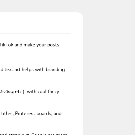
/TikTok and make your posts
nd text art helps with branding
𝓿𝓲𝓫𝓮𝓼, etc.). with cool fancy
 titles, Pinterest boards, and