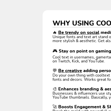
WHY USING COO
🔥
Be trendy on social
media
Unique fonts and text art stand
more stylish & aesthetic. Get als
🎮 Stay on point on gamin
Cool text in usernames, gamertags
on Twitch, Kick, and YouTube.
💬
Be creative
adding perso
Do your own thing with cooltext art. Coo
fonts and decors. Works great fo
🎨 Enhances branding & aes
Businesses & influencers use styl
YouTube thumbnails. Basically, y
🚀 Boosts Engagement & S