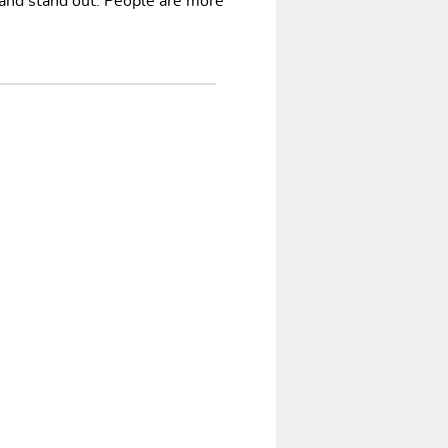
 and stand out. People are more