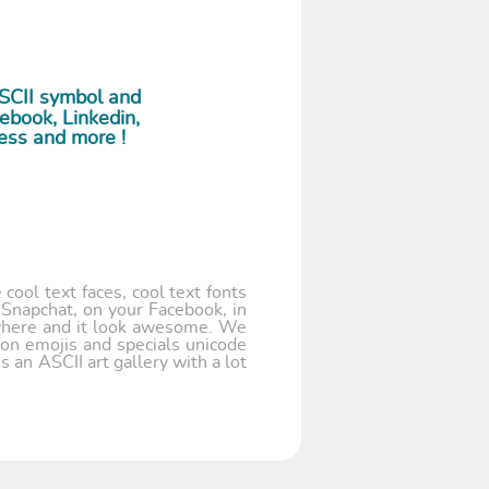
ASCII symbol and
ebook, Linkedin,
ess and more !
cool text faces, cool text fonts
 Snapchat, on your Facebook, in
where and it look awesome. We
 on emojis and specials unicode
 an ASCII art gallery with a lot