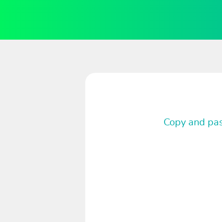
Copy and past