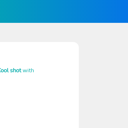
ool shot
with