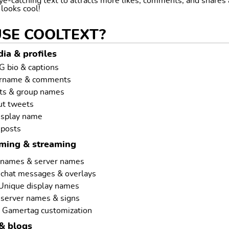
ye-catching text to attracts more likes, comments, and shares
t looks cool!
USE COOLTEXT?
ia & profiles
G bio & captions
ername & comments
ts & group names
ut tweets
isplay name
 posts
aming & streaming
rnames & server names
 chat messages & overlays
 Unique display names
 server names & signs
 Gamertag customization
& blogs