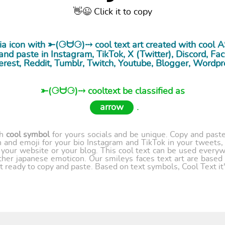
👋😉 Click it to copy
dia icon with ⤜(⚆ᗨ⚆)⤏ cool
text art
created with cool 
nd paste in Instagram, TikTok, X (Twitter), Discord, Fac
erest, Reddit, Tumblr, Twitch, Youtube, Blogger, Wordpr
⤜(⚆ᗨ⚆)⤏ cooltext be classified as
arrow
.
th
cool symbol
for yours socials and be unique. Copy and paste 
 and emoji for your bio Instagram and TikTok in your tweets,
our website or your blog. This cool text can be used every
ther japanese emoticon. Our smileys faces text art are based
t ready to copy and paste. Based on text symbols, Cool Text it's