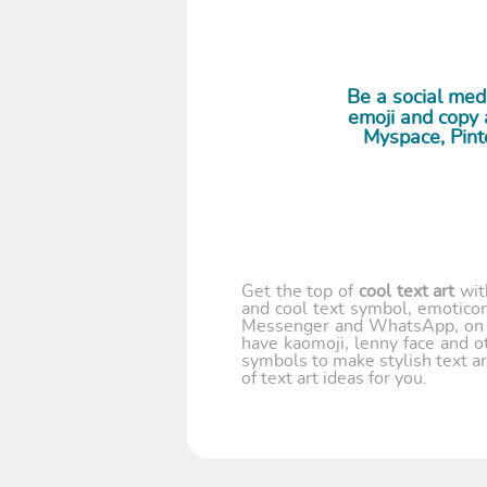
Be a social me
emoji and copy a
Myspace, Pint
Get the top of
cool text art
wi
and cool text symbol, emoticon
Messenger and WhatsApp, on y
have kaomoji, lenny face and o
symbols to make stylish text ar
of text art ideas for you.