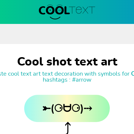
Cool shot text art
e cool text art text decoration with symbols for
C
hashtags : #arrow
⤜(⚆ᗨ⚆)⤏
⤴