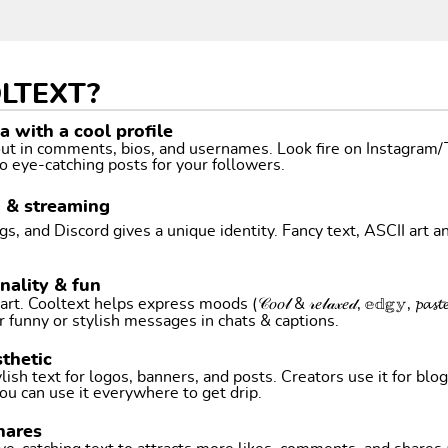
LTEXT?
 with a cool profile
 out in comments, bios, and usernames. Look fire on Instagram
o eye-catching posts for your followers.
g & streaming
, and Discord gives a unique identity. Fancy text, ASCII art a
nality & fun
ltext helps express moods (𝒞𝑜𝑜𝓁 & 𝓇𝑒𝓁𝒶𝓍𝑒𝒹, 𝕖𝕕𝕘𝕪, 𝓹𝓪𝓼𝓽𝓮𝓵 
r funny or stylish messages in chats & captions.
thetic
ish text for logos, banners, and posts. Creators use it for blog
ou can use it everywhere to get drip.
hares