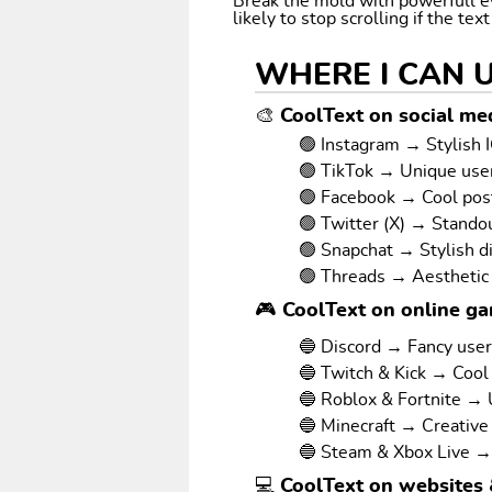
Break the mold with powerfull e
likely to stop scrolling if the tex
WHERE I CAN 
🎨 CoolText on social med
🟢 Instagram → Stylish I
🟢 TikTok → Unique us
🟢 Facebook → Cool pos
🟢 Twitter (X) → Stando
🟢 Snapchat → Stylish d
🟢 Threads → Aesthetic
🎮 CoolText on online g
🔵 Discord → Fancy use
🔵 Twitch & Kick → Cool
🔵 Roblox & Fortnite →
🔵 Minecraft → Creative
🔵 Steam & Xbox Live →
💻 CoolText on websites 