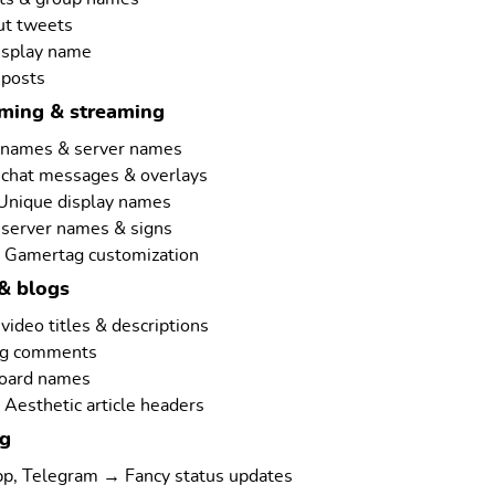
ut tweets
isplay name
 posts
aming & streaming
rnames & server names
 chat messages & overlays
 Unique display names
 server names & signs
 Gamertag customization
& blogs
ideo titles & descriptions
ng comments
board names
Aesthetic article headers
ng
p, Telegram → Fancy status updates