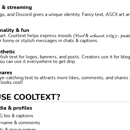
g & streaming
, and Discord gives a unique identity. Fancy text, ASCII art a
nality & fun
ltext helps express moods (𝒞𝑜𝑜𝓁 & 𝓇𝑒𝓁𝒶𝓍𝑒𝒹, 𝕖𝕕𝕘𝕪, 𝓹𝓪𝓼𝓽𝓮𝓵 
r funny or stylish messages in chats & captions.
thetic
ish text for logos, banners, and posts. Creators use it for blog
ou can use it everywhere to get drip.
hares
ye-catching text to attracts more likes, comments, and shares
t looks cool!
USE COOLTEXT?
ia & profiles
G bio & captions
ername & comments
ts & group names