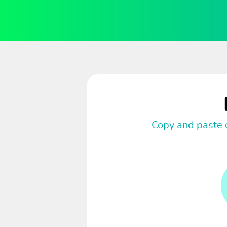
Copy and paste c