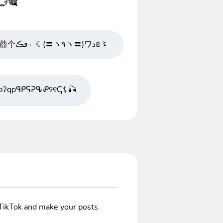
💮🎕
;で┬☂〆莔个ڡڪ﹅☾(〓ヽ٩ヽ〓)ワد₪〻
?ɂɁqpᑫᑭᕋᕈᕴᕵ୨୧ↅ⚸🎣
/TikTok and make your posts