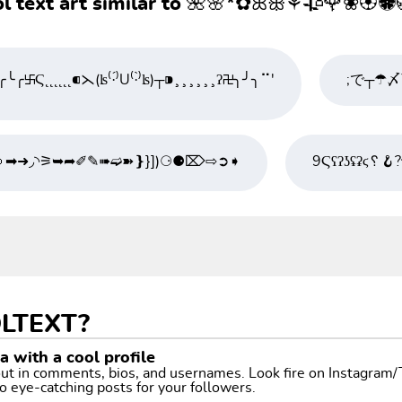
l text art similar to 🌺🌸*✿ꕤꕥ⚘🥀🌹❀🏵🏶
╰╭࿕Ϛ˛˛˛˛˛˛⁌⋋(ʪ⁽·́⁾U⁽·̀⁾ʪ)┬⁍¸¸¸¸¸¸ʔ࿖╮╯╮⠉'
🤜➡➜◞◝⚞➥➦✐✎➠➫➽❵}])⚆⚈⌦⇨➲➧
9Ϛʕʔʖʢʡϛ␦🪝
LTEXT?
 with a cool profile
 out in comments, bios, and usernames. Look fire on Instagram
o eye-catching posts for your followers.