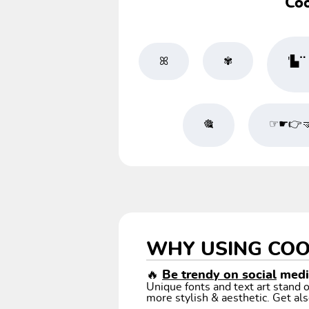
Coo
ꕤ
✾
'▙⠉╭
🎕
☞☛👉
WHY USING COO
🔥
Be trendy on social
media
Unique fonts and text art stand
more stylish & aesthetic. Get als