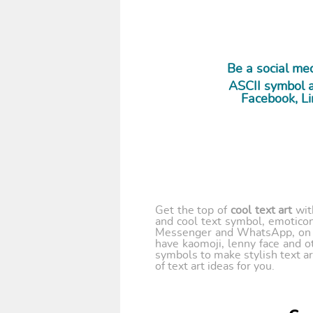
Be a social m
ASCII symbol a
Facebook, Li
Get the top of
cool text art
wi
and cool text symbol, emoticon
Messenger and WhatsApp, on y
have kaomoji, lenny face and o
symbols to make stylish text ar
of text art ideas for you.