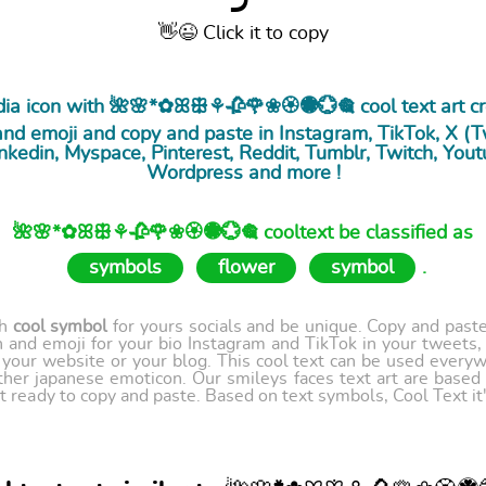
👋😉 Click it to copy
edia icon with 🌺🌸*✿ꕤꕥ⚘🥀🌹❀🏵🏶💮🎕 cool
text art
cr
nd emoji and copy and paste in Instagram, TikTok, X (Twi
nkedin, Myspace, Pinterest, Reddit, Tumblr, Twitch, Yout
Wordpress and more !
🌺🌸*✿ꕤꕥ⚘🥀🌹❀🏵🏶💮🎕 cooltext be classified as
symbols
flower
symbol
.
th
cool symbol
for yours socials and be unique. Copy and paste 
 and emoji for your bio Instagram and TikTok in your tweets,
our website or your blog. This cool text can be used every
ther japanese emoticon. Our smileys faces text art are based
t ready to copy and paste. Based on text symbols, Cool Text it's