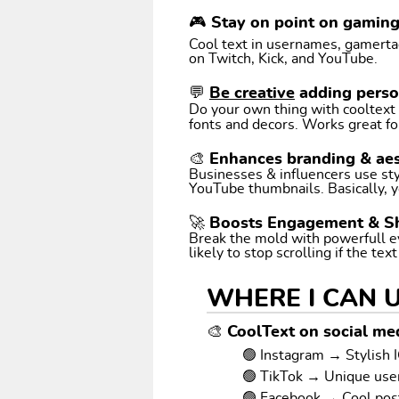
🎮 Stay on point on gamin
Cool text in usernames, gamertags
on Twitch, Kick, and YouTube.
💬
Be creative
adding perso
Do your own thing with cooltext art. Coo
fonts and decors. Works great fo
🎨 Enhances branding & aes
Businesses & influencers use styl
YouTube thumbnails. Basically, y
🚀 Boosts Engagement & S
Break the mold with powerfull e
likely to stop scrolling if the tex
WHERE I CAN 
🎨 CoolText on social med
🟢 Instagram → Stylish I
🟢 TikTok → Unique us
🟢 Facebook → Cool pos