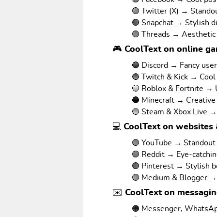
🟢 Twitter (X) → Stando
🟢 Snapchat → Stylish d
🟢 Threads → Aesthetic
🎮 CoolText on online g
🔵 Discord → Fancy use
🔵 Twitch & Kick → Cool
🔵 Roblox & Fortnite →
🔵 Minecraft → Creative
🔵 Steam & Xbox Live →
💻 CoolText on websites 
🟣 YouTube → Standout v
🟣 Reddit → Eye-catchi
🟣 Pinterest → Stylish 
🟣 Medium & Blogger → 
✉️ CoolText on messagi
🟠 Messenger, WhatsAp