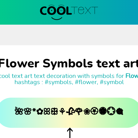
Flower Symbols text ar
ool text art text decoration with symbols for
Flo
hashtags : #symbols, #flower, #symbol
🌺🌸*✿ꕤꕥ⚘🥀🌹❀🏵🏶💮🎕
⤴