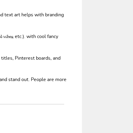
nd text art helps with branding
𝓿𝓲𝓫𝓮𝓼, etc.). with cool fancy
 titles, Pinterest boards, and
 and stand out. People are more