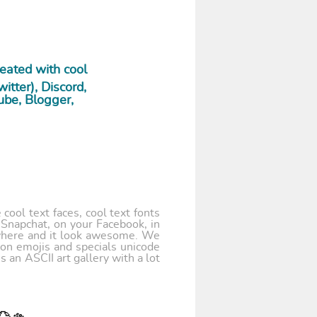
eated with cool
tter), Discord,
ube, Blogger,
cool text faces, cool text fonts
 Snapchat, on your Facebook, in
where and it look awesome. We
 on emojis and specials unicode
 an ASCII art gallery with a lot