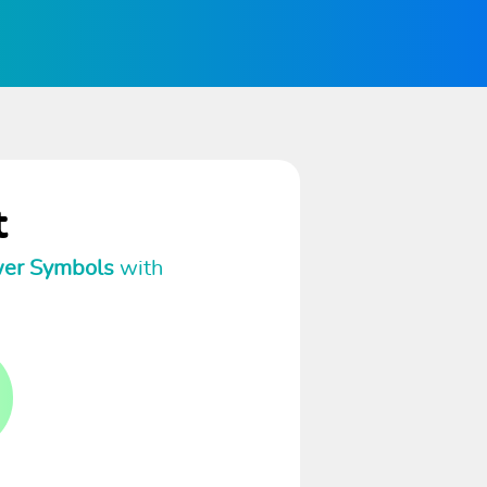
t
wer Symbols
with