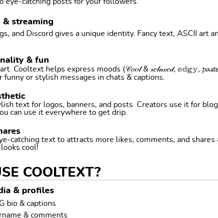
o eye-catching posts for your followers.
g & streaming
, and Discord gives a unique identity. Fancy text, ASCII art a
nality & fun
ltext helps express moods (𝒞𝑜𝑜𝓁 & 𝓇𝑒𝓁𝒶𝓍𝑒𝒹, 𝕖𝕕𝕘𝕪, 𝓹𝓪𝓼𝓽𝓮𝓵 
r funny or stylish messages in chats & captions.
thetic
ish text for logos, banners, and posts. Creators use it for blog
ou can use it everywhere to get drip.
hares
ye-catching text to attracts more likes, comments, and shares
t looks cool!
USE COOLTEXT?
ia & profiles
G bio & captions
ername & comments