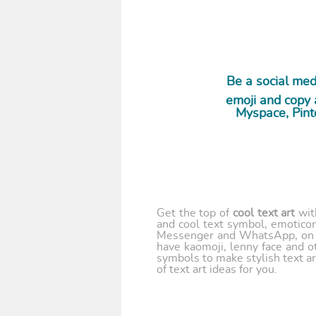
Be a social media
emoji and copy a
Myspace, Pint
Get the top of
cool text art
wi
and cool text symbol, emoticon
Messenger and WhatsApp, on y
have kaomoji, lenny face and o
symbols to make stylish text ar
of text art ideas for you.