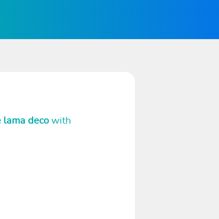
e lama deco
with