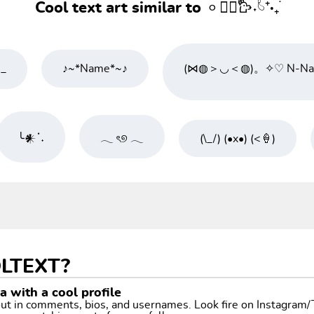
Cool text art similar to 𐄙𓂃᳝۟𐙼˖۟𓄼⁺·₊࣪
)_
♪~*Name*~♪
(⋈◍＞◡＜◍)。✧♡ N-Nam
╰𒀭ॱ˖
𓂃 ৎ୭ 𓂃
(\_/) (•x•) (<🍦)
LTEXT?
 with a cool profile
 out in comments, bios, and usernames. Look fire on Instagram