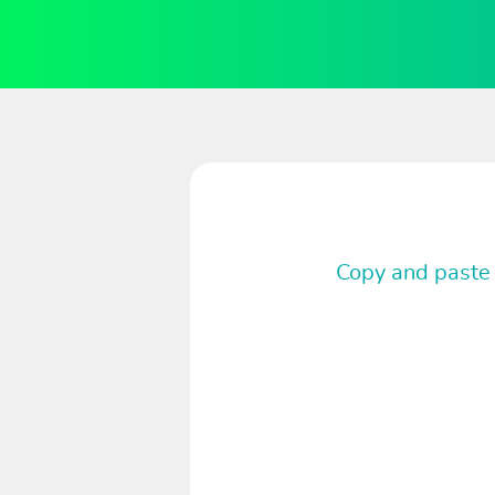
Copy and paste 