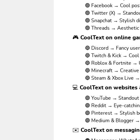
🟢 Facebook → Cool pos
🟢 Twitter (X) → Stando
🟢 Snapchat → Stylish d
🟢 Threads → Aesthetic
🎮 CoolText on online g
🔵 Discord → Fancy use
🔵 Twitch & Kick → Cool
🔵 Roblox & Fortnite →
🔵 Minecraft → Creative
🔵 Steam & Xbox Live →
💻 CoolText on websites 
🟣 YouTube → Standout v
🟣 Reddit → Eye-catchi
🟣 Pinterest → Stylish 
🟣 Medium & Blogger → 
✉️ CoolText on messagi