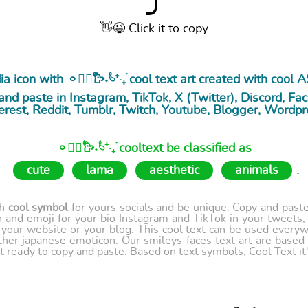
⤴
👋😉 Click it to copy
 icon with 𐄙𓂃᳝۟𐙼˖۟𓄼⁺·₊࣪ cool
text art
created with cool A
nd paste in Instagram, TikTok, X (Twitter), Discord, Fac
erest, Reddit, Tumblr, Twitch, Youtube, Blogger, Wordpr
𐄙𓂃᳝۟𐙼˖۟𓄼⁺·₊࣪ cooltext be classified as
cute
lama
aesthetic
animals
.
th
cool symbol
for yours socials and be unique. Copy and paste 
 and emoji for your bio Instagram and TikTok in your tweets,
our website or your blog. This cool text can be used every
ther japanese emoticon. Our smileys faces text art are based
t ready to copy and paste. Based on text symbols, Cool Text it's