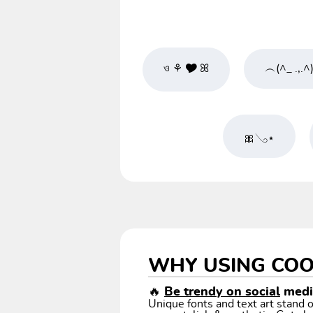
ও ⚘ 🎔 ꕤ
︵(^_ .,.^
🎀𓂅⋆
WHY USING COO
🔥
Be trendy on social
media
Unique fonts and text art stand