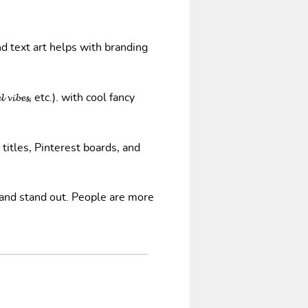
nd text art helps with branding
𝓿𝓲𝓫𝓮𝓼, etc.). with cool fancy
 titles, Pinterest boards, and
 and stand out. People are more