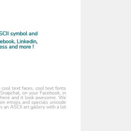
SCII symbol and
ebook, Linkedin,
ess and more !
cool text faces, cool text fonts
 Snapchat, on your Facebook, in
where and it look awesome. We
 on emojis and specials unicode
 an ASCII art gallery with a lot