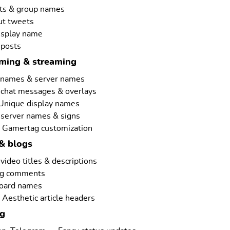
ts & group names
ut tweets
isplay name
 posts
aming & streaming
rnames & server names
 chat messages & overlays
 Unique display names
 server names & signs
 Gamertag customization
& blogs
ideo titles & descriptions
ng comments
board names
Aesthetic article headers
ng