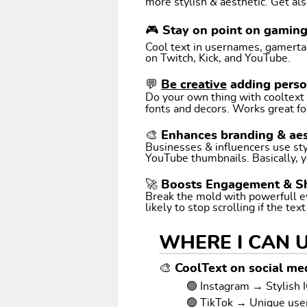
more stylish & aesthetic. Get als
🎮 Stay on point on gamin
Cool text in usernames, gamertags
on Twitch, Kick, and YouTube.
💬
Be creative
adding perso
Do your own thing with cooltext art. Coo
fonts and decors. Works great fo
🎨 Enhances branding & aes
Businesses & influencers use styl
YouTube thumbnails. Basically, y
🚀 Boosts Engagement & S
Break the mold with powerfull e
likely to stop scrolling if the tex
WHERE I CAN 
🎨 CoolText on social med
🟢 Instagram → Stylish I
🟢 TikTok → Unique us