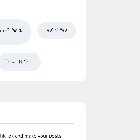
e?! ༄ ↴
୨୧° ♡ °୨୧
♡⃛₊⁺˖‎𐦍˖⁺₊♡⃛
/TikTok and make your posts