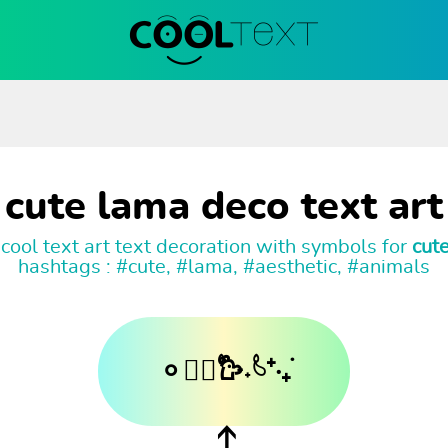
cute lama deco text art
cool text art text decoration with symbols for
cut
hashtags : #cute, #lama, #aesthetic, #animals
𐄙𓂃᳝۟𐙼˖۟𓄼⁺·₊࣪