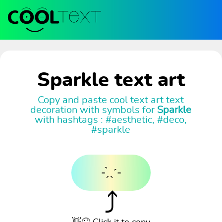
Sparkle text art
Copy and paste cool text art text
decoration with symbols for
Sparkle
with hashtags : #aesthetic, #deco,
#sparkle
- ̗̀ ˎˊ-
⤴