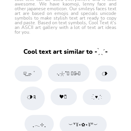
awesome. We have kaomoji, lenny face and
other japanese emoticon. Our smileys faces text
art are based on emojis and specials unicode
symbols to make stylish text art ready to copy
and paste. Based on text symbols, Cool Text it's
an ASCII art gallery with a lot of text art ideas
for you.
Cool text art similar to - ̗̀ ˎˊ-
♡̶͟ ͟ꕀ ۫
‧₊𓇼˚𝅽 𝅽𓎖̶ ✹
҉❥
҉❥༉
߮߰🖤߮߬ ⃕
: ̗̀ ♥ˎˊ:
ִֶָ 𓂃⊹ ִֶָ
︶꒷꒦⋆✿⋆꒦꒷︶