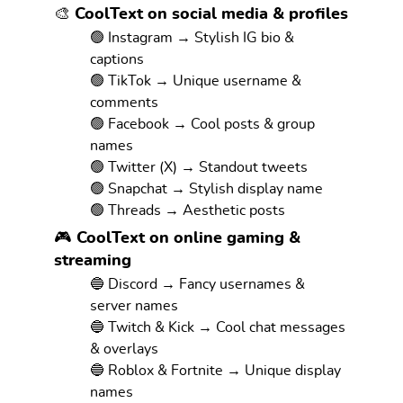
🎨 CoolText on social media & profiles
🟢 Instagram → Stylish IG bio &
captions
🟢 TikTok → Unique username &
comments
🟢 Facebook → Cool posts & group
names
🟢 Twitter (X) → Standout tweets
🟢 Snapchat → Stylish display name
🟢 Threads → Aesthetic posts
🎮 CoolText on online gaming &
streaming
🔵 Discord → Fancy usernames &
server names
🔵 Twitch & Kick → Cool chat messages
& overlays
🔵 Roblox & Fortnite → Unique display
names