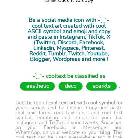
👋😉 Click it to copy
Be a social media icon with - ̗̀ ˎˊ-
cool
text art
created with cool
ASCII symbol and emoji and copy
and paste in Instagram, TikTok, X
(Twitter), Discord, Facebook,
Linkedin, Myspace, Pinterest,
Reddit, Tumblr, Twitch, Youtube,
Blogger, Wordpress and more !
- ̗̀ ˎˊ- cooltext be classified as
aesthetic
deco
sparkle
.
Get the top of
cool text art
with
cool symbol
for
yours socials and be unique. Copy and paste
cool text faces, cool text fonts and cool text
symbol, emoticon and emoji for your bio
Instagram and TikTok in your tweets, Snapchat,
on your Facebook, in Messenger and
WhatsApp, on your website or your blog. This
cool text can be used everywhere and it look