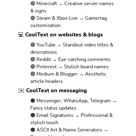
🔵 Minecraft → Creative server names
& signs
🔵 Steam & Xbox Live → Gamertag
customization
💻 CoolText on websites & blogs
🟣 YouTube → Standout video titles &
descriptions
🟣 Reddit → Eye-catching comments
🟣 Pinterest → Stylish board names
🟣 Medium & Blogger → Aesthetic
article headers
✉️ CoolText on messaging
🟠 Messenger, WhatsApp, Telegram →
Fancy status updates
🟠 Email Signatures → Professional &
stylish touch
🟠 ASCII Art & Name Generators →