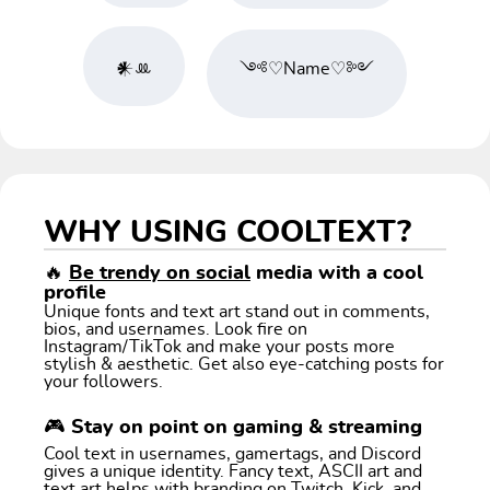
𒀭ꔛ
༺♡Name♡༻
WHY USING COOLTEXT?
🔥
Be trendy on social
media with a cool
profile
Unique fonts and text art stand out in comments,
bios, and usernames. Look fire on
Instagram/TikTok and make your posts more
stylish & aesthetic. Get also eye-catching posts for
your followers.
🎮 Stay on point on gaming & streaming
Cool text in usernames, gamertags, and Discord
gives a unique identity. Fancy text, ASCII art and
text art helps with branding on Twitch, Kick, and