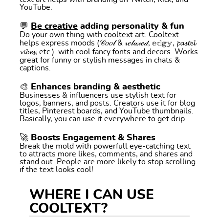
YouTube.
💬
Be creative
adding personality & fun
Do your own thing with cooltext art. Cooltext
helps express moods (𝒞𝑜𝑜𝓁 & 𝓇𝑒𝓁𝒶𝓍𝑒𝒹, 𝕖𝕕𝕘𝕪, 𝓹𝓪𝓼𝓽𝓮𝓵
𝓿𝓲𝓫𝓮𝓼, etc.). with cool fancy fonts and decors. Works
great for funny or stylish messages in chats &
captions.
🎨 Enhances branding & aesthetic
Businesses & influencers use stylish text for
logos, banners, and posts. Creators use it for blog
titles, Pinterest boards, and YouTube thumbnails.
Basically, you can use it everywhere to get drip.
🚀 Boosts Engagement & Shares
Break the mold with powerfull eye-catching text
to attracts more likes, comments, and shares and
stand out. People are more likely to stop scrolling
if the text looks cool!
WHERE I CAN USE
COOLTEXT?