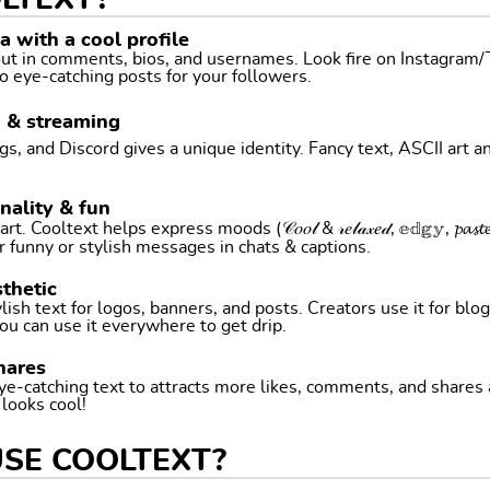
LTEXT?
 with a cool profile
 out in comments, bios, and usernames. Look fire on Instagram
o eye-catching posts for your followers.
g & streaming
, and Discord gives a unique identity. Fancy text, ASCII art a
nality & fun
ltext helps express moods (𝒞𝑜𝑜𝓁 & 𝓇𝑒𝓁𝒶𝓍𝑒𝒹, 𝕖𝕕𝕘𝕪, 𝓹𝓪𝓼𝓽𝓮𝓵 
r funny or stylish messages in chats & captions.
thetic
ish text for logos, banners, and posts. Creators use it for blog
ou can use it everywhere to get drip.
hares
ye-catching text to attracts more likes, comments, and shares
t looks cool!
USE COOLTEXT?