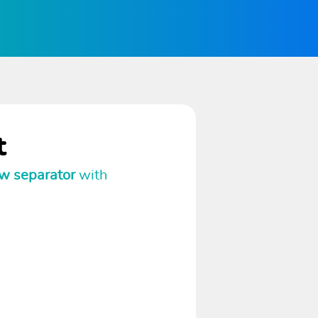
t
w separator
with