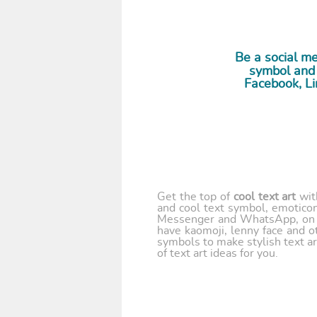
Be a social 
symbol and 
Facebook, Li
Get the top of
cool text art
wi
and cool text symbol, emoticon
Messenger and WhatsApp, on y
have kaomoji, lenny face and o
symbols to make stylish text ar
of text art ideas for you.