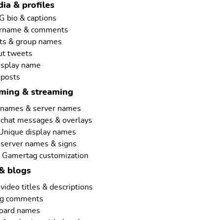
ia & profiles
G bio & captions
ername & comments
ts & group names
ut tweets
isplay name
 posts
aming & streaming
rnames & server names
 chat messages & overlays
 Unique display names
 server names & signs
 Gamertag customization
& blogs
ideo titles & descriptions
ng comments
board names