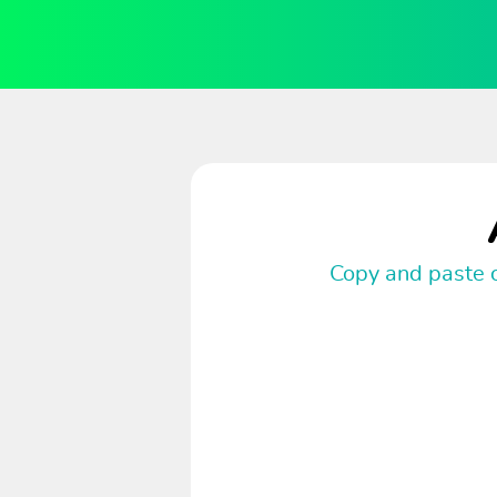
Copy and paste c