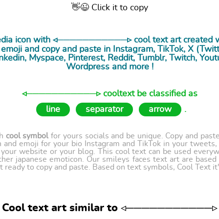
👋😉 Click it to copy
media icon with ◃───────────▹ cool
text art
created w
emoji and copy and paste in Instagram, TikTok, X (Twitte
nkedin, Myspace, Pinterest, Reddit, Tumblr, Twitch, Yout
Wordpress and more !
◃───────────▹ cooltext be classified as
line
separator
arrow
.
th
cool symbol
for yours socials and be unique. Copy and paste 
 and emoji for your bio Instagram and TikTok in your tweets,
our website or your blog. This cool text can be used every
ther japanese emoticon. Our smileys faces text art are based
t ready to copy and paste. Based on text symbols, Cool Text it's
Cool text art similar to ◃───────────▹