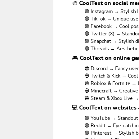
🎨 CoolText on social med
🟢 Instagram → Stylish I
🟢 TikTok → Unique us
🟢 Facebook → Cool pos
🟢 Twitter (X) → Stando
🟢 Snapchat → Stylish d
🟢 Threads → Aesthetic
🎮 CoolText on online g
🔵 Discord → Fancy use
🔵 Twitch & Kick → Cool
🔵 Roblox & Fortnite →
🔵 Minecraft → Creative
🔵 Steam & Xbox Live →
💻 CoolText on websites 
🟣 YouTube → Standout v
🟣 Reddit → Eye-catchi
🟣 Pinterest → Stylish 