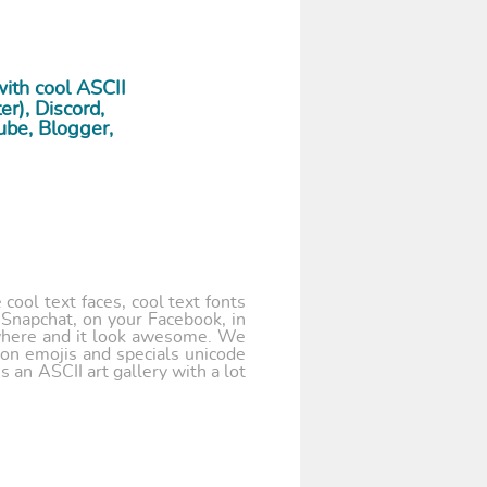
ith cool ASCII
r), Discord,
ube, Blogger,
cool text faces, cool text fonts
 Snapchat, on your Facebook, in
where and it look awesome. We
 on emojis and specials unicode
 an ASCII art gallery with a lot