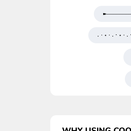
➽───────
⠄･ ⋆ ･ ⠄⠂⋆ ･ ⠄