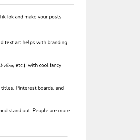
/TikTok and make your posts
nd text art helps with branding
𝓿𝓲𝓫𝓮𝓼, etc.). with cool fancy
 titles, Pinterest boards, and
 and stand out. People are more