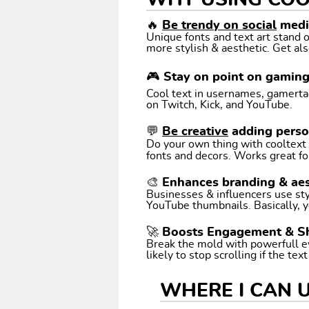
WHY USING COO
🔥
Be trendy on social
media
Unique fonts and text art stand
more stylish & aesthetic. Get als
🎮 Stay on point on gamin
Cool text in usernames, gamertags
on Twitch, Kick, and YouTube.
💬
Be creative
adding perso
Do your own thing with cooltext art. Coo
fonts and decors. Works great fo
🎨 Enhances branding & aes
Businesses & influencers use styl
YouTube thumbnails. Basically, y
🚀 Boosts Engagement & S
Break the mold with powerfull e
likely to stop scrolling if the tex
WHERE I CAN 