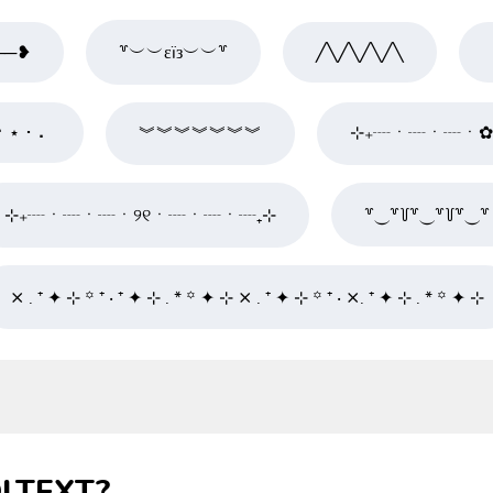
──❥
꒷︶︶εïз︶︶꒷
╱╲╱╲╱╲╱╲
⠂⋆ ･ ⠄
︾︾︾︾︾︾︾
⊹₊┈ㆍ┈ㆍ┈ㆍ
⊹₊┈ㆍ┈ㆍ┈ㆍ୨୧ㆍ┈ㆍ┈ㆍ┈₊⊹
꒷⏝꒷꒦꒷⏝꒷꒦꒷⏝꒷
⨯ . ⁺ ✦ ⊹ ꙳ ⁺ ‧ ⁺ ✦ ⊹ . * ꙳ ✦ ⊹ ⨯ . ⁺ ✦ ⊹ ꙳ ⁺ ‧ ⨯. ⁺ ✦ ⊹ . * ꙳ ✦ ⊹