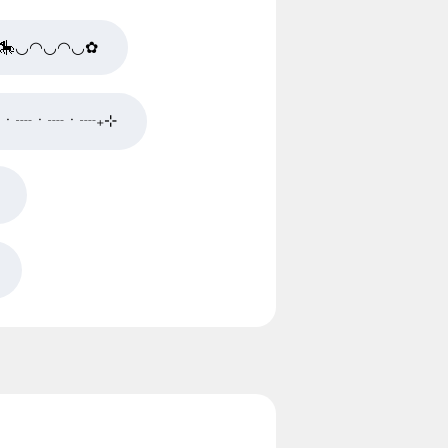
🎠◡◠◡◠◡✿
✿ㆍ┈ㆍ┈ㆍ┈₊⊹