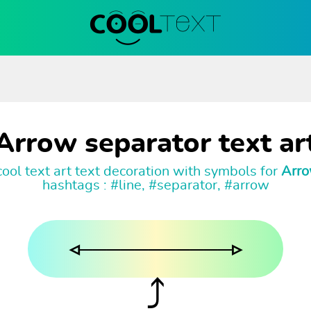
Arrow separator text ar
ool text art text decoration with symbols for
Arro
hashtags : #line, #separator, #arrow
◃───────────▹
⤴