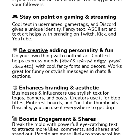
your followers.
🎮 Stay on point on gaming & streaming
Cool text in usernames, gamertags, and Discord
gives a unique identity. Fancy text, ASCII art and
text art helps with branding on Twitch, Kick, and
YouTube.
💬
Be creative
adding personality & fun
Do your own thing with cooltext art. Cooltext
helps express moods (𝒞𝑜𝑜𝓁 & 𝓇𝑒𝓁𝒶𝓍𝑒𝒹, 𝕖𝕕𝕘𝕪, 𝓹𝓪𝓼𝓽𝓮𝓵
𝓿𝓲𝓫𝓮𝓼, etc.). with cool fancy fonts and decors. Works
great for funny or stylish messages in chats &
captions.
🎨 Enhances branding & aesthetic
Businesses & influencers use stylish text for
logos, banners, and posts. Creators use it for blog
titles, Pinterest boards, and YouTube thumbnails.
Basically, you can use it everywhere to get drip.
🚀 Boosts Engagement & Shares
Break the mold with powerfull eye-catching text
to attracts more likes, comments, and shares and
stand out. People are more likely to stop scrolling