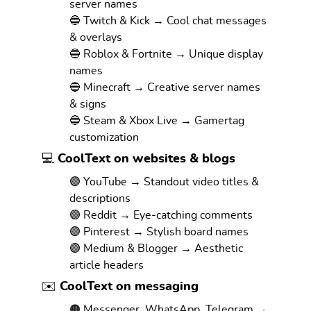
server names
🔵 Twitch & Kick → Cool chat messages
& overlays
🔵 Roblox & Fortnite → Unique display
names
🔵 Minecraft → Creative server names
& signs
🔵 Steam & Xbox Live → Gamertag
customization
💻 CoolText on websites & blogs
🟣 YouTube → Standout video titles &
descriptions
🟣 Reddit → Eye-catching comments
🟣 Pinterest → Stylish board names
🟣 Medium & Blogger → Aesthetic
article headers
✉️ CoolText on messaging
🟠 Messenger, WhatsApp, Telegram →