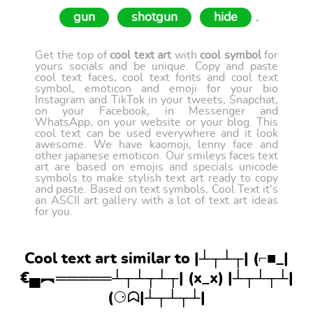
gun
shotgun
hide
.
Get the top of
cool text art
with
cool symbol
for
yours socials and be unique. Copy and paste
cool text faces, cool text fonts and cool text
symbol, emoticon and emoji for your bio
Instagram and TikTok in your tweets, Snapchat,
on your Facebook, in Messenger and
WhatsApp, on your website or your blog. This
cool text can be used everywhere and it look
awesome. We have kaomoji, lenny face and
other japanese emoticon. Our smileys faces text
art are based on emojis and specials unicode
symbols to make stylish text art ready to copy
and paste. Based on text symbols, Cool Text it's
an ASCII art gallery with a lot of text art ideas
for you.
Cool text art similar to |┴┬┴┬| (⌐■_|
€▄︻═════┴┬┴┬┴┬| (x_x) |┴┬┴┬┴|
(⚆ᗣ|┴┬┴┬┴|