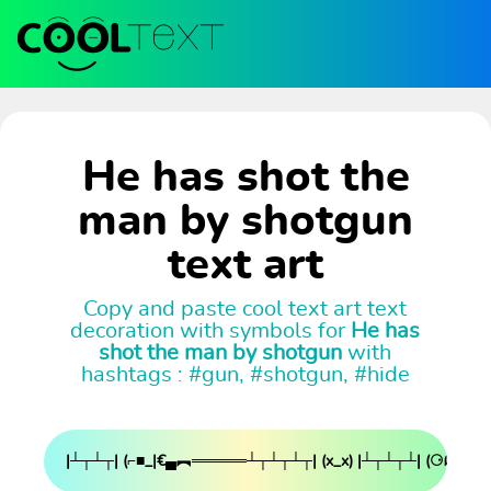
He has shot the
man by shotgun
text art
Copy and paste cool text art text
decoration with symbols for
He has
shot the man by shotgun
with
hashtags : #gun, #shotgun, #hide
|┴┬┴┬| (⌐■_|€▄︻═════┴┬┴┬┴┬| (x_x) |┴┬┴┬┴| (⚆ᗣ|┴┬