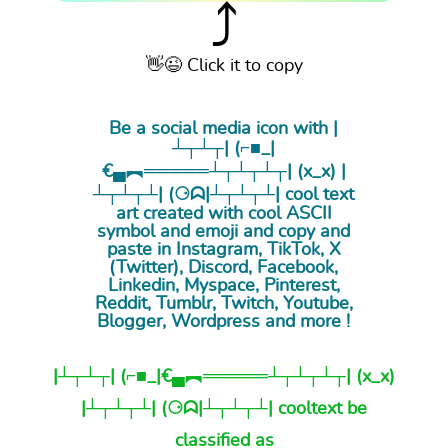
⤴
👋😉 Click it to copy
Be a social media icon with |
┴┬┴┬| (⌐■_|
€▄︻═════┴┬┴┬┴┬| (x_x) |
┴┬┴┬┴| (⚆ᗣ|┴┬┴┬┴| cool
text
art
created with cool ASCII
symbol and emoji and copy and
paste in Instagram, TikTok, X
(Twitter), Discord, Facebook,
Linkedin, Myspace, Pinterest,
Reddit, Tumblr, Twitch, Youtube,
Blogger, Wordpress and more !
|┴┬┴┬| (⌐■_|€▄︻═════┴┬┴┬┴┬| (x_x)
|┴┬┴┬┴| (⚆ᗣ|┴┬┴┬┴| cooltext be
classified as