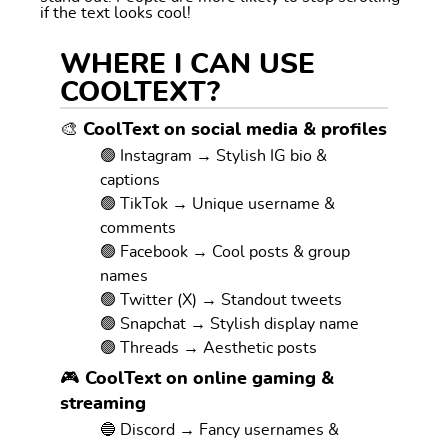
if the text looks cool!
WHERE I CAN USE
COOLTEXT?
🎨 CoolText on social media & profiles
🟢 Instagram → Stylish IG bio &
captions
🟢 TikTok → Unique username &
comments
🟢 Facebook → Cool posts & group
names
🟢 Twitter (X) → Standout tweets
🟢 Snapchat → Stylish display name
🟢 Threads → Aesthetic posts
🎮 CoolText on online gaming &
streaming
🔵 Discord → Fancy usernames &