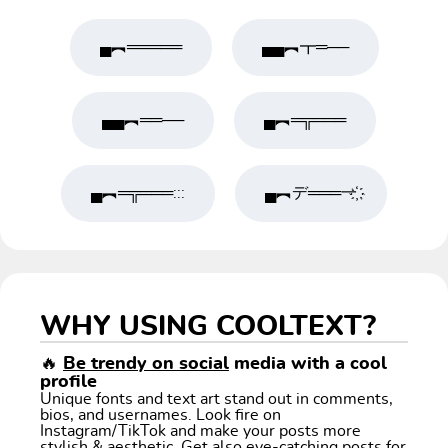
▄︻═════
▄▄︻┳═──
▄▄︻══──
▄︻═╦═══
▄︻═╦═══:::
▄︻デ═══一҉
WHY USING COOLTEXT?
🔥
Be trendy on social
media with a cool
profile
Unique fonts and text art stand out in comments,
bios, and usernames. Look fire on
Instagram/TikTok and make your posts more
stylish & aesthetic. Get also eye-catching posts for