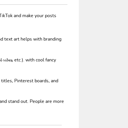
/TikTok and make your posts
nd text art helps with branding
𝓿𝓲𝓫𝓮𝓼, etc.). with cool fancy
 titles, Pinterest boards, and
 and stand out. People are more