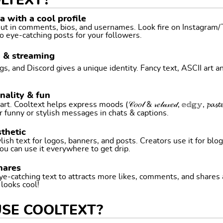
LTEXT?
 with a cool profile
 out in comments, bios, and usernames. Look fire on Instagram
o eye-catching posts for your followers.
g & streaming
, and Discord gives a unique identity. Fancy text, ASCII art a
nality & fun
ltext helps express moods (𝒞𝑜𝑜𝓁 & 𝓇𝑒𝓁𝒶𝓍𝑒𝒹, 𝕖𝕕𝕘𝕪, 𝓹𝓪𝓼𝓽𝓮𝓵 
r funny or stylish messages in chats & captions.
thetic
ish text for logos, banners, and posts. Creators use it for blog
ou can use it everywhere to get drip.
hares
ye-catching text to attracts more likes, comments, and shares
t looks cool!
USE COOLTEXT?