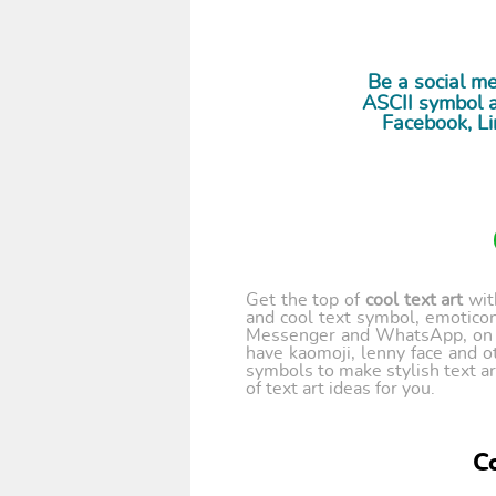
Be a social m
ASCII symbol a
Facebook, Li
Get the top of
cool text art
wi
and cool text symbol, emoticon
Messenger and WhatsApp, on y
have kaomoji, lenny face and o
symbols to make stylish text ar
of text art ideas for you.
Co