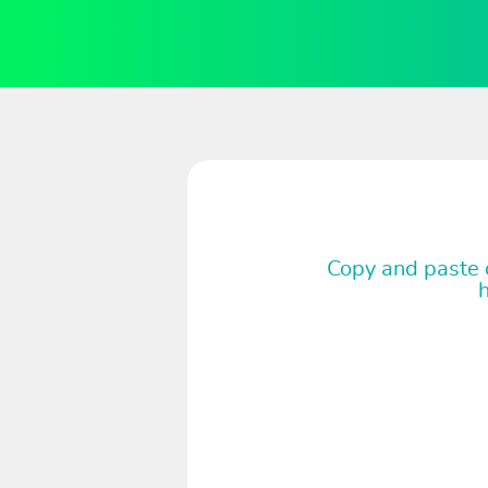
Copy and paste c
h