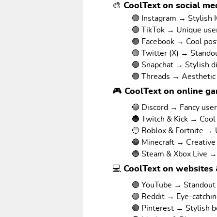
🎨 CoolText on social med
🟢 Instagram → Stylish I
🟢 TikTok → Unique us
🟢 Facebook → Cool pos
🟢 Twitter (X) → Stando
🟢 Snapchat → Stylish d
🟢 Threads → Aesthetic
🎮 CoolText on online g
🔵 Discord → Fancy use
🔵 Twitch & Kick → Cool
🔵 Roblox & Fortnite →
🔵 Minecraft → Creative
🔵 Steam & Xbox Live →
💻 CoolText on websites 
🟣 YouTube → Standout v
🟣 Reddit → Eye-catchi
🟣 Pinterest → Stylish 