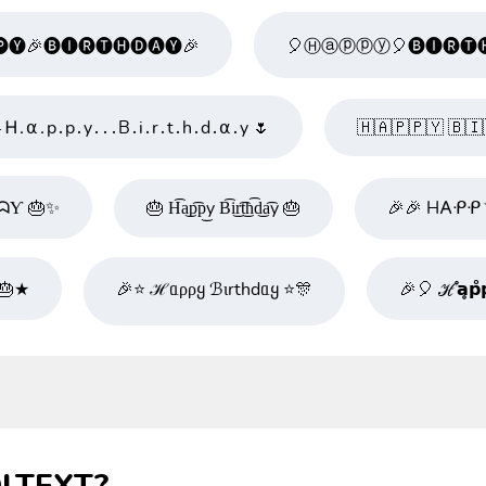
🅨🎉🅑🅘🅡🅣🅗🅓🅐🅨🎉
🎈Ⓗⓐⓟⓟⓨ🎈🅑🅘🅡🅣🅗
ˎˊ ˗ Ꮋ․⍺․p․p․y․․․B․i․r․t․h․d․⍺․y 🌷
🇭​🇦​🇵​🇵​🇾​ 🇧​🇮​
ᗣƳ 🎂✨
🎂 H͡a͜p͡p͜y B͡i͜r͡t͜h͡d͜a͡y 🎂
🎉🎉 H𐌀ᑶᑶ
 🎂★
🎉⭐ ℋᥲρρყ ℬιrthdᥲყ ⭐🎊
🎉🎈 ℋ̊𝗮̥𝗽̊𝗽̥