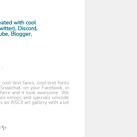
ated with cool
tter), Discord,
ube, Blogger,
.
cool text faces, cool text fonts
 Snapchat, on your Facebook, in
where and it look awesome. We
 on emojis and specials unicode
 an ASCII art gallery with a lot
🎉✨