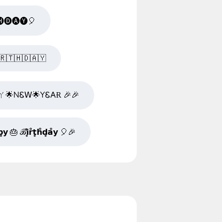
🅓🅐🅨🎈
🇷​🇹​🇭​🇩​🇦​🇾​
ㄚ🌟NᏋ𝖶🌟YᏋ𐌀Ɍ 🎉🎉
𝘆 🎂 ℬ̊𝗶̥𝗿̊𝘁̥𝗵̊𝗱̥𝗮̊𝘆 🎈🎉