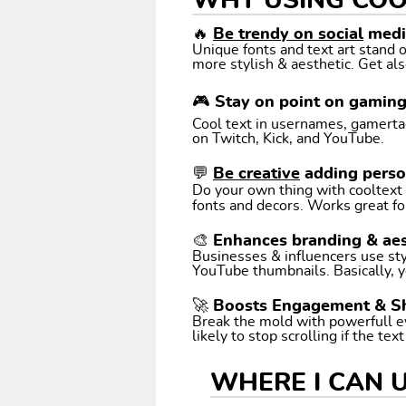
WHY USING COO
🔥
Be trendy on social
media
Unique fonts and text art stand
more stylish & aesthetic. Get als
🎮 Stay on point on gamin
Cool text in usernames, gamertags
on Twitch, Kick, and YouTube.
💬
Be creative
adding perso
Do your own thing with cooltext art. Coo
fonts and decors. Works great fo
🎨 Enhances branding & aes
Businesses & influencers use styl
YouTube thumbnails. Basically, y
🚀 Boosts Engagement & S
Break the mold with powerfull e
likely to stop scrolling if the tex
WHERE I CAN 