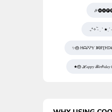
🎉🅗🅐🅟
.₊°✧︡ ˗ ˏ ˋ ★
✨🎂 ᕼᗣᕈᕈƳ ᙖꙆᖇƮᕼᙃ
★🎂 ℋ𝑎𝑝𝑝𝑦 ℬ𝑖𝑟𝑡ℎ𝑑𝑎