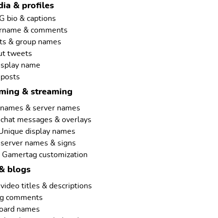
ia & profiles
G bio & captions
ername & comments
ts & group names
ut tweets
isplay name
 posts
aming & streaming
rnames & server names
 chat messages & overlays
 Unique display names
 server names & signs
 Gamertag customization
& blogs
ideo titles & descriptions
ng comments
board names