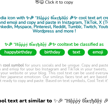
👋😉 Click it to copy
edia icon with ✨🎉 Ἤᾄῥῥẏ ϐἷʀҭђḋᾄẏ 🎉✨ cool
text art
cre
nd emoji and copy and paste in Instagram, TikTok, X (Twi
nkedin, Myspace, Pinterest, Reddit, Tumblr, Twitch, Yout
Wordpress and more !
✨🎉 Ἤᾄῥῥẏ ϐἷʀҭђḋᾄẏ 🎉✨ cooltext be classified as
happybirthday
birthday
text
emoji
th
cool symbol
for yours socials and be unique. Copy and paste 
 and emoji for your bio Instagram and TikTok in your tweets,
our website or your blog. This cool text can be used every
ther japanese emoticon. Our smileys faces text art are based
t ready to copy and paste. Based on text symbols, Cool Text it's
ol text art similar to ✨🎉 Ἤᾄῥῥẏ ϐἷʀҭђḋᾄẏ 