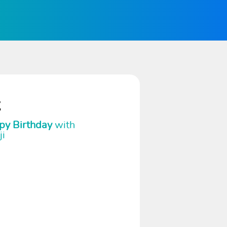
t
py Birthday
with
ji