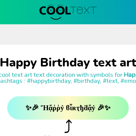
Happy Birthday text ar
ool text art text decoration with symbols for
Hap
ashtags : #happybirthday, #birthday, #text, #emo
✨🎉 Ἤᾄῥῥẏ ϐἷʀҭђḋᾄẏ 🎉✨
⤴