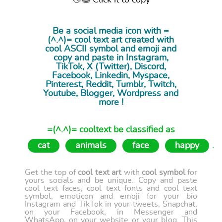
👋😉 Click it to copy
Be a social media icon with =
(^.^)= cool
text art
created with
cool ASCII symbol and emoji and
copy and paste in Instagram,
TikTok, X (Twitter), Discord,
Facebook, Linkedin, Myspace,
Pinterest, Reddit, Tumblr, Twitch,
Youtube, Blogger, Wordpress and
more !
=(^.^)= cooltext be classified as
cat
animals
face
happy
.
Get the top of
cool text art
with
cool symbol
for
yours socials and be unique. Copy and paste
cool text faces, cool text fonts and cool text
symbol, emoticon and emoji for your bio
Instagram and TikTok in your tweets, Snapchat,
on your Facebook, in Messenger and
WhatsApp, on your website or your blog. This