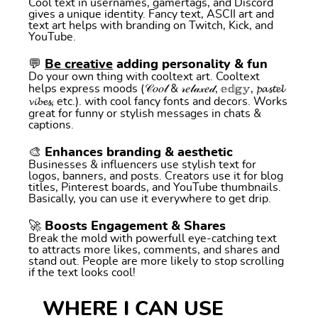
Cool text in usernames, gamertags, and Discord
gives a unique identity. Fancy text, ASCII art and
text art helps with branding on Twitch, Kick, and
YouTube.
💬
Be creative
adding personality & fun
Do your own thing with cooltext art. Cooltext
helps express moods (𝒞𝑜𝑜𝓁 & 𝓇𝑒𝓁𝒶𝓍𝑒𝒹, 𝕖𝕕𝕘𝕪, 𝓹𝓪𝓼𝓽𝓮𝓵
𝓿𝓲𝓫𝓮𝓼, etc.). with cool fancy fonts and decors. Works
great for funny or stylish messages in chats &
captions.
🎨 Enhances branding & aesthetic
Businesses & influencers use stylish text for
logos, banners, and posts. Creators use it for blog
titles, Pinterest boards, and YouTube thumbnails.
Basically, you can use it everywhere to get drip.
🚀 Boosts Engagement & Shares
Break the mold with powerfull eye-catching text
to attracts more likes, comments, and shares and
stand out. People are more likely to stop scrolling
if the text looks cool!
WHERE I CAN USE