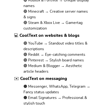
🔵 Roblox & Fortnite → Unique display
names
🔵 Minecraft → Creative server names
& signs
🔵 Steam & Xbox Live → Gamertag
customization
💻 CoolText on websites & blogs
🟣 YouTube → Standout video titles &
descriptions
🟣 Reddit → Eye-catching comments
🟣 Pinterest → Stylish board names
🟣 Medium & Blogger → Aesthetic
article headers
✉️ CoolText on messaging
🟠 Messenger, WhatsApp, Telegram →
Fancy status updates
🟠 Email Signatures → Professional &
stylish touch