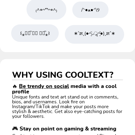
₍^⌯ᴖⱅᴖ⌯^₎
/ᐠ●ﻌ●ᐟ\Ⳋ
꒰⁎❛⃘ͫ ⍘⃘ ❛⃘ͫ⁎꒱
∗˚೫˳(●ᴖ͙̏ᴗॢᴖ͙̋●)˳೫˚∗
WHY USING COOLTEXT?
🔥
Be trendy on social
media with a cool
profile
Unique fonts and text art stand out in comments,
bios, and usernames. Look fire on
Instagram/TikTok and make your posts more
stylish & aesthetic. Get also eye-catching posts for
your followers.
🎮 Stay on point on gaming & streaming