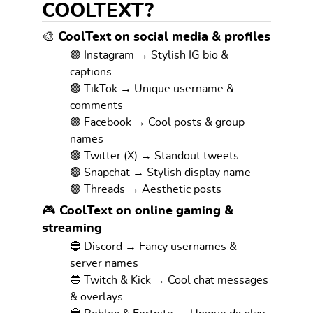
COOLTEXT?
🎨 CoolText on social media & profiles
🟢 Instagram → Stylish IG bio &
captions
🟢 TikTok → Unique username &
comments
🟢 Facebook → Cool posts & group
names
🟢 Twitter (X) → Standout tweets
🟢 Snapchat → Stylish display name
🟢 Threads → Aesthetic posts
🎮 CoolText on online gaming &
streaming
🔵 Discord → Fancy usernames &
server names
🔵 Twitch & Kick → Cool chat messages
& overlays