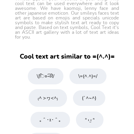
cool text can be used everywhere and it look
awesome. We have kaomoji, lenny face and
other japanese emoticon. Our smileys faces text
art are based on emojis and specials unicode
symbols to make stylish text art ready to copy
and paste. Based on text symbols, Cool Text it's
an ASCII art gallery with a lot of text art ideas
for you.
Cool text art similar to =(^.^)=
\|ि०॰͡०ी/
\=(^.^)=/
₍^ >ヮ<^₎
(`^~^)
｡＾･ｪ･＾｡
ᐢ › ̫‹ ᐢ