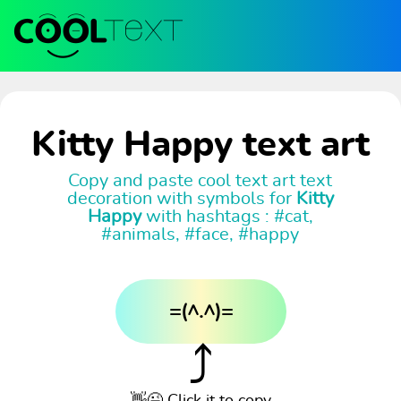
Kitty Happy text art
Copy and paste cool text art text
decoration with symbols for
Kitty
Happy
with hashtags : #cat,
#animals, #face, #happy
=(^.^)=
⤴