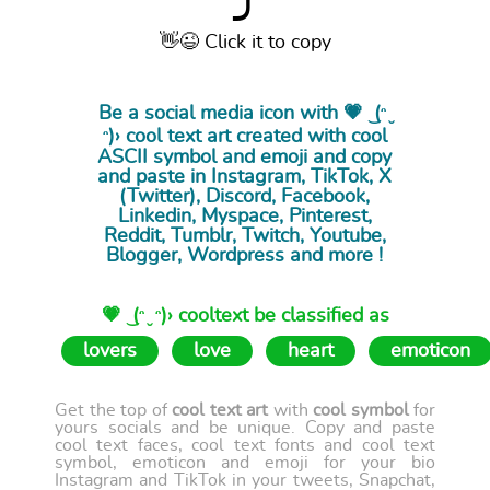
⤴
👋😉 Click it to copy
Be a social media icon with 💗 ͜ (ᵔ ̮
ᵔ)› cool
text art
created with cool
ASCII symbol and emoji and copy
and paste in Instagram, TikTok, X
(Twitter), Discord, Facebook,
Linkedin, Myspace, Pinterest,
Reddit, Tumblr, Twitch, Youtube,
Blogger, Wordpress and more !
💗 ͜ (ᵔ ̮ ᵔ)› cooltext be classified as
lovers
love
heart
emoticon
Get the top of
cool text art
with
cool symbol
for
yours socials and be unique. Copy and paste
cool text faces, cool text fonts and cool text
symbol, emoticon and emoji for your bio
Instagram and TikTok in your tweets, Snapchat,