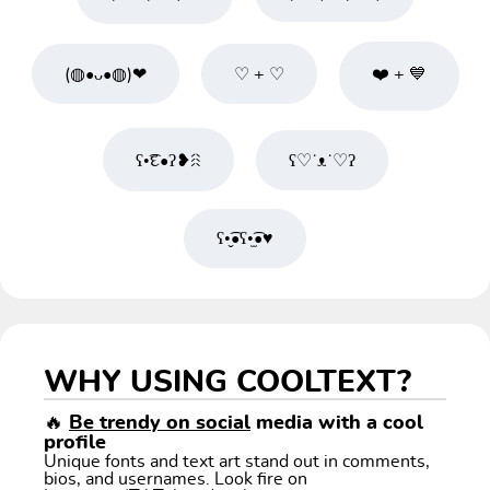
(◍•ᴗ•◍)❤
♡ + ♡
❤️ + 💙
ʕ•͡દ•ʔ❥ꋧ
ʕ♡˙ᴥ˙♡ʔ
ʕ•̬͡•ʕ•̫͡•♥
WHY USING COOLTEXT?
🔥
Be trendy on social
media with a cool
profile
Unique fonts and text art stand out in comments,
bios, and usernames. Look fire on