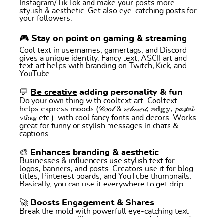
Instagram/TikTok and make your posts more
stylish & aesthetic. Get also eye-catching posts for
your followers.
🎮 Stay on point on gaming & streaming
Cool text in usernames, gamertags, and Discord
gives a unique identity. Fancy text, ASCII art and
text art helps with branding on Twitch, Kick, and
YouTube.
💬
Be creative
adding personality & fun
Do your own thing with cooltext art. Cooltext
helps express moods (𝒞𝑜𝑜𝓁 & 𝓇𝑒𝓁𝒶𝓍𝑒𝒹, 𝕖𝕕𝕘𝕪, 𝓹𝓪𝓼𝓽𝓮𝓵
𝓿𝓲𝓫𝓮𝓼, etc.). with cool fancy fonts and decors. Works
great for funny or stylish messages in chats &
captions.
🎨 Enhances branding & aesthetic
Businesses & influencers use stylish text for
logos, banners, and posts. Creators use it for blog
titles, Pinterest boards, and YouTube thumbnails.
Basically, you can use it everywhere to get drip.
🚀 Boosts Engagement & Shares
Break the mold with powerfull eye-catching text