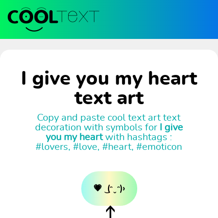
I give you my heart
text art
Copy and paste cool text art text
decoration with symbols for
I give
you my heart
with hashtags :
#lovers, #love, #heart, #emoticon
💗 ͜ (ᵔ ̮ ᵔ)›