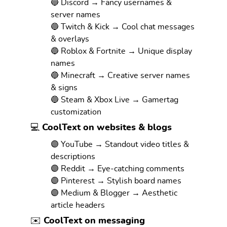
🔵 Discord → Fancy usernames &
server names
🔵 Twitch & Kick → Cool chat messages
& overlays
🔵 Roblox & Fortnite → Unique display
names
🔵 Minecraft → Creative server names
& signs
🔵 Steam & Xbox Live → Gamertag
customization
💻 CoolText on websites & blogs
🟣 YouTube → Standout video titles &
descriptions
🟣 Reddit → Eye-catching comments
🟣 Pinterest → Stylish board names
🟣 Medium & Blogger → Aesthetic
article headers
✉️ CoolText on messaging