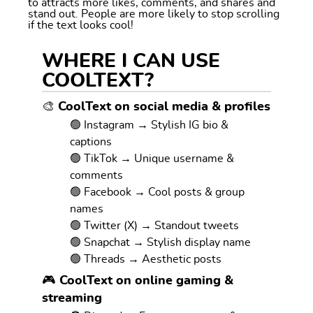
to attracts more likes, comments, and shares and
stand out. People are more likely to stop scrolling
if the text looks cool!
WHERE I CAN USE
COOLTEXT?
🎨 CoolText on social media & profiles
🟢 Instagram → Stylish IG bio &
captions
🟢 TikTok → Unique username &
comments
🟢 Facebook → Cool posts & group
names
🟢 Twitter (X) → Standout tweets
🟢 Snapchat → Stylish display name
🟢 Threads → Aesthetic posts
🎮 CoolText on online gaming &
streaming