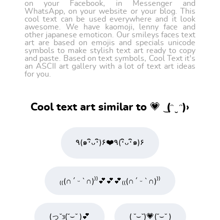
on your Facebook, in Messenger and
WhatsApp, on your website or your blog. This
cool text can be used everywhere and it look
awesome. We have kaomoji, lenny face and
other japanese emoticon. Our smileys faces text
art are based on emojis and specials unicode
symbols to make stylish text art ready to copy
and paste. Based on text symbols, Cool Text it's
an ASCII art gallery with a lot of text art ideas
for you.
Cool text art similar to 💗 ͜ (ᵔ ̮ ᵔ)›
٩(๑･ิᴗ･ิ)۶❤️٩(･ิᴗ･ิ๑)۶
₍₍(∩´ ᵕ `∩)⁾⁾💕💕💕₍₍(∩´ ᵕ `∩)⁾⁾
(っ˘з(˘⌣˘ )💕
( ˘⌣˘)💗(˘⌣˘ )