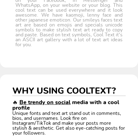
on your Facebook, in Messenger and
WhatsApp, on your website or your blog. This
cool text can be used everywhere and it look
awesome. We have kaomoji, lenny face and
other japanese emoticon. Our smileys faces text
art are based on emojis and specials unicode
symbols to make stylish text art ready to copy
and paste. Based on text symbols, Cool Text it's
an ASCII art gallery with a lot of text art ideas
for you.
WHY USING COOLTEXT?
🔥
Be trendy on social
media with a cool
profile
Unique fonts and text art stand out in comments,
bios, and usernames. Look fire on
Instagram/TikTok and make your posts more
stylish & aesthetic. Get also eye-catching posts for
your followers.