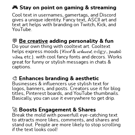
🎮 Stay on point on gaming & streaming
Cool text in usernames, gamertags, and Discord
gives a unique identity. Fancy text, ASCII art and
text art helps with branding on Twitch, Kick, and
YouTube.
💬
Be creative
adding personality & fun
Do your own thing with cooltext art. Cooltext
helps express moods (𝒞𝑜𝑜𝓁 & 𝓇𝑒𝓁𝒶𝓍𝑒𝒹, 𝕖𝕕𝕘𝕪, 𝓹𝓪𝓼𝓽𝓮𝓵
𝓿𝓲𝓫𝓮𝓼, etc.). with cool fancy fonts and decors. Works
great for funny or stylish messages in chats &
captions.
🎨 Enhances branding & aesthetic
Businesses & influencers use stylish text for
logos, banners, and posts. Creators use it for blog
titles, Pinterest boards, and YouTube thumbnails.
Basically, you can use it everywhere to get drip.
🚀 Boosts Engagement & Shares
Break the mold with powerfull eye-catching text
to attracts more likes, comments, and shares and
stand out. People are more likely to stop scrolling
if the text looks cool!