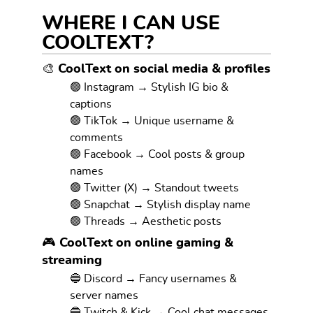
WHERE I CAN USE
COOLTEXT?
🎨 CoolText on social media & profiles
🟢 Instagram → Stylish IG bio &
captions
🟢 TikTok → Unique username &
comments
🟢 Facebook → Cool posts & group
names
🟢 Twitter (X) → Standout tweets
🟢 Snapchat → Stylish display name
🟢 Threads → Aesthetic posts
🎮 CoolText on online gaming &
streaming
🔵 Discord → Fancy usernames &
server names
🔵 Twitch & Kick → Cool chat messages