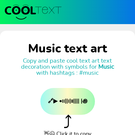
Music text art
Copy and paste cool text art text
decoration with symbols for
Music
with hashtags : #music
🔗▶︎ •၊၊||၊|။|||| |꩜
⤴
👋😉 Click it to copy