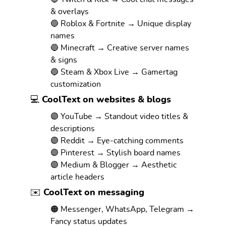
& overlays
🔵 Roblox & Fortnite → Unique display
names
🔵 Minecraft → Creative server names
& signs
🔵 Steam & Xbox Live → Gamertag
customization
💻 CoolText on websites & blogs
🟣 YouTube → Standout video titles &
descriptions
🟣 Reddit → Eye-catching comments
🟣 Pinterest → Stylish board names
🟣 Medium & Blogger → Aesthetic
article headers
✉️ CoolText on messaging
🟠 Messenger, WhatsApp, Telegram →
Fancy status updates