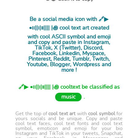
Be a social media icon with 🔗▶︎
•၊၊||၊|။|||| |꩜ cool
text art
created
with cool ASCII symbol and emoji
and copy and paste in Instagram,
TikTok, X (Twitter), Discord,
Facebook, Linkedin, Myspace,
Pinterest, Reddit, Tumblr, Twitch,
Youtube, Blogger, Wordpress and
more !
🔗▶︎ •၊၊||၊|။|||| |꩜ cooltext be classified as
music
.
Get the top of
cool text art
with
cool symbol
for
yours socials and be unique. Copy and paste
cool text faces, cool text fonts and cool text
symbol, emoticon and emoji for your bio
Instagram and TikTok in your tweets, Snapchat,